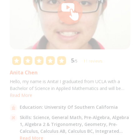
5
/5
11 reviews
Anita Chen
Hello, my name is Anita! I graduated from UCLA with a
Bachelor of Science in Applied Mathematics and will be
attending USC for a Masters in Computer Science in Fall
Read More
2021. I can tutor all math levels up to calculus, elementary
Education:
University Of Southern California
science, and Mandarin.
Skills:
Science,
General Math,
Pre-Algebra,
Algebra
1,
Algebra 2 & Trigonometry,
Geometry,
Pre-
Calculus,
Calculus AB,
Calculus BC,
Integrated
Math,
Read More
Mandarin,