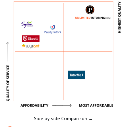
Side by side Comparison →