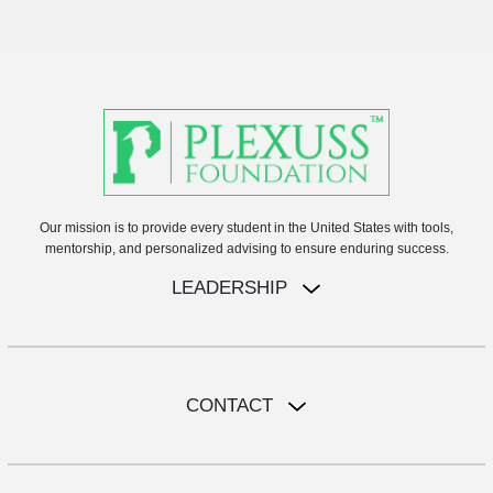
Our mission is to provide every student in the United States with tools,
mentorship, and personalized advising to ensure enduring success.
LEADERSHIP
CONTACT