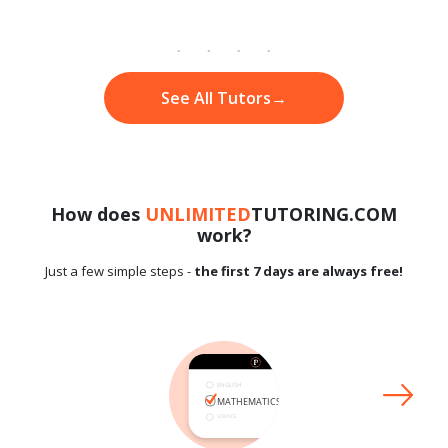
See All Tutors
→
How does
UNLIMITED
TUTORING.COM
work?
Just a few simple steps -
the first 7 days are always free!