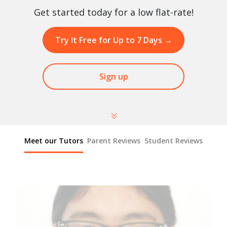
Get started today for a low flat-rate!
Try It Free for Up to 7 Days
→
Sign up
Meet our Tutors
Parent Reviews
Student Reviews