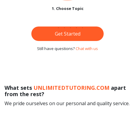
1. Choose Topic
Get Started
Still have questions?
Chat with us
What sets
UNLIMITEDTUTORING.COM
apart
from the rest?
We pride ourselves on our personal and quality service.