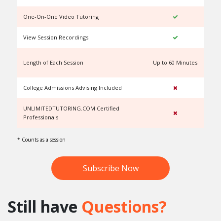
One-On-One Video Tutoring
View Session Recordings
Length of Each Session
Up to 60 Minutes
U
College Admissions Advising Included
UNLIMITEDTUTORING.COM Certified
Professionals
* Counts as a session
Subscribe Now
Still have
Questions?