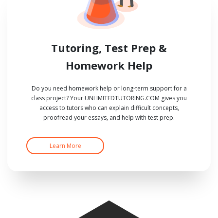
Tutoring, Test Prep &
Homework Help
Do you need homework help or long-term support for a
class project? Your UNLIMITEDTUTORING.COM gives you
access to tutors who can explain difficult concepts,
proofread your essays, and help with test prep.
Learn More