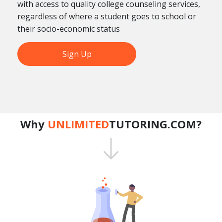
with access to quality college counseling services,
regardless of where a student goes to school or
their socio-economic status
Sign Up
Why
UNLIMITED
TUTORING.COM?