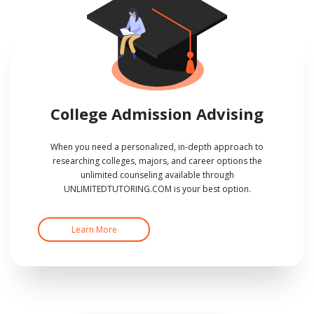
College Admission Advising
When you need a personalized, in-depth approach to
researching colleges, majors, and career options the
unlimited counseling available through
UNLIMITEDTUTORING.COM is your best option.
Learn More