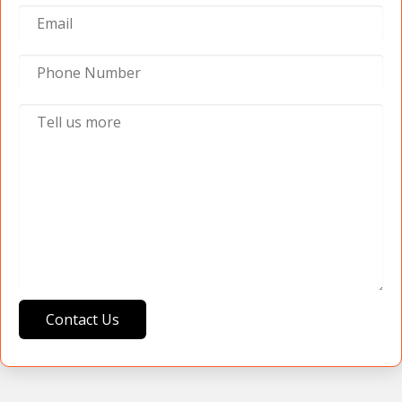
Contact Us