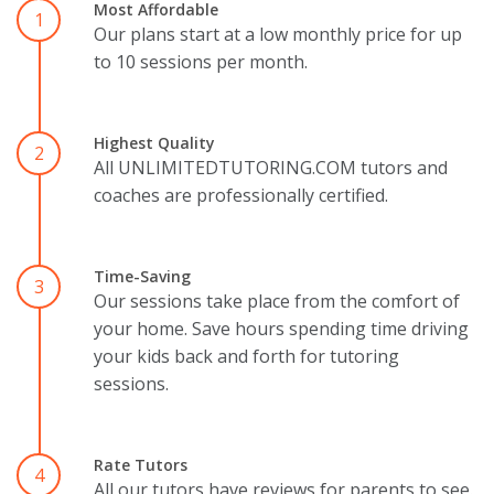
Most Affordable
1
Our plans start at a low monthly price for up
to 10 sessions per month.
Highest Quality
2
All UNLIMITEDTUTORING.COM tutors and
coaches are professionally certified.
Time-Saving
3
Our sessions take place from the comfort of
your home. Save hours spending time driving
your kids back and forth for tutoring
sessions.
Rate Tutors
4
All our tutors have reviews for parents to see.