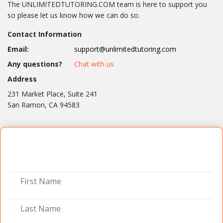
The UNLIMITEDTUTORING.COM team is here to support you
so please let us know how we can do so.
Contact Information
Email:
support@unlimitedtutoring.com
Any questions?
Chat with us
Address
231 Market Place, Suite 241
San Ramon, CA 94583
Contact Us