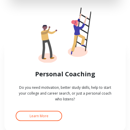
Personal Coaching
Do you need motivation, better study skills, help to start
your college and career search, or just a personal coach
who listens?
Learn More