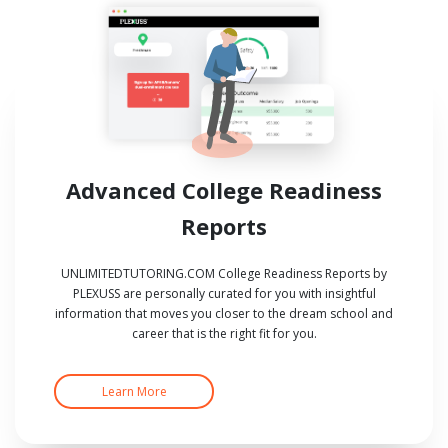
Advanced College Readiness
Reports
UNLIMITEDTUTORING.COM College Readiness Reports by
PLEXUSS are personally curated for you with insightful
information that moves you closer to the dream school and
career that is the right fit for you.
Learn More