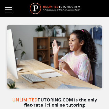
UNLIMITED
TUTORING.COM is the only
flat-rate 1:1 online tutoring