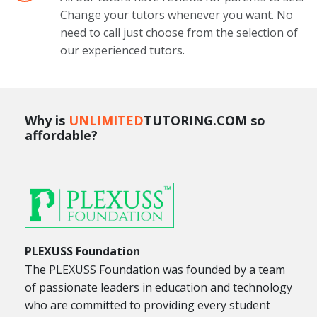
Change your tutors whenever you want. No
need to call just choose from the selection of
our experienced tutors.
Why is
UNLIMITED
TUTORING.COM so
affordable?
PLEXUSS Foundation
The PLEXUSS Foundation was founded by a team
of passionate leaders in education and technology
who are committed to providing every student