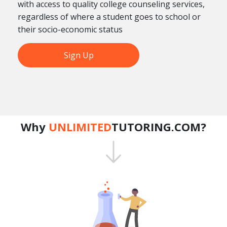
with access to quality college counseling services,
regardless of where a student goes to school or
their socio-economic status
Sign Up
Why
UNLIMITED
TUTORING.COM?