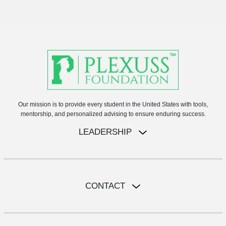
Our mission is to provide every student in the United States with tools,
mentorship, and personalized advising to ensure enduring success.
LEADERSHIP
CONTACT