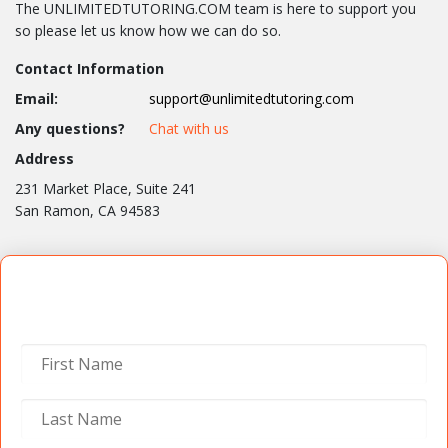
The UNLIMITEDTUTORING.COM team is here to support you
so please let us know how we can do so.
Contact Information
Email:
support@unlimitedtutoring.com
Any questions?
Chat with us
Address
231 Market Place, Suite 241
San Ramon, CA 94583
Contact Us