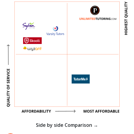
Side by side Comparison →