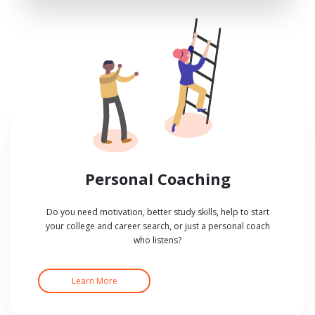
Personal Coaching
Do you need motivation, better study skills, help to start
your college and career search, or just a personal coach
who listens?
Learn More