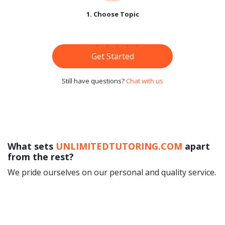
1. Choose Topic
Get Started
Still have questions?
Chat with us
What sets
UNLIMITEDTUTORING.COM
apart
from the rest?
We pride ourselves on our personal and quality service.