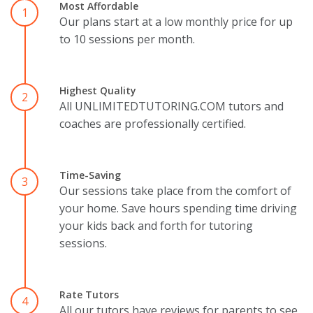
Most Affordable
1
Our plans start at a low monthly price for up
to 10 sessions per month.
Highest Quality
2
All UNLIMITEDTUTORING.COM tutors and
coaches are professionally certified.
Time-Saving
3
Our sessions take place from the comfort of
your home. Save hours spending time driving
your kids back and forth for tutoring
sessions.
Rate Tutors
4
All our tutors have reviews for parents to see.