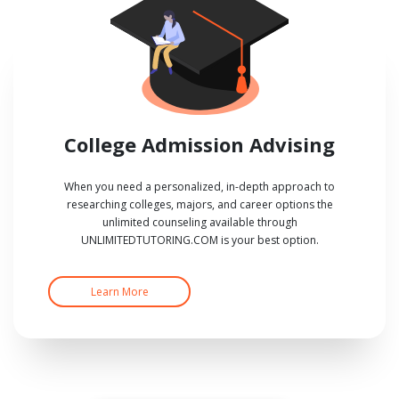
College Admission Advising
When you need a personalized, in-depth approach to
researching colleges, majors, and career options the
unlimited counseling available through
UNLIMITEDTUTORING.COM is your best option.
Learn More