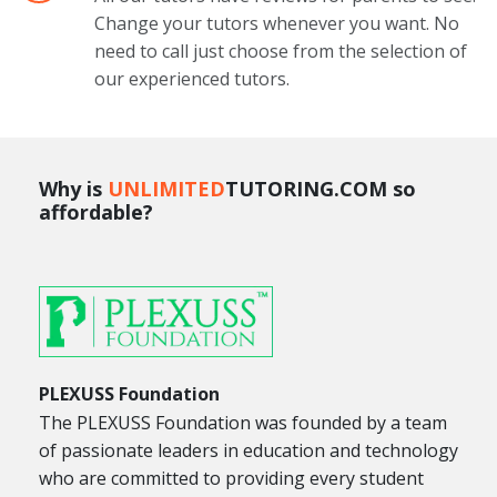
Change your tutors whenever you want. No
need to call just choose from the selection of
our experienced tutors.
Why is
UNLIMITED
TUTORING.COM so
affordable?
PLEXUSS Foundation
The PLEXUSS Foundation was founded by a team
of passionate leaders in education and technology
who are committed to providing every student