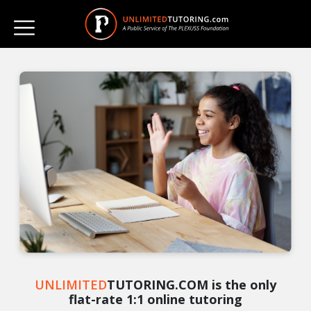
UNLIMITED
TUTORING.COM is the only
flat-rate 1:1 online tutoring