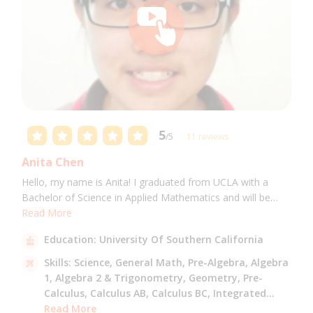
5
/5
11 reviews
Anita Chen
Hello, my name is Anita! I graduated from UCLA with a
Bachelor of Science in Applied Mathematics and will be
attending USC for a Masters in Computer Science in Fall
Read More
2021. I can tutor all math levels up to calculus, elementary
Education:
University Of Southern California
science, and Mandarin.
Skills:
Science,
General Math,
Pre-Algebra,
Algebra
1,
Algebra 2 & Trigonometry,
Geometry,
Pre-
Calculus,
Calculus AB,
Calculus BC,
Integrated
Math,
Read More
Mandarin,