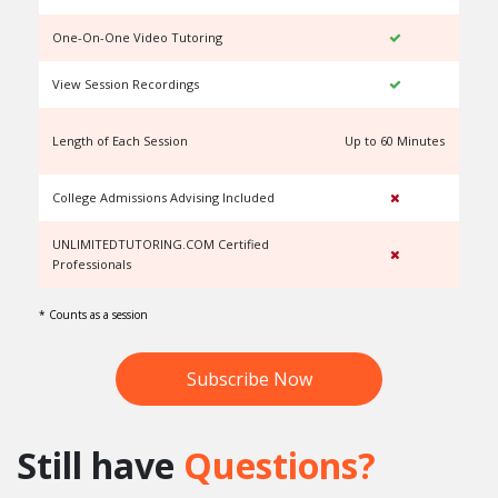
One-On-One Video Tutoring
View Session Recordings
Length of Each Session
Up to 60 Minutes
U
College Admissions Advising Included
UNLIMITEDTUTORING.COM Certified
Professionals
* Counts as a session
Subscribe Now
Still have
Questions?