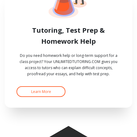
Tutoring, Test Prep &
Homework Help
Do you need homework help or long-term support for a
class project? Your UNLIMITEDTUTORING.COM gives you
access to tutors who can explain difficult concepts,
proofread your essays, and help with test prep.
Learn More