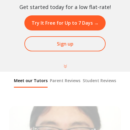
Get started today for a low flat-rate!
Try It Free for Up to 7 Days
→
Sign up
Meet our Tutors
Parent Reviews
Student Reviews