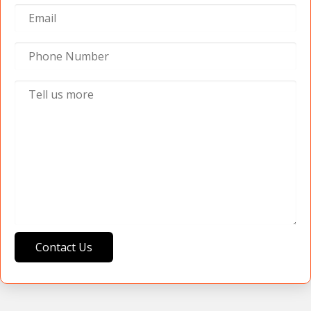
Contact Us