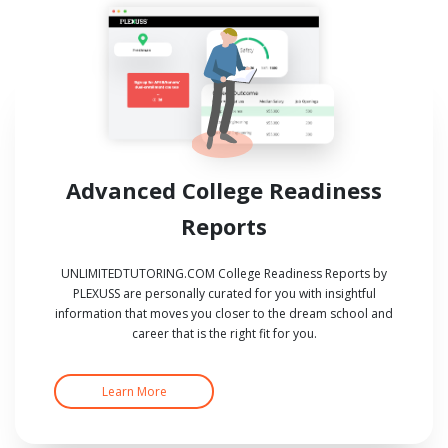
Advanced College Readiness
Reports
UNLIMITEDTUTORING.COM College Readiness Reports by
PLEXUSS are personally curated for you with insightful
information that moves you closer to the dream school and
career that is the right fit for you.
Learn More