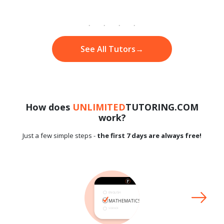
See All Tutors
→
How does
UNLIMITED
TUTORING.COM
work?
Just a few simple steps -
the first 7 days are always free!