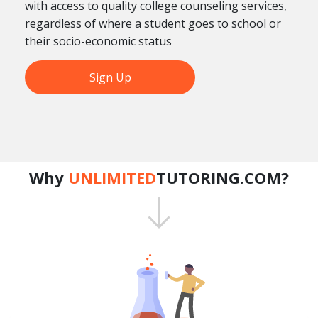
with access to quality college counseling services,
regardless of where a student goes to school or
their socio-economic status
Sign Up
Why
UNLIMITED
TUTORING.COM?