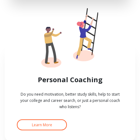
Personal Coaching
Do you need motivation, better study skills, help to start
your college and career search, or just a personal coach
who listens?
Learn More