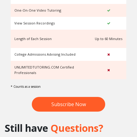
One-On-One Video Tutoring
View Session Recordings
Length of Each Session
Up to 60 Minutes
U
College Admissions Advising Included
UNLIMITEDTUTORING.COM Certified
Professionals
* Counts as a session
Subscribe Now
Still have
Questions?