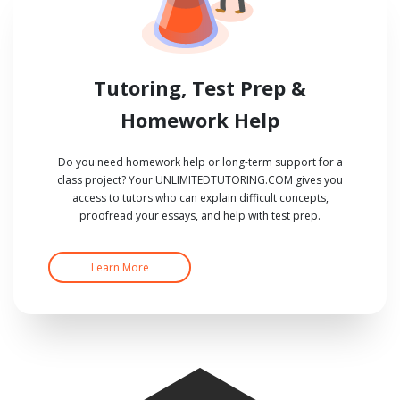
Tutoring, Test Prep &
Homework Help
Do you need homework help or long-term support for a
class project? Your UNLIMITEDTUTORING.COM gives you
access to tutors who can explain difficult concepts,
proofread your essays, and help with test prep.
Learn More