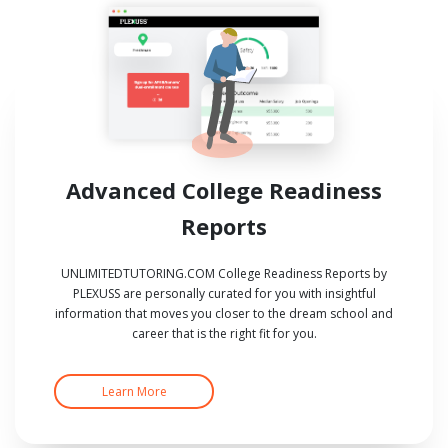
Advanced College Readiness
Reports
UNLIMITEDTUTORING.COM College Readiness Reports by
PLEXUSS are personally curated for you with insightful
information that moves you closer to the dream school and
career that is the right fit for you.
Learn More