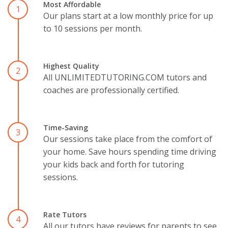
Most Affordable
1
Our plans start at a low monthly price for up
to 10 sessions per month.
Highest Quality
2
All UNLIMITEDTUTORING.COM tutors and
coaches are professionally certified.
Time-Saving
3
Our sessions take place from the comfort of
your home. Save hours spending time driving
your kids back and forth for tutoring
sessions.
Rate Tutors
4
All our tutors have reviews for parents to see.