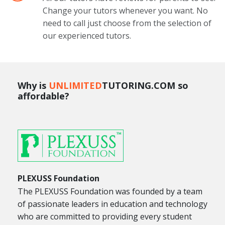
Change your tutors whenever you want. No
need to call just choose from the selection of
our experienced tutors.
Why is
UNLIMITED
TUTORING.COM so
affordable?
PLEXUSS Foundation
The PLEXUSS Foundation was founded by a team
of passionate leaders in education and technology
who are committed to providing every student