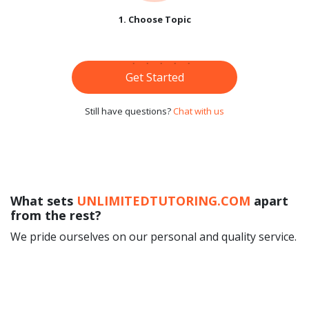
1. Choose Topic
Get Started
Still have questions?
Chat with us
What sets
UNLIMITEDTUTORING.COM
apart
from the rest?
We pride ourselves on our personal and quality service.