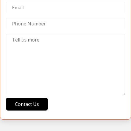
Contact Us