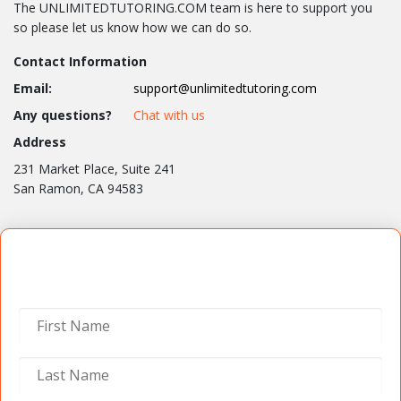
The UNLIMITEDTUTORING.COM team is here to support you
so please let us know how we can do so.
Contact Information
Email:
support@unlimitedtutoring.com
Any questions?
Chat with us
Address
231 Market Place, Suite 241
San Ramon, CA 94583
Contact Us