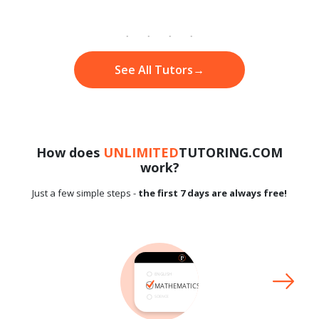
See All Tutors
→
How does
UNLIMITED
TUTORING.COM
work?
Just a few simple steps -
the first 7 days are always free!