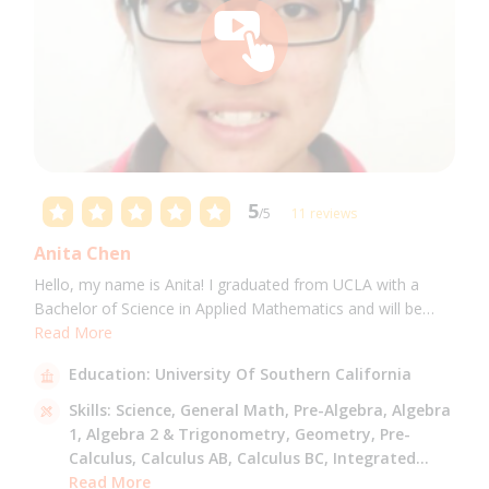
5
/5
11 reviews
Anita Chen
Hello, my name is Anita! I graduated from UCLA with a
Bachelor of Science in Applied Mathematics and will be
attending USC for a Masters in Computer Science in Fall
Read More
2021. I can tutor all math levels up to calculus, elementary
Education:
University Of Southern California
science, and Mandarin.
Skills:
Science,
General Math,
Pre-Algebra,
Algebra
1,
Algebra 2 & Trigonometry,
Geometry,
Pre-
Calculus,
Calculus AB,
Calculus BC,
Integrated
Math,
Read More
Mandarin,