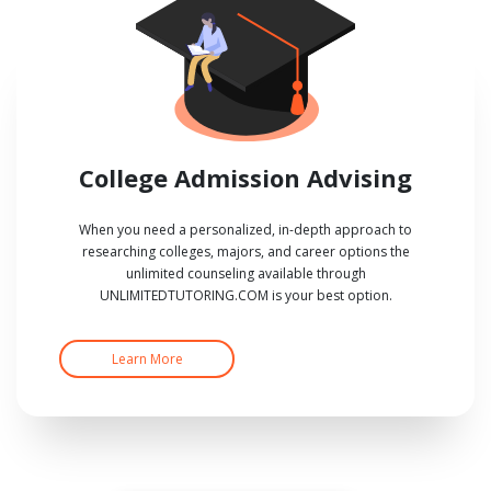
College Admission Advising
When you need a personalized, in-depth approach to
researching colleges, majors, and career options the
unlimited counseling available through
UNLIMITEDTUTORING.COM is your best option.
Learn More