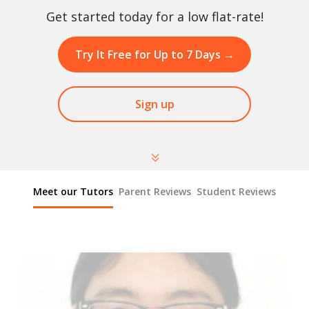
Get started today for a low flat-rate!
Try It Free for Up to 7 Days
→
Sign up
Meet our Tutors
Parent Reviews
Student Reviews