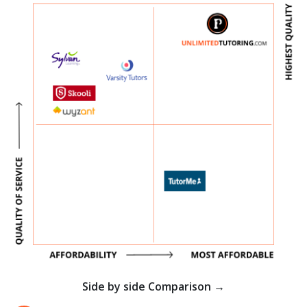
Side by side Comparison →