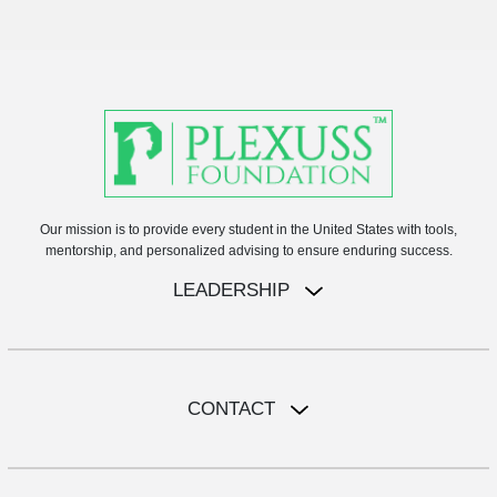
Our mission is to provide every student in the United States with tools,
mentorship, and personalized advising to ensure enduring success.
LEADERSHIP
CONTACT