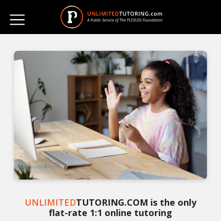
UNLIMITED
TUTORING.COM is the only
flat-rate 1:1 online tutoring