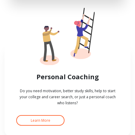
Personal Coaching
Do you need motivation, better study skills, help to start
your college and career search, or just a personal coach
who listens?
Learn More