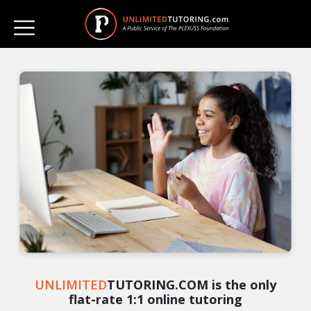
UNLIMITED
TUTORING.COM is the only
flat-rate 1:1 online tutoring