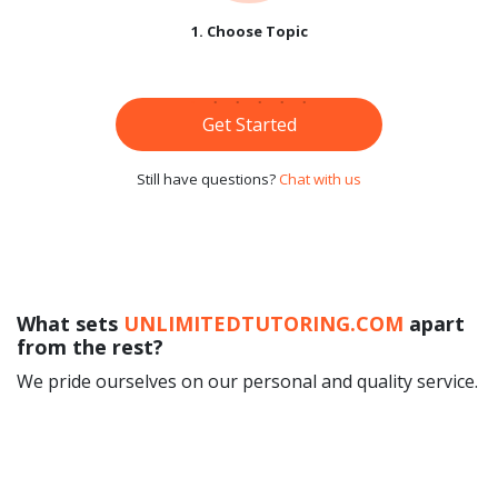
1. Choose Topic
Get Started
Still have questions?
Chat with us
What sets
UNLIMITEDTUTORING.COM
apart
from the rest?
We pride ourselves on our personal and quality service.