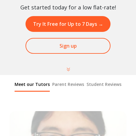
Get started today for a low flat-rate!
Try It Free for Up to 7 Days
→
Sign up
Meet our Tutors
Parent Reviews
Student Reviews