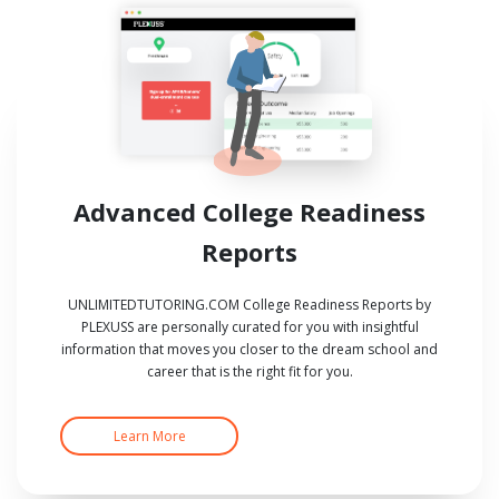
Advanced College Readiness
Reports
UNLIMITEDTUTORING.COM College Readiness Reports by
PLEXUSS are personally curated for you with insightful
information that moves you closer to the dream school and
career that is the right fit for you.
Learn More