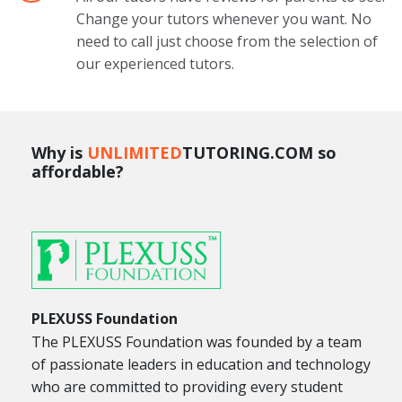
Change your tutors whenever you want. No
need to call just choose from the selection of
our experienced tutors.
Why is
UNLIMITED
TUTORING.COM so
affordable?
PLEXUSS Foundation
The PLEXUSS Foundation was founded by a team
of passionate leaders in education and technology
who are committed to providing every student