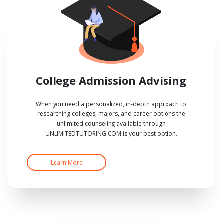
College Admission Advising
When you need a personalized, in-depth approach to
researching colleges, majors, and career options the
unlimited counseling available through
UNLIMITEDTUTORING.COM is your best option.
Learn More