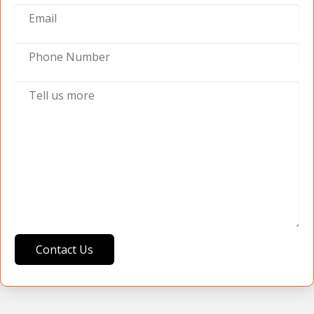
Contact Us