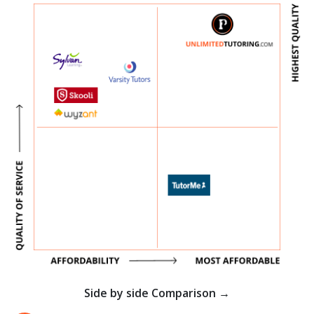
Side by side Comparison →