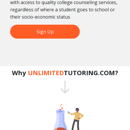
with access to quality college counseling services,
regardless of where a student goes to school or
their socio-economic status
Sign Up
Why
UNLIMITED
TUTORING.COM?