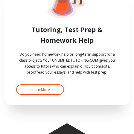
Tutoring, Test Prep &
Homework Help
Do you need homework help or long-term support for a
class project? Your UNLIMITEDTUTORING.COM gives you
access to tutors who can explain difficult concepts,
proofread your essays, and help with test prep.
Learn More