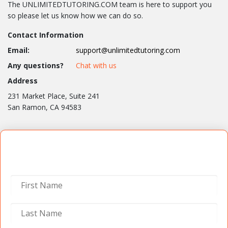
The UNLIMITEDTUTORING.COM team is here to support you
so please let us know how we can do so.
Contact Information
Email:
support@unlimitedtutoring.com
Any questions?
Chat with us
Address
231 Market Place, Suite 241
San Ramon, CA 94583
Contact Us