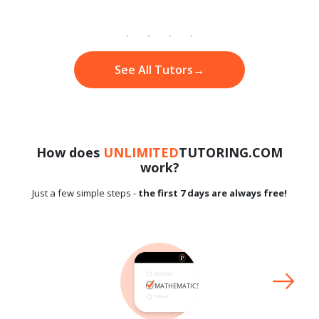
See All Tutors
→
How does
UNLIMITED
TUTORING.COM
work?
Just a few simple steps -
the first 7 days are always free!