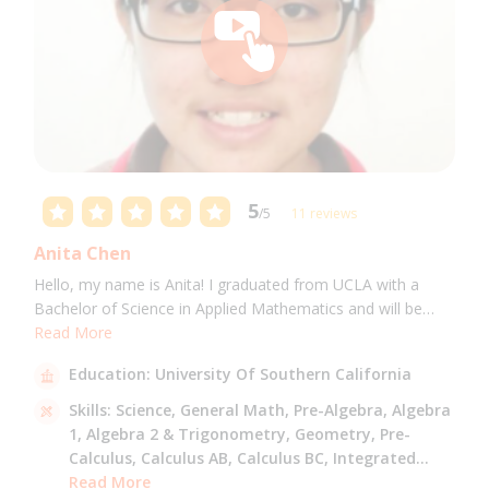
5
/5
11 reviews
Anita Chen
Hello, my name is Anita! I graduated from UCLA with a
Bachelor of Science in Applied Mathematics and will be
attending USC for a Masters in Computer Science in Fall
Read More
2021. I can tutor all math levels up to calculus, elementary
Education:
University Of Southern California
science, and Mandarin.
Skills:
Science,
General Math,
Pre-Algebra,
Algebra
1,
Algebra 2 & Trigonometry,
Geometry,
Pre-
Calculus,
Calculus AB,
Calculus BC,
Integrated
Math,
Read More
Mandarin,