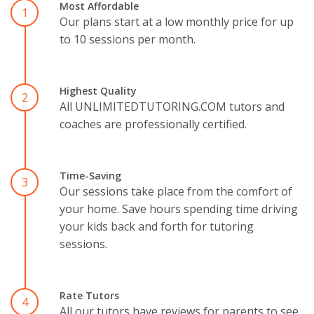
Most Affordable
1
Our plans start at a low monthly price for up
to 10 sessions per month.
Highest Quality
2
All UNLIMITEDTUTORING.COM tutors and
coaches are professionally certified.
Time-Saving
3
Our sessions take place from the comfort of
your home. Save hours spending time driving
your kids back and forth for tutoring
sessions.
Rate Tutors
4
All our tutors have reviews for parents to see.