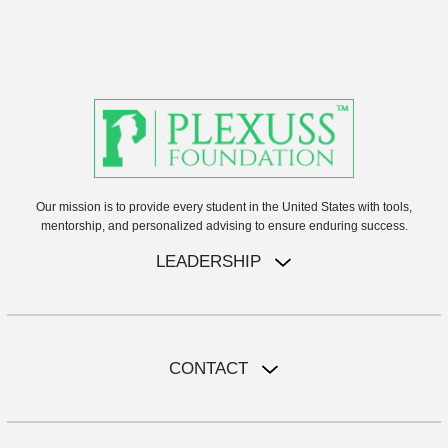
Our mission is to provide every student in the United States with tools,
mentorship, and personalized advising to ensure enduring success.
LEADERSHIP
CONTACT