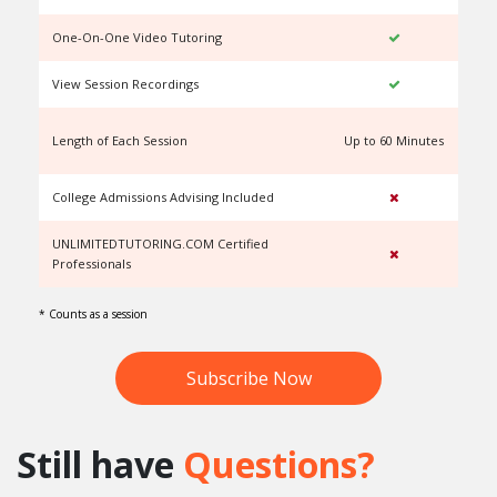
One-On-One Video Tutoring
View Session Recordings
Length of Each Session
Up to 60 Minutes
U
College Admissions Advising Included
UNLIMITEDTUTORING.COM Certified
Professionals
* Counts as a session
Subscribe Now
Still have
Questions?