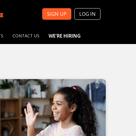
ng
SIGN UP
LOG IN
WE'RE HIRING
TS
CONTACT US