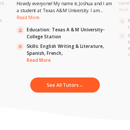
ed
curre
Howdy everyone! My name is Joshua and I am
or a
Univer
Read
a student at Texas A&M University. I am
. I can
to pur
currently pursuing a Bachelor's Degree in
Read More
n
entary
Master
Economics with a minor in International
U
inten
Education:
Texas A & M University-
Relations and expecting to graduate in 2023. I
-
S
College Station
am also a tutor for Unlimited Tutoring
(unlimitedtutoring.com). I can tutor English (up
Skills:
English Writing & Literature,
to 12th grade), Math (Elementary School),
Spanish,
French,
,
H
French, and Economics (College level).
Read More
See All Tutors
→