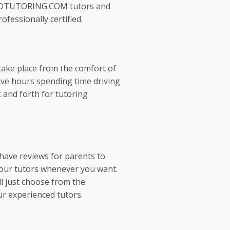
EDTUTORING.COM tutors and
ofessionally certified.
take place from the comfort of
ve hours spending time driving
 and forth for tutoring
 have reviews for parents to
our tutors whenever you want.
l just choose from the
ur experienced tutors.