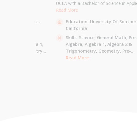
the University of
UCLA with a Bachelor of Science in Appli
 am majoring in Applied
Mathematics and will be attending USC f
Read More
 tutor most math
Masters in Computer Science in Fall 2021
sity Of California -
Education:
University Of Souther
ude Elementary Math,
tutor all math levels up to calculus, elem
California
e-algebra, Algebra 1 &
science, and Mandarin.
culus AB.
 - Pre-Algebra,
Skills:
Science,
General Math,
Pre
e-Algebra,
Algebra 1,
Algebra,
Algebra 1,
Algebra 2 &
gonometry,
Geometry,
Trigonometry,
Geometry,
Pre-
culus AB,
Calculus BC,
Calculus,
Read More
Calculus AB,
Calculus BC
Integrated Math,
Mandarin,