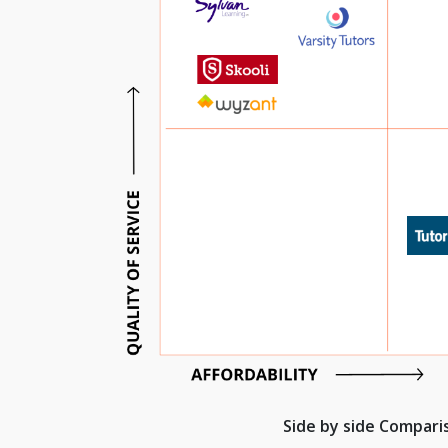
Side by side Compar