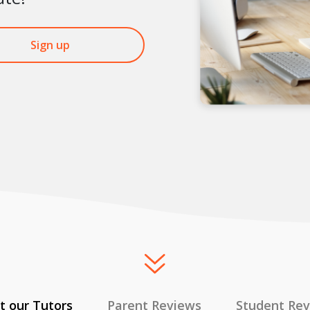
Sign up
 our Tutors
Parent Reviews
Student Re