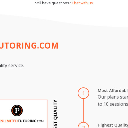
Still have questions?
Chat with us
TUTORING.COM
ity service.
Most Affordabl
1
Our plans star
to 10 session
Highest Qualit
2