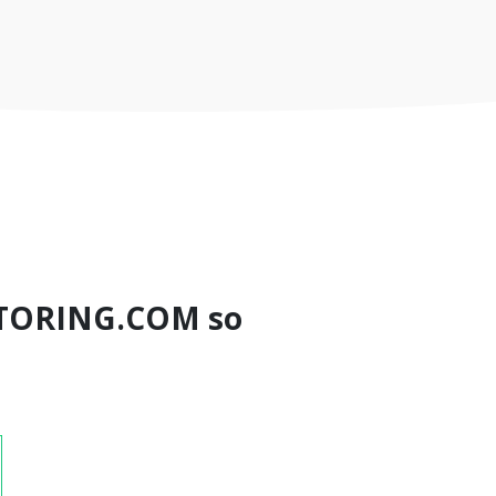
TORING.COM so