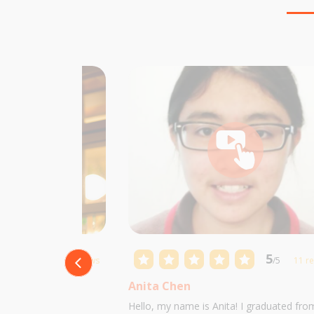
5
5
/5
10 reviews
/5
11 r
Anita Chen
 Castillo and I am
Hello, my name is Anita! I graduated fro