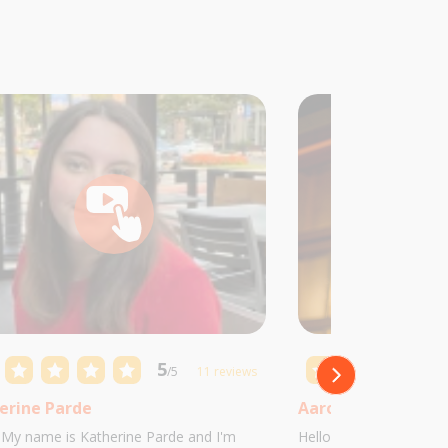
5
/5
11 reviews
erine Parde
Aaron Castillo
! My name is Katherine Parde and I'm
Hello! My name is Aaro