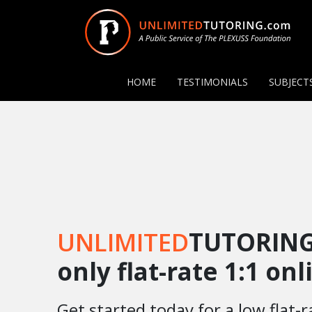
HOME
TESTIMONIALS
SUBJECT
UNLIMITED
TUTORING
only flat-rate 1:1 on
Get started today for a low flat-r