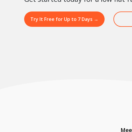
Try It Free for Up to 7 Days
→
Meet