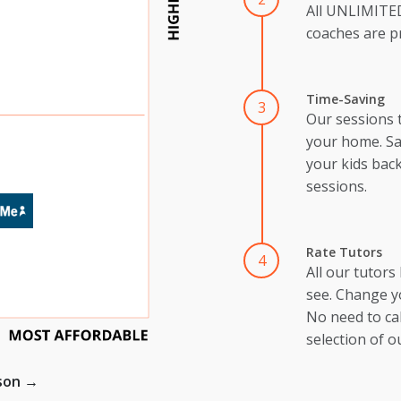
All UNLIMIT
coaches are pr
Time-Saving
3
Our sessions 
your home. Sa
your kids back
sessions.
Rate Tutors
4
All our tutors
see. Change y
No need to cal
selection of o
ison →