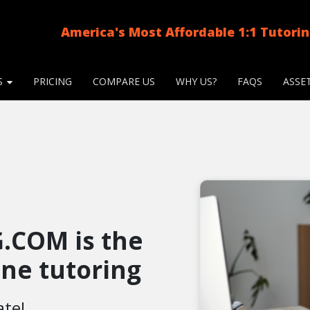
America's Most Affordable 1:1 Tutori
S
PRICING
COMPARE US
WHY US?
FAQS
ASSE
.COM is the
line tutoring
ate!