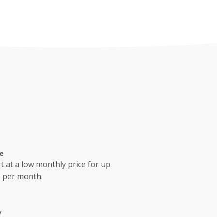
e
t at a low monthly price for up
s per month.
y