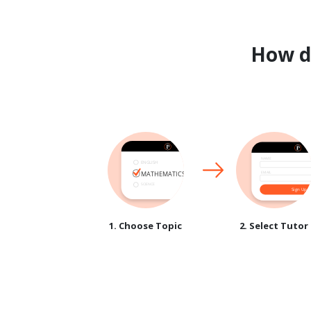
How 
1. Choose Topic
2. Select Tutor