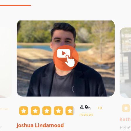
4.9
/5
18
eviews
reviews
Kath
Joshua Lindamood
m
Hello