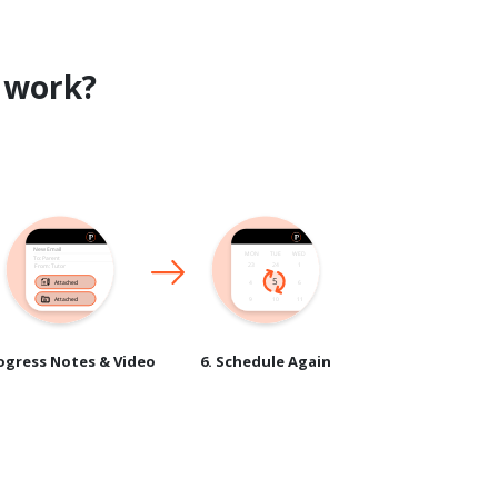
work?
rogress Notes & Video
6. Schedule Again