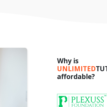
Why is
UNLIMITED
TU
affordable?