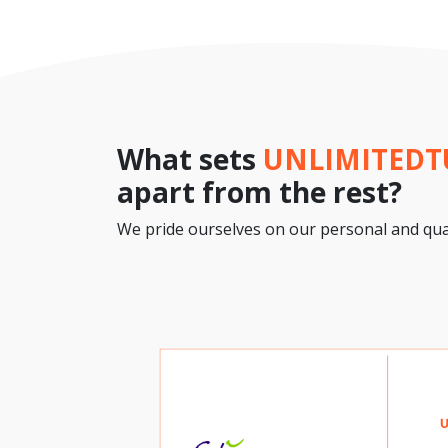
What sets
UNLIMITED
apart from the rest?
We pride ourselves on our personal and qual