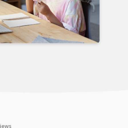
views