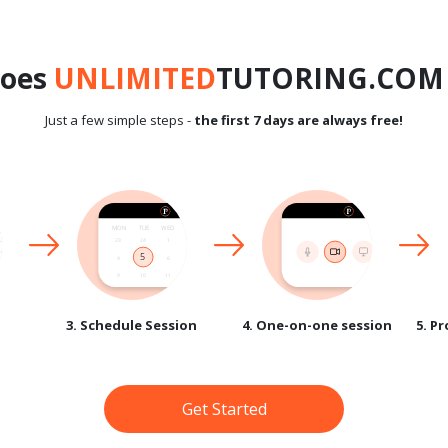
does
UNLIMITED
TUTORING.COM 
Just a few simple steps -
the first 7 days are always free!
3. Schedule Session
4. One-on-one session
5. P
Get Started