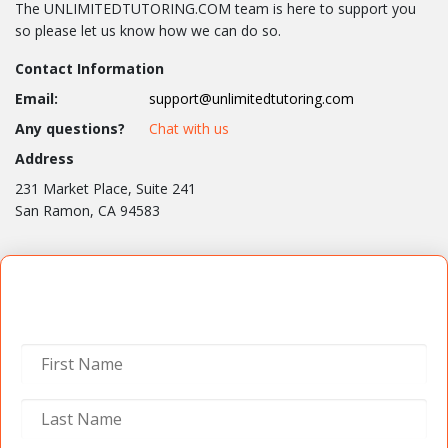
The UNLIMITEDTUTORING.COM team is here to support you
so please let us know how we can do so.
Contact Information
Email:
support@unlimitedtutoring.com
Any questions?
Chat with us
Address
231 Market Place, Suite 241
San Ramon, CA 94583
Contact Us