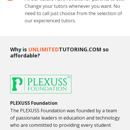
Change your tutors whenever you want. No
need to call just choose from the selection of
our experienced tutors.
Why is
UNLIMITED
TUTORING.COM so
affordable?
PLEXUSS Foundation
The PLEXUSS Foundation was founded by a team
of passionate leaders in education and technology
who are committed to providing every student