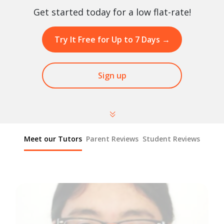
Get started today for a low flat-rate!
Try It Free for Up to 7 Days
→
Sign up
Meet our Tutors
Parent Reviews
Student Reviews