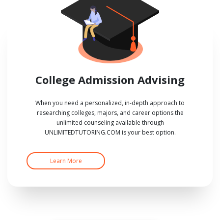
College Admission Advising
When you need a personalized, in-depth approach to
researching colleges, majors, and career options the
unlimited counseling available through
UNLIMITEDTUTORING.COM is your best option.
Learn More