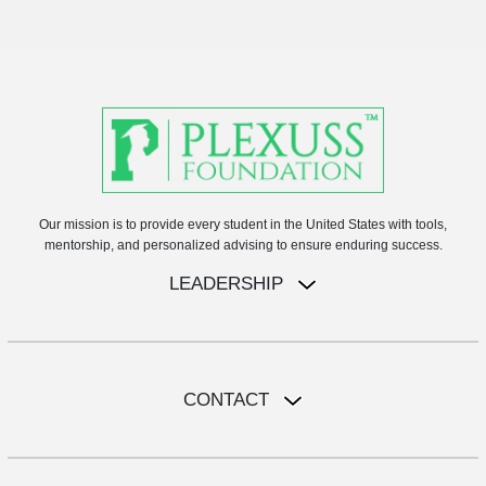
Our mission is to provide every student in the United States with tools,
mentorship, and personalized advising to ensure enduring success.
LEADERSHIP
CONTACT