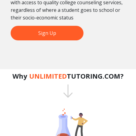
with access to quality college counseling services,
regardless of where a student goes to school or
their socio-economic status
Sign Up
Why
UNLIMITED
TUTORING.COM?