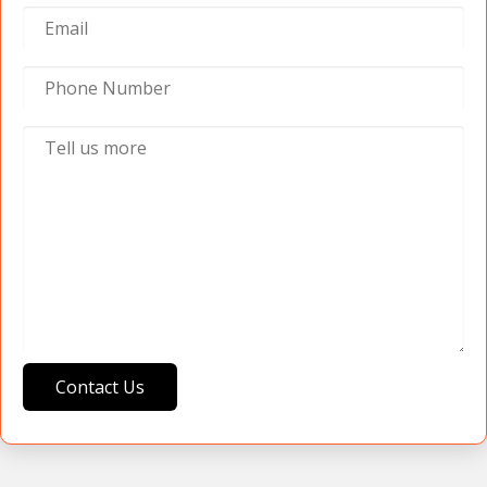
Contact Us