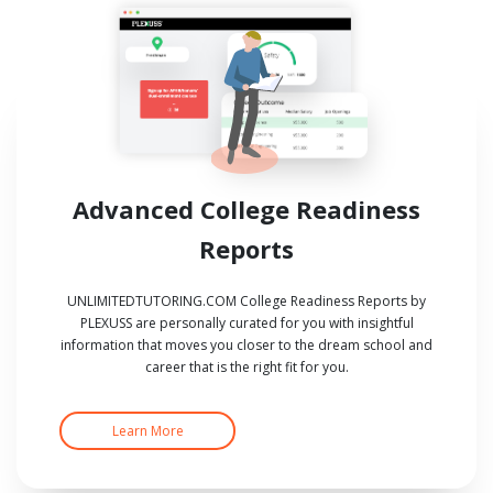
Advanced College Readiness
Reports
UNLIMITEDTUTORING.COM College Readiness Reports by
PLEXUSS are personally curated for you with insightful
information that moves you closer to the dream school and
career that is the right fit for you.
Learn More