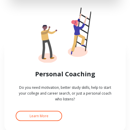
Personal Coaching
Do you need motivation, better study skills, help to start
your college and career search, or just a personal coach
who listens?
Learn More