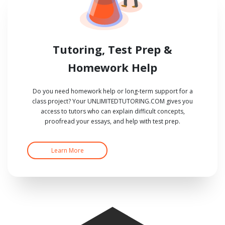
Tutoring, Test Prep &
Homework Help
Do you need homework help or long-term support for a
class project? Your UNLIMITEDTUTORING.COM gives you
access to tutors who can explain difficult concepts,
proofread your essays, and help with test prep.
Learn More