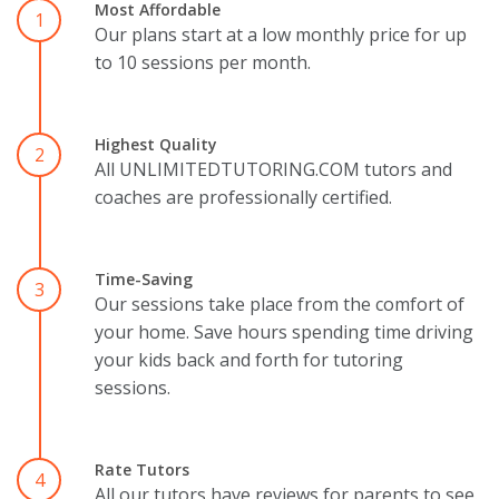
Most Affordable
1
Our plans start at a low monthly price for up
to 10 sessions per month.
Highest Quality
2
All UNLIMITEDTUTORING.COM tutors and
coaches are professionally certified.
Time-Saving
3
Our sessions take place from the comfort of
your home. Save hours spending time driving
your kids back and forth for tutoring
sessions.
Rate Tutors
4
All our tutors have reviews for parents to see.