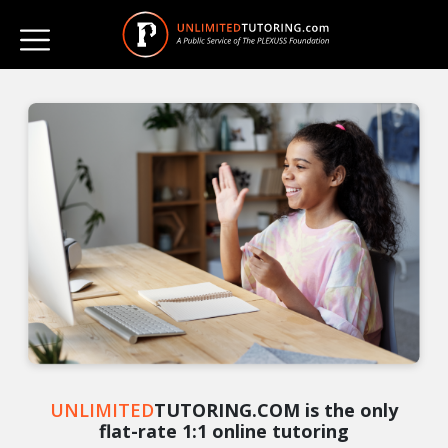
UNLIMITED
TUTORING.COM is the only
flat-rate 1:1 online tutoring