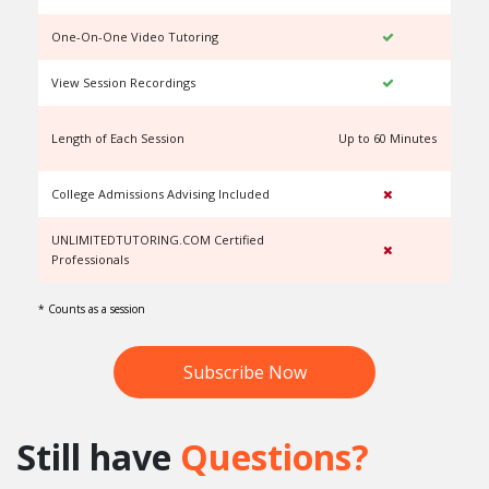
One-On-One Video Tutoring
View Session Recordings
Length of Each Session
Up to 60 Minutes
U
College Admissions Advising Included
UNLIMITEDTUTORING.COM Certified
Professionals
* Counts as a session
Subscribe Now
Still have
Questions?