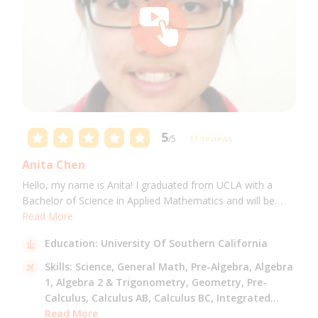
5
/5
11 reviews
Anita Chen
Hello, my name is Anita! I graduated from UCLA with a
Bachelor of Science in Applied Mathematics and will be
attending USC for a Masters in Computer Science in Fall
Read More
2021. I can tutor all math levels up to calculus, elementary
Education:
University Of Southern California
science, and Mandarin.
Skills:
Science,
General Math,
Pre-Algebra,
Algebra
1,
Algebra 2 & Trigonometry,
Geometry,
Pre-
Calculus,
Calculus AB,
Calculus BC,
Integrated
Math,
Read More
Mandarin,