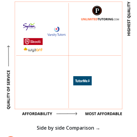
Side by side Comparison →