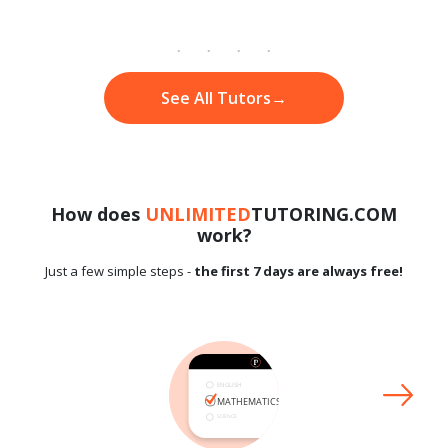
See All Tutors
→
How does
UNLIMITED
TUTORING.COM
work?
Just a few simple steps -
the first 7 days are always free!