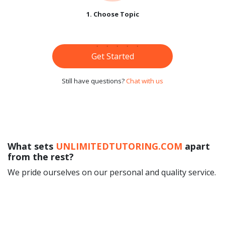
1. Choose Topic
Get Started
Still have questions?
Chat with us
What sets
UNLIMITEDTUTORING.COM
apart
from the rest?
We pride ourselves on our personal and quality service.