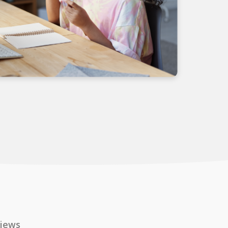
views