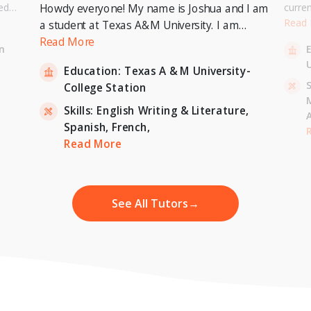
ed
curre
Howdy everyone! My name is Joshua and I am
or a
Univer
Read
a student at Texas A&M University. I am
. I can
to pur
currently pursuing a Bachelor's Degree in
Read More
n
entary
Master
Economics with a minor in International
U
inten
Education:
Texas A & M University-
Relations and expecting to graduate in 2023. I
-
S
College Station
am also a tutor for Unlimited Tutoring
(unlimitedtutoring.com). I can tutor English (up
Skills:
English Writing & Literature,
to 12th grade), Math (Elementary School),
Spanish,
French,
,
H
French, and Economics (College level).
Read More
See All Tutors
→