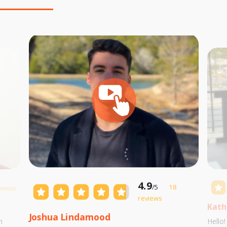
4.9
/5
18
eviews
reviews
Kath
Joshua Lindamood
m
Hello