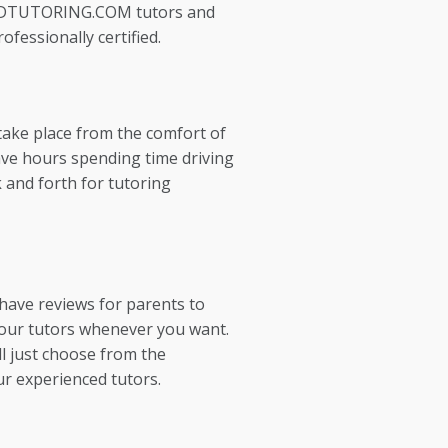
EDTUTORING.COM tutors and
ofessionally certified.
take place from the comfort of
ve hours spending time driving
 and forth for tutoring
 have reviews for parents to
our tutors whenever you want.
l just choose from the
ur experienced tutors.