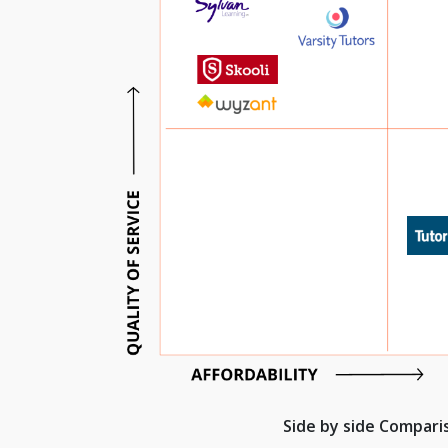
Side by side Compar