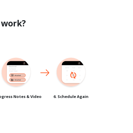
work?
rogress Notes & Video
6. Schedule Again