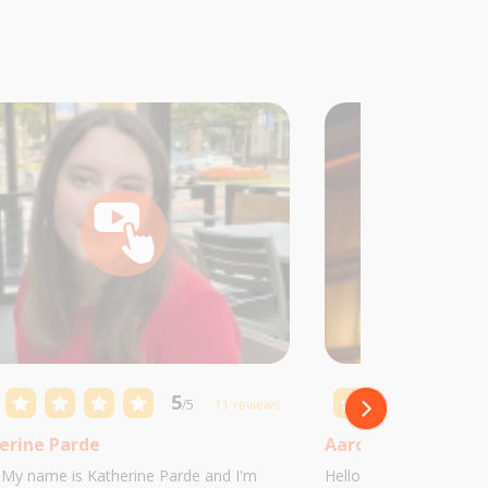
5
/5
11 reviews
erine Parde
Aaron Castillo
! My name is Katherine Parde and I'm
Hello! My name is Aaro