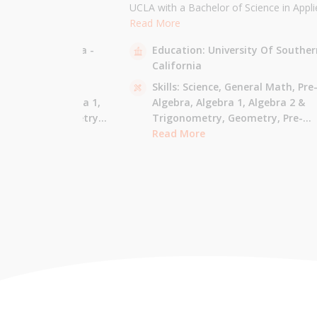
the University of
UCLA with a Bachelor of Science in Appli
 am majoring in Applied
Mathematics and will be attending USC f
Read More
 tutor most math
Masters in Computer Science in Fall 2021
sity Of California -
Education:
University Of Souther
ude Elementary Math,
tutor all math levels up to calculus, elem
California
e-algebra, Algebra 1 &
science, and Mandarin.
culus AB.
 - Pre-Algebra,
Skills:
Science,
General Math,
Pre
e-Algebra,
Algebra 1,
Algebra,
Algebra 1,
Algebra 2 &
gonometry,
Geometry,
Trigonometry,
Geometry,
Pre-
culus AB,
Calculus BC,
Calculus,
Read More
Calculus AB,
Calculus BC
Integrated Math,
Mandarin,