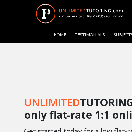
HOME
TESTIMONIALS
SUBJECT
UNLIMITED
TUTORING
only flat-rate 1:1 on
Get started today for a low flat-r