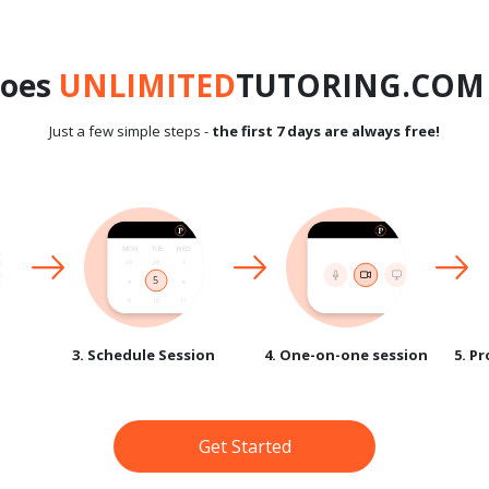
does
UNLIMITED
TUTORING.COM 
Just a few simple steps -
the first 7 days are always free!
3. Schedule Session
4. One-on-one session
5. P
Get Started