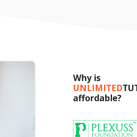
Why is
UNLIMITED
TU
affordable?