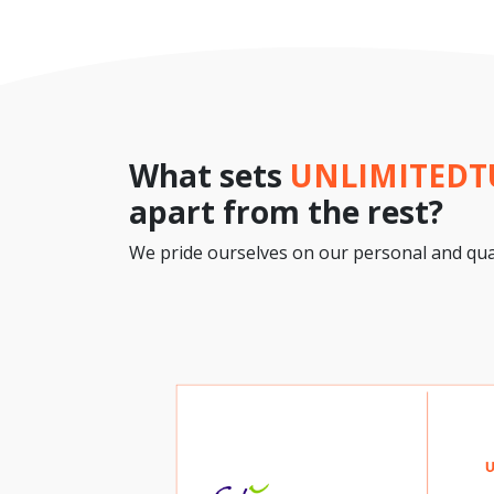
What sets
UNLIMITED
apart from the rest?
We pride ourselves on our personal and qual