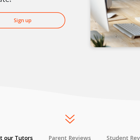
Sign up
 our Tutors
Parent Reviews
Student Re