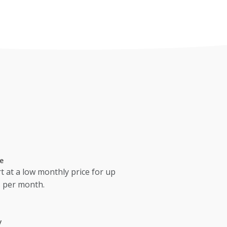
e
t at a low monthly price for up
s per month.
y