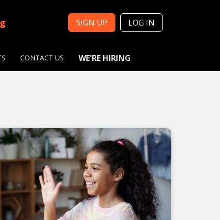
ng
SIGN UP
LOG IN
WE'RE HIRING
TS
CONTACT US