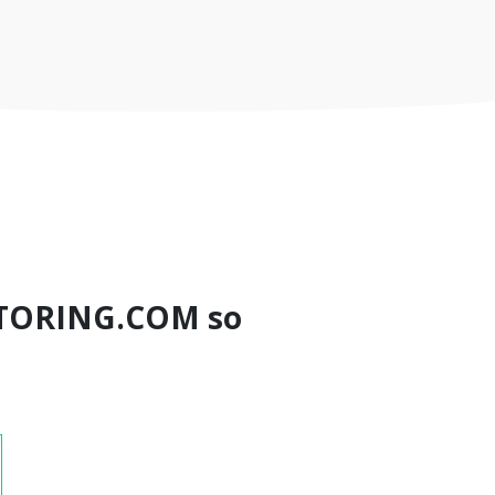
TORING.COM so