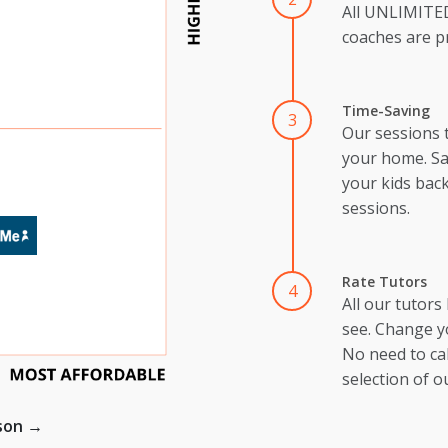
All UNLIMIT
coaches are pr
Time-Saving
3
Our sessions 
your home. Sa
your kids back
sessions.
Rate Tutors
4
All our tutors
see. Change y
No need to cal
selection of o
ison →