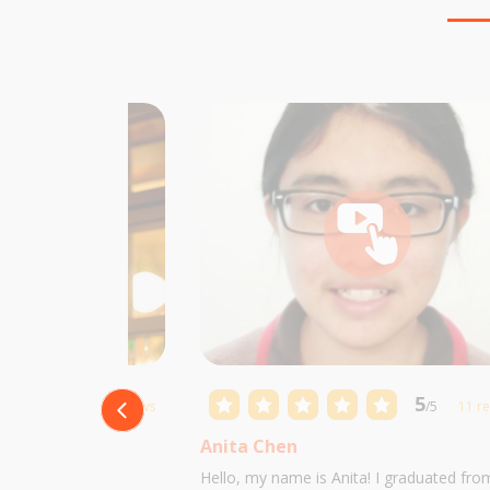
5
5
/5
10 reviews
/5
11 r
Anita Chen
 Castillo and I am
Hello, my name is Anita! I graduated fro