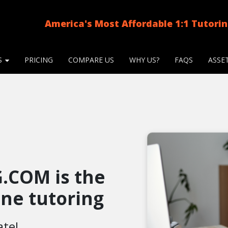
America's Most Affordable 1:1 Tutori
S
PRICING
COMPARE US
WHY US?
FAQS
ASSE
.COM is the
line tutoring
ate!