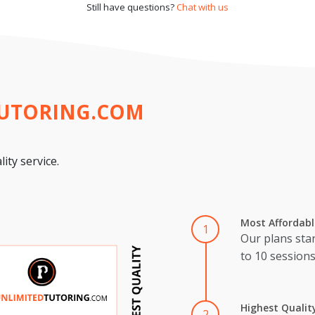
Still have questions?
Chat with us
TUTORING.COM
ity service.
Most Affordabl
1
Our plans star
to 10 session
Highest Qualit
2