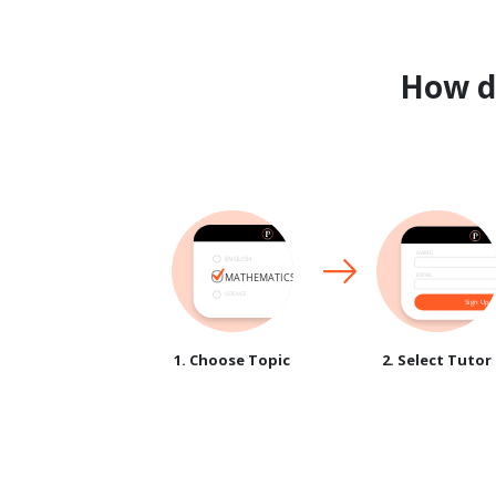
How 
1. Choose Topic
2. Select Tutor