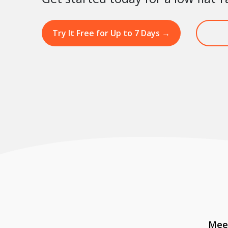
Try It Free for Up to 7 Days
→
Meet