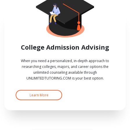
College Admission Advising
When you need a personalized, in-depth approach to
researching colleges, majors, and career options the
unlimited counseling available through
UNLIMITEDTUTORING.COM is your best option.
Learn More