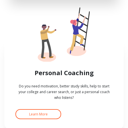
Personal Coaching
Do you need motivation, better study skills, help to start
your college and career search, or just a personal coach
who listens?
Learn More