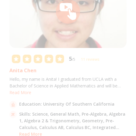
5
/5
11 reviews
Anita Chen
Hello, my name is Anita! I graduated from UCLA with a
Bachelor of Science in Applied Mathematics and will be
attending USC for a Masters in Computer Science in Fall
Read More
2021. I can tutor all math levels up to calculus, elementary
Education:
University Of Southern California
science, and Mandarin.
Skills:
Science,
General Math,
Pre-Algebra,
Algebra
1,
Algebra 2 & Trigonometry,
Geometry,
Pre-
Calculus,
Calculus AB,
Calculus BC,
Integrated
Math,
Read More
Mandarin,