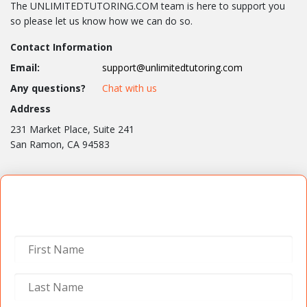
The UNLIMITEDTUTORING.COM team is here to support you
so please let us know how we can do so.
Contact Information
Email:
support@unlimitedtutoring.com
Any questions?
Chat with us
Address
231 Market Place, Suite 241
San Ramon, CA 94583
Contact Us