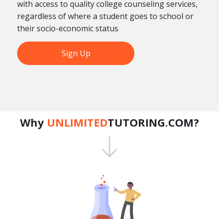
with access to quality college counseling services,
regardless of where a student goes to school or
their socio-economic status
Sign Up
Why
UNLIMITED
TUTORING.COM?