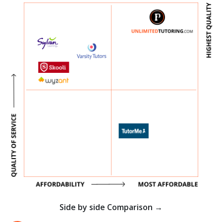
Side by side Comparison →