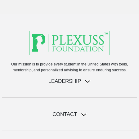
Our mission is to provide every student in the United States with tools,
mentorship, and personalized advising to ensure enduring success.
LEADERSHIP
CONTACT