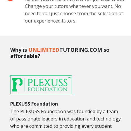
Change your tutors whenever you want. No
need to call just choose from the selection of
our experienced tutors.
Why is
UNLIMITED
TUTORING.COM so
affordable?
PLEXUSS Foundation
The PLEXUSS Foundation was founded by a team
of passionate leaders in education and technology
who are committed to providing every student