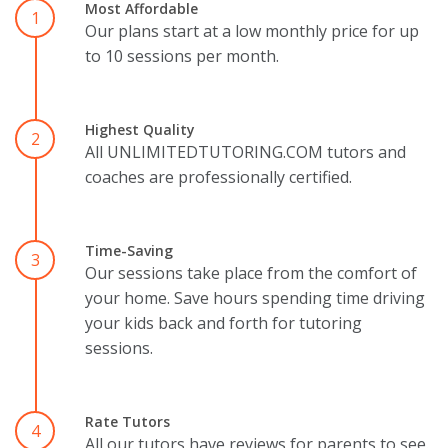
Most Affordable
1
Our plans start at a low monthly price for up
to 10 sessions per month.
Highest Quality
2
All UNLIMITEDTUTORING.COM tutors and
coaches are professionally certified.
Time-Saving
3
Our sessions take place from the comfort of
your home. Save hours spending time driving
your kids back and forth for tutoring
sessions.
Rate Tutors
4
All our tutors have reviews for parents to see.