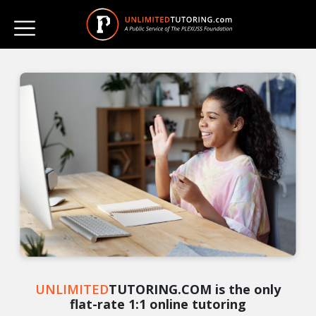
UNLIMITED
TUTORING.COM is the only
flat-rate 1:1 online tutoring