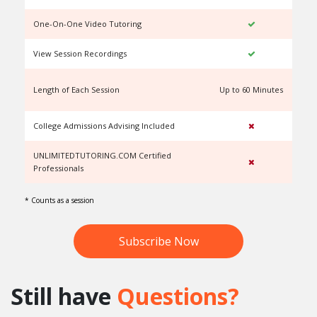
One-On-One Video Tutoring
View Session Recordings
Length of Each Session
Up to 60 Minutes
U
College Admissions Advising Included
UNLIMITEDTUTORING.COM Certified
Professionals
* Counts as a session
Subscribe Now
Still have
Questions?