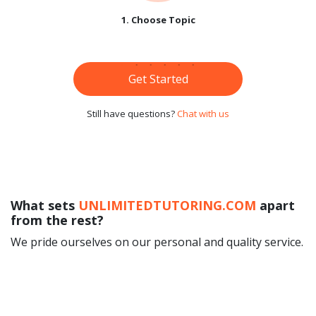
1. Choose Topic
Get Started
Still have questions?
Chat with us
What sets
UNLIMITEDTUTORING.COM
apart
from the rest?
We pride ourselves on our personal and quality service.