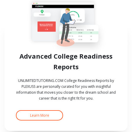
Advanced College Readiness
Reports
UNLIMITEDTUTORING.COM College Readiness Reports by
PLEXUSS are personally curated for you with insightful
information that moves you closer to the dream school and
career that is the right fit for you.
Learn More