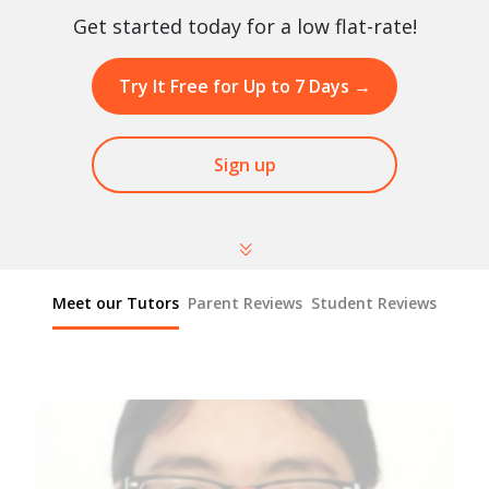
Get started today for a low flat-rate!
Try It Free for Up to 7 Days
→
Sign up
Meet our Tutors
Parent Reviews
Student Reviews