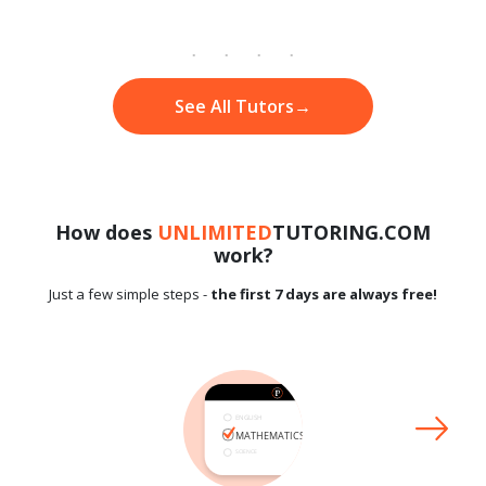
See All Tutors
→
How does
UNLIMITED
TUTORING.COM
work?
Just a few simple steps -
the first 7 days are always free!