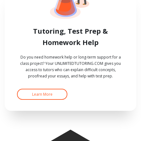
Tutoring, Test Prep &
Homework Help
Do you need homework help or long-term support for a
class project? Your UNLIMITEDTUTORING.COM gives you
access to tutors who can explain difficult concepts,
proofread your essays, and help with test prep.
Learn More