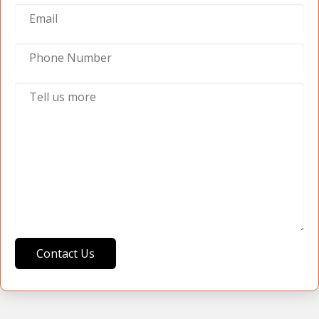
Contact Us