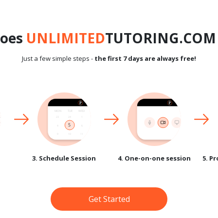
does
UNLIMITED
TUTORING.COM 
Just a few simple steps -
the first 7 days are always free!
3. Schedule Session
4. One-on-one session
5. P
Get Started