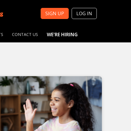
ng
SIGN UP
LOG IN
WE'RE HIRING
TS
CONTACT US