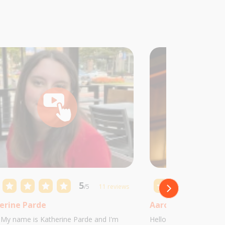
5
/5
11 reviews
erine Parde
Aaron Castillo
! My name is Katherine Parde and I'm
Hello! My name is Aaro