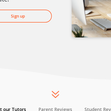
Sign up
 our Tutors
Parent Reviews
Student Re