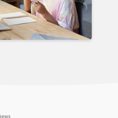
views