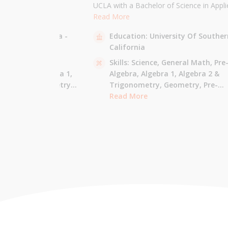
the University of
UCLA with a Bachelor of Science in Appli
 am majoring in Applied
Mathematics and will be attending USC f
Read More
 tutor most math
Masters in Computer Science in Fall 2021
sity Of California -
Education:
University Of Souther
ude Elementary Math,
tutor all math levels up to calculus, elem
California
e-algebra, Algebra 1 &
science, and Mandarin.
culus AB.
 - Pre-Algebra,
Skills:
Science,
General Math,
Pre
e-Algebra,
Algebra 1,
Algebra,
Algebra 1,
Algebra 2 &
gonometry,
Geometry,
Trigonometry,
Geometry,
Pre-
culus AB,
Calculus BC,
Calculus,
Read More
Calculus AB,
Calculus BC
Integrated Math,
Mandarin,