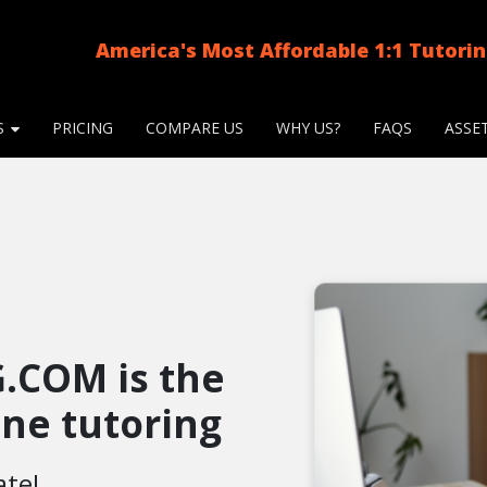
America's Most Affordable 1:1 Tutori
S
PRICING
COMPARE US
WHY US?
FAQS
ASSE
.COM is the
line tutoring
ate!