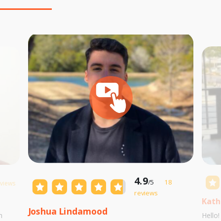
4.9
/5
18
eviews
reviews
Kath
Joshua Lindamood
m
Hello