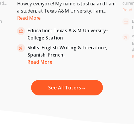
ed
curre
Howdy everyone! My name is Joshua and I am
or a
Univer
Read
a student at Texas A&M University. I am
. I can
to pur
currently pursuing a Bachelor's Degree in
Read More
n
entary
Master
Economics with a minor in International
U
inten
Education:
Texas A & M University-
Relations and expecting to graduate in 2023. I
-
S
College Station
am also a tutor for Unlimited Tutoring
(unlimitedtutoring.com). I can tutor English (up
Skills:
English Writing & Literature,
to 12th grade), Math (Elementary School),
Spanish,
French,
,
H
French, and Economics (College level).
Read More
See All Tutors
→