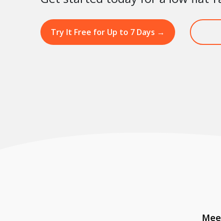
Try It Free for Up to 7 Days
→
Meet