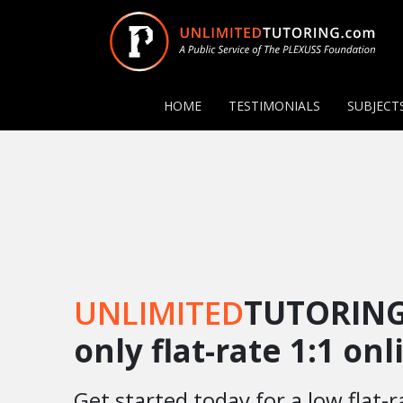
HOME
TESTIMONIALS
SUBJECT
UNLIMITED
TUTORING
only flat-rate 1:1 on
Get started today for a low flat-r