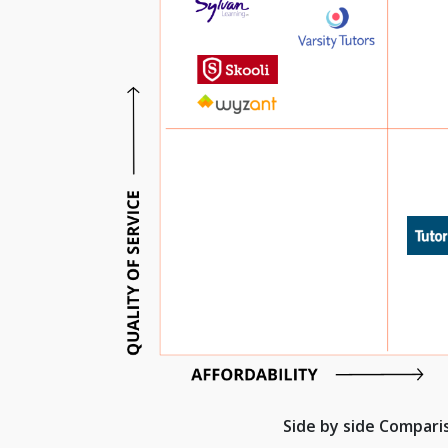
Side by side Compar