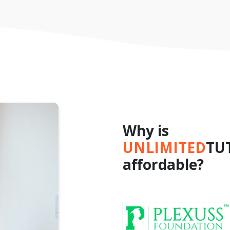
Why is
UNLIMITED
TU
affordable?