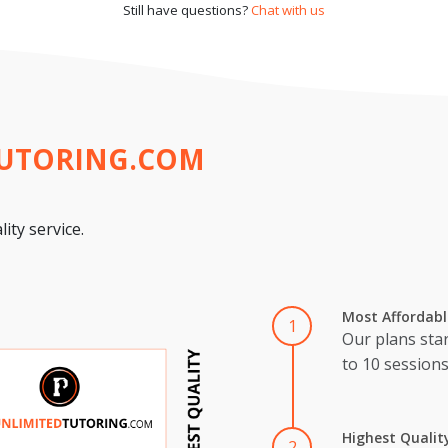
Still have questions?
Chat with us
TUTORING.COM
ity service.
Most Affordabl
1
Our plans star
to 10 session
Highest Qualit
2