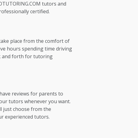
EDTUTORING.COM tutors and
ofessionally certified.
take place from the comfort of
ve hours spending time driving
 and forth for tutoring
 have reviews for parents to
our tutors whenever you want.
l just choose from the
ur experienced tutors.