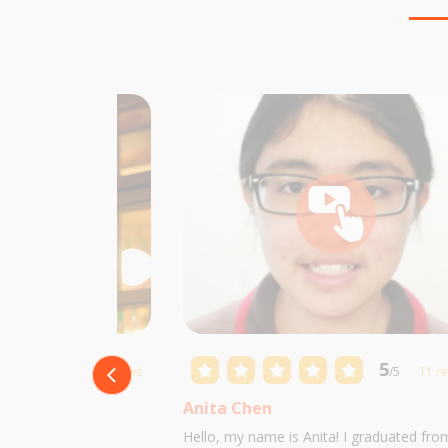
5
5
/5
10 reviews
/5
11 r
Anita Chen
 Castillo and I am
Hello, my name is Anita! I graduated fro