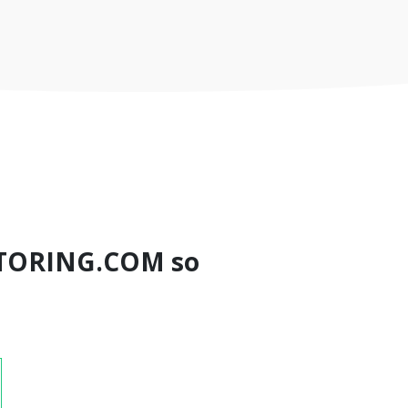
TORING.COM so