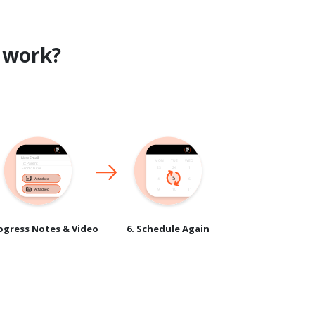
work?
rogress Notes & Video
6. Schedule Again