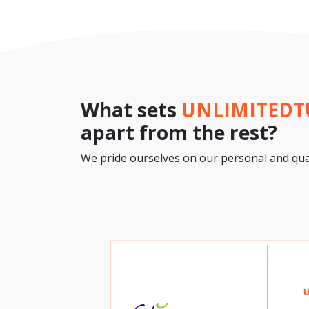
What sets
UNLIMITED
apart from the rest?
We pride ourselves on our personal and qual