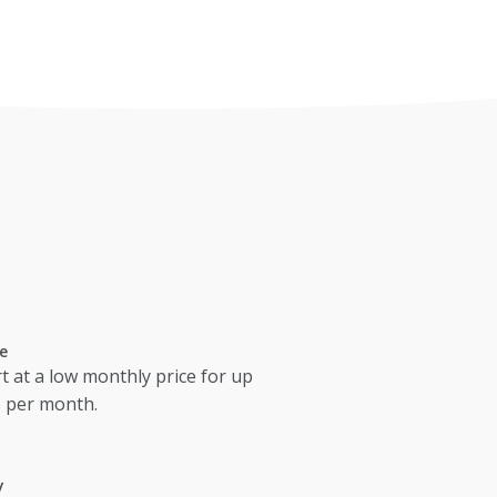
e
t at a low monthly price for up
s per month.
y