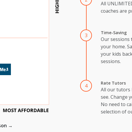
All UNLIMIT
coaches are pr
Time-Saving
3
Our sessions 
your home. Sa
your kids back
sessions.
Rate Tutors
4
All our tutors
see. Change y
No need to cal
selection of o
ison →