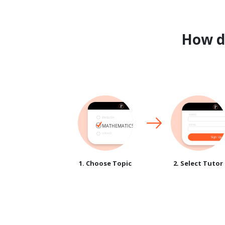
How 
1. Choose Topic
2. Select Tutor