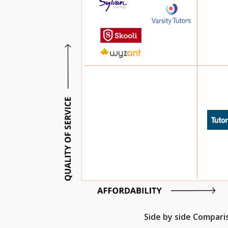
Side by side Compar