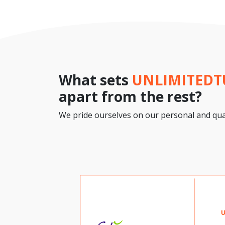
What sets
UNLIMITED
apart from the rest?
We pride ourselves on our personal and qual