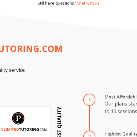
Still have questions?
Chat with us
TUTORING.COM
ity service.
Most Affordabl
1
Our plans star
to 10 session
Highest Qualit
2