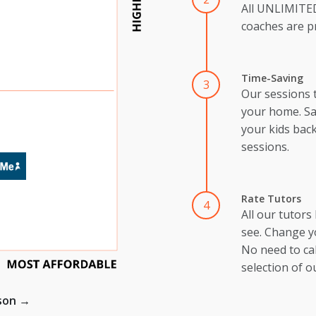
All UNLIMIT
coaches are pr
Time-Saving
3
Our sessions 
your home. Sa
your kids back
sessions.
Rate Tutors
4
All our tutors
see. Change y
No need to cal
selection of o
ison →