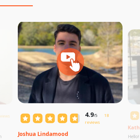
4.9
/5
18
eviews
reviews
Kath
Joshua Lindamood
m
Hello