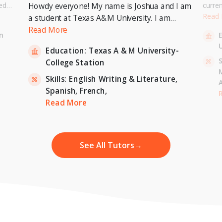
ed
curre
Howdy everyone! My name is Joshua and I am
or a
Univer
Read
a student at Texas A&M University. I am
. I can
to pur
currently pursuing a Bachelor's Degree in
Read More
n
entary
Master
Economics with a minor in International
U
inten
Education:
Texas A & M University-
Relations and expecting to graduate in 2023. I
-
S
College Station
am also a tutor for Unlimited Tutoring
(unlimitedtutoring.com). I can tutor English (up
Skills:
English Writing & Literature,
to 12th grade), Math (Elementary School),
Spanish,
French,
,
H
French, and Economics (College level).
Read More
See All Tutors
→