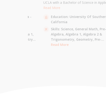
the University of
UCLA with a Bachelor of Science in Appli
 am majoring in Applied
Mathematics and will be attending USC f
Read More
 tutor most math
Masters in Computer Science in Fall 2021
sity Of California -
Education:
University Of Souther
ude Elementary Math,
tutor all math levels up to calculus, elem
California
e-algebra, Algebra 1 &
science, and Mandarin.
culus AB.
 - Pre-Algebra,
Skills:
Science,
General Math,
Pre
e-Algebra,
Algebra 1,
Algebra,
Algebra 1,
Algebra 2 &
gonometry,
Geometry,
Trigonometry,
Geometry,
Pre-
culus AB,
Calculus BC,
Calculus,
Read More
Calculus AB,
Calculus BC
Integrated Math,
Mandarin,