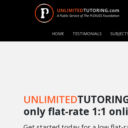
HOME
TESTIMONIALS
SUBJECT
UNLIMITED
TUTORING
only flat-rate 1:1 on
Get started today for a low flat-r