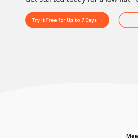
Try It Free for Up to 7 Days
→
Meet