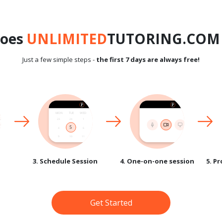
does
UNLIMITED
TUTORING.COM 
Just a few simple steps -
the first 7 days are always free!
3. Schedule Session
4. One-on-one session
5. P
Get Started