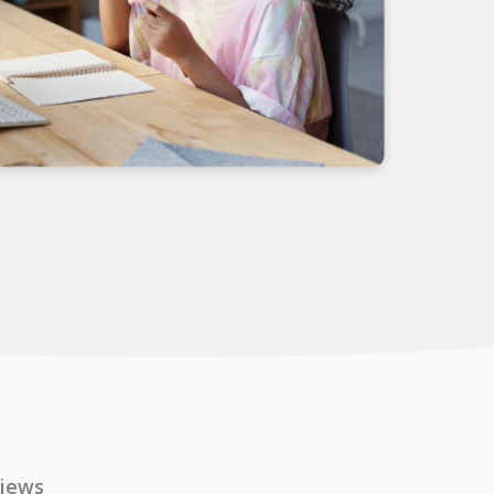
views