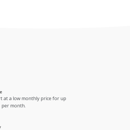
e
t at a low monthly price for up
s per month.
y