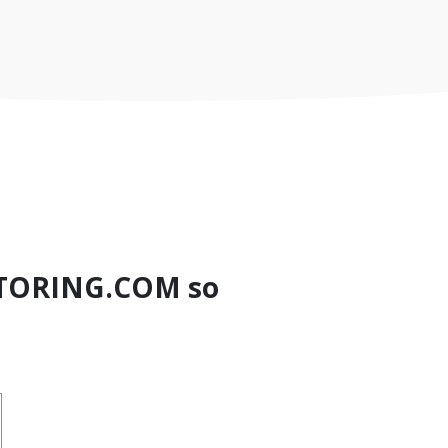
TORING.COM so