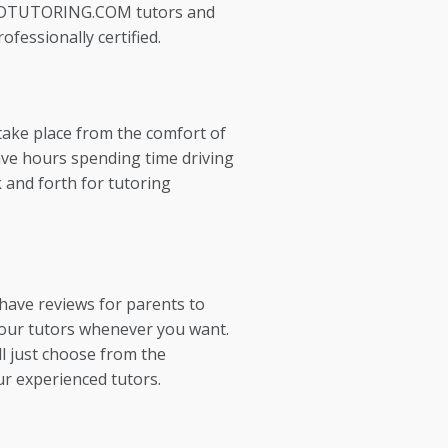
EDTUTORING.COM tutors and
ofessionally certified.
take place from the comfort of
ve hours spending time driving
 and forth for tutoring
 have reviews for parents to
our tutors whenever you want.
l just choose from the
ur experienced tutors.