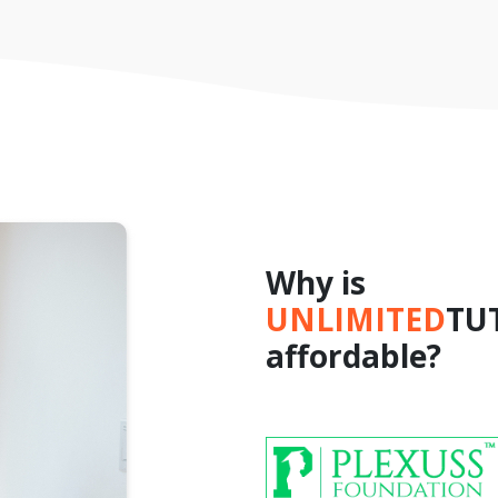
Why is
UNLIMITED
TU
affordable?