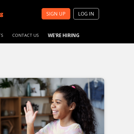
ng
SIGN UP
LOG IN
WE'RE HIRING
TS
CONTACT US