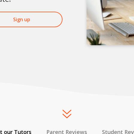
Sign up
 our Tutors
Parent Reviews
Student Re