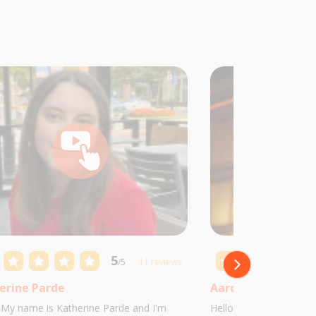
5
/5
11 reviews
erine Parde
Aaron Castillo
! My name is Katherine Parde and I'm
Hello! My name is Aaro