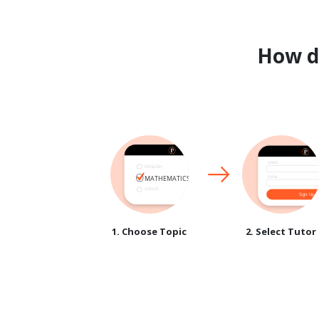
How 
1. Choose Topic
2. Select Tutor