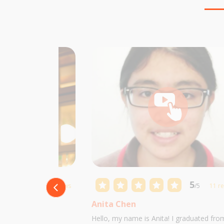
5
5
/5
10 reviews
/5
11 r
Anita Chen
 Castillo and I am
Hello, my name is Anita! I graduated fro