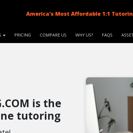
America's Most Affordable 1:1 Tutori
S
PRICING
COMPARE US
WHY US?
FAQS
ASSE
.COM is the
line tutoring
ate!