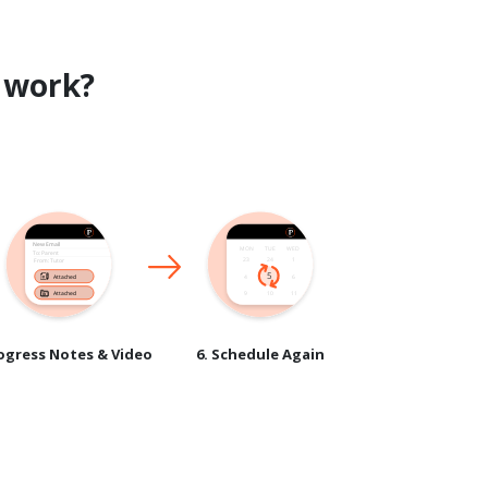
work?
rogress Notes & Video
6. Schedule Again