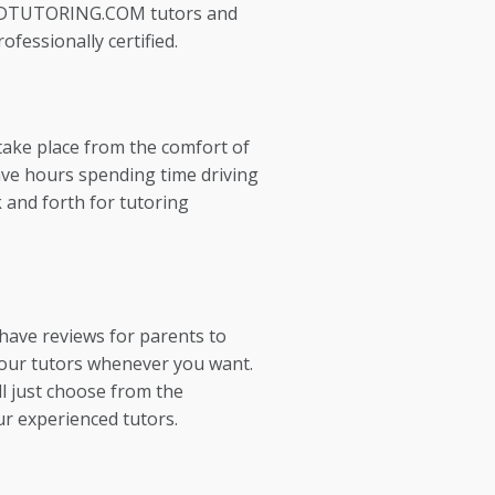
EDTUTORING.COM tutors and
ofessionally certified.
take place from the comfort of
ve hours spending time driving
 and forth for tutoring
 have reviews for parents to
our tutors whenever you want.
l just choose from the
ur experienced tutors.