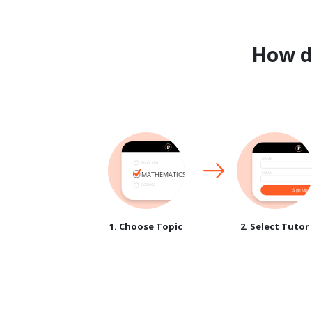
How 
1. Choose Topic
2. Select Tutor