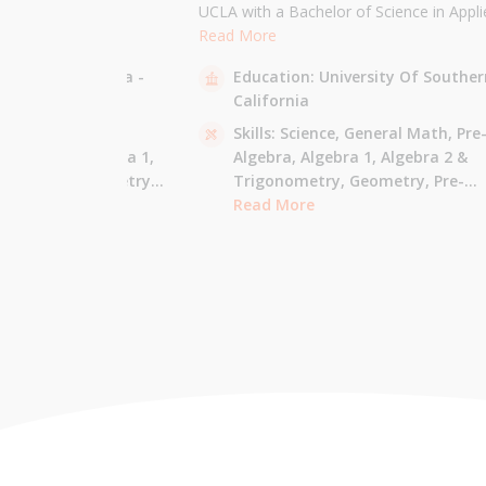
the University of
UCLA with a Bachelor of Science in Appli
 am majoring in Applied
Mathematics and will be attending USC f
Read More
 tutor most math
Masters in Computer Science in Fall 2021
sity Of California -
Education:
University Of Souther
ude Elementary Math,
tutor all math levels up to calculus, elem
California
e-algebra, Algebra 1 &
science, and Mandarin.
culus AB.
 - Pre-Algebra,
Skills:
Science,
General Math,
Pre
e-Algebra,
Algebra 1,
Algebra,
Algebra 1,
Algebra 2 &
gonometry,
Geometry,
Trigonometry,
Geometry,
Pre-
culus AB,
Calculus BC,
Calculus,
Read More
Calculus AB,
Calculus BC
Integrated Math,
Mandarin,