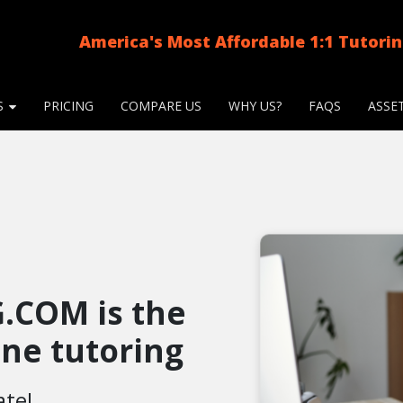
America's Most Affordable 1:1 Tutori
S
PRICING
COMPARE US
WHY US?
FAQS
ASSE
.COM is the
line tutoring
ate!