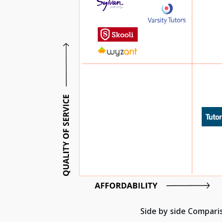
Side by side Compar