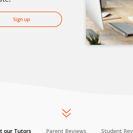
Sign up
 our Tutors
Parent Reviews
Student Re