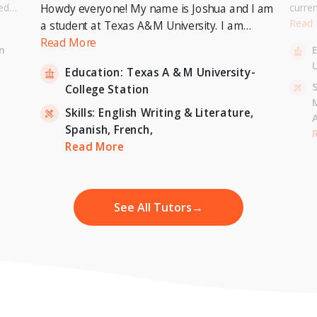
ed
curre
Howdy everyone! My name is Joshua and I am
or a
Univer
Read
a student at Texas A&M University. I am
. I can
to pur
currently pursuing a Bachelor's Degree in
Read More
n
entary
Master
Economics with a minor in International
U
inten
Education:
Texas A & M University-
Relations and expecting to graduate in 2023. I
-
S
College Station
am also a tutor for Unlimited Tutoring
(unlimitedtutoring.com). I can tutor English (up
Skills:
English Writing & Literature,
to 12th grade), Math (Elementary School),
Spanish,
French,
,
H
French, and Economics (College level).
Read More
See All Tutors
→