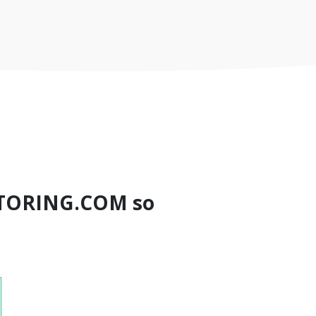
TORING.COM so