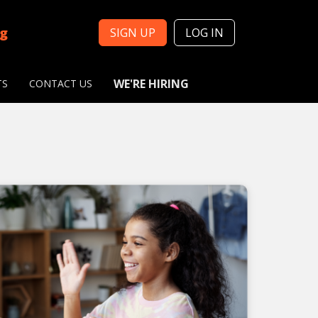
ng
SIGN UP
LOG IN
WE'RE HIRING
TS
CONTACT US