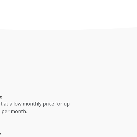
e
t at a low monthly price for up
s per month.
y