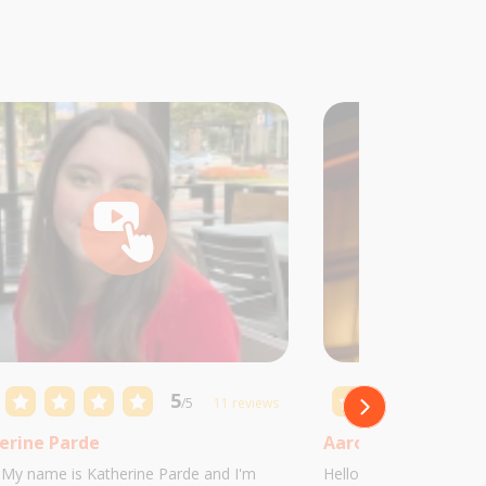
5
/5
11 reviews
erine Parde
Aaron Castillo
! My name is Katherine Parde and I'm
Hello! My name is Aaro