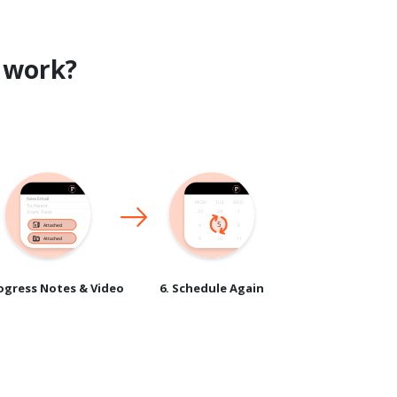
work?
rogress Notes & Video
6. Schedule Again