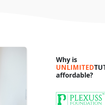
Why is
UNLIMITED
TU
affordable?