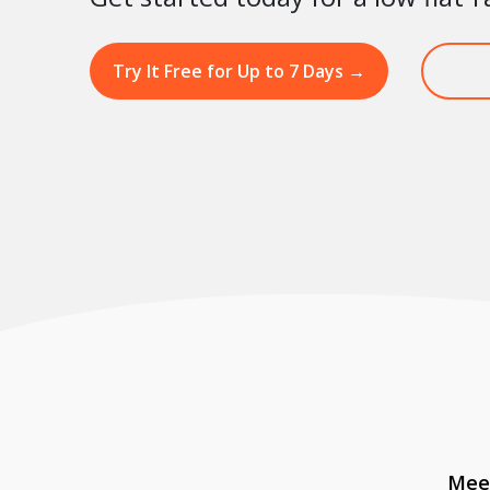
Try It Free for Up to 7 Days
→
Meet