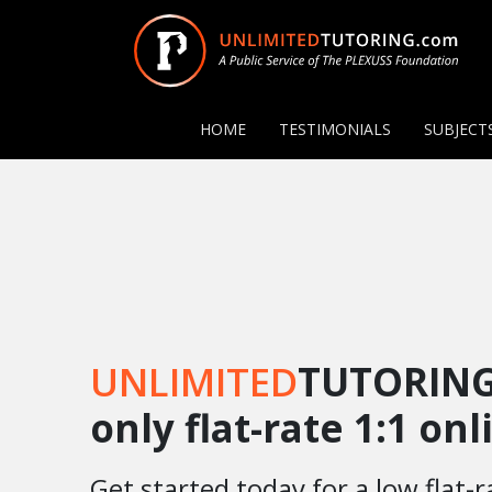
HOME
TESTIMONIALS
SUBJECT
UNLIMITED
TUTORING
only flat-rate 1:1 on
Get started today for a low flat-r