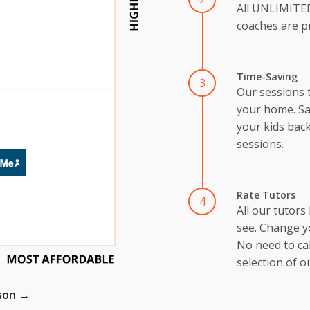
All UNLIMIT
coaches are pr
Time-Saving
3
Our sessions 
your home. Sa
your kids back
sessions.
Rate Tutors
4
All our tutors
see. Change y
No need to cal
selection of o
ison →