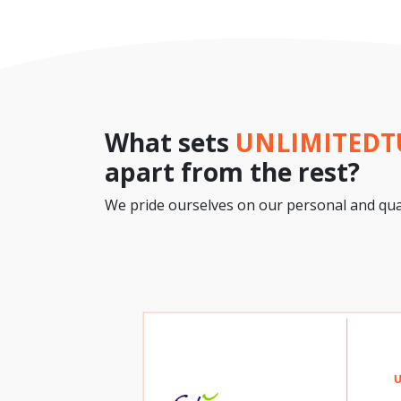
What sets
UNLIMITED
apart from the rest?
We pride ourselves on our personal and qual