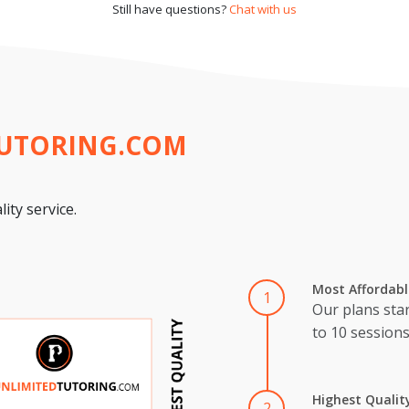
Still have questions?
Chat with us
TUTORING.COM
ity service.
Most Affordabl
1
Our plans star
to 10 session
Highest Qualit
2