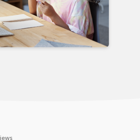
views