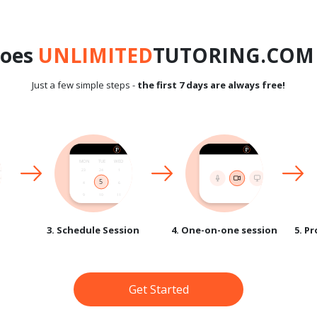
does
UNLIMITED
TUTORING.COM 
Just a few simple steps -
the first 7 days are always free!
3. Schedule Session
4. One-on-one session
5. P
Get Started