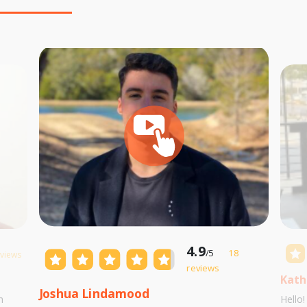
4.9
/5
18
eviews
reviews
Kath
Joshua Lindamood
m
Hello