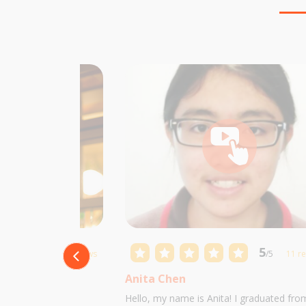
5
5
/5
10 reviews
/5
11 r
Anita Chen
 Castillo and I am
Hello, my name is Anita! I graduated fro