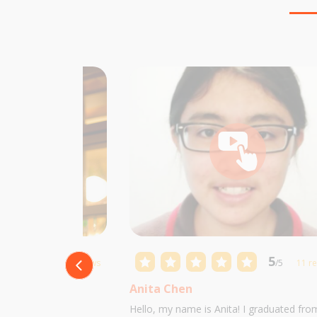
5
5
/5
10 reviews
/5
11 r
Anita Chen
 Castillo and I am
Hello, my name is Anita! I graduated fro