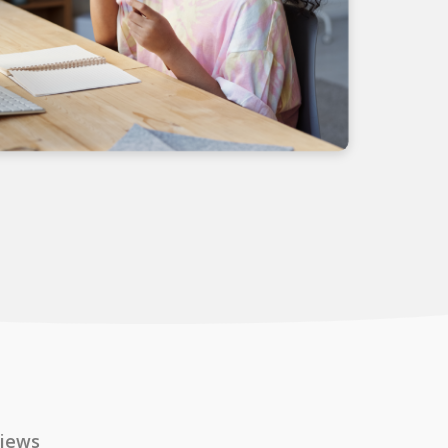
views