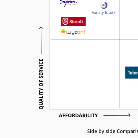
Side by side Compar