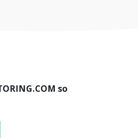
TORING.COM so