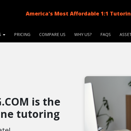
America's Most Affordable 1:1 Tutori
S
PRICING
COMPARE US
WHY US?
FAQS
ASSE
.COM is the
line tutoring
ate!