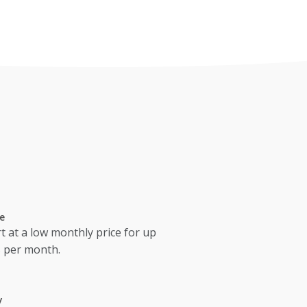
e
t at a low monthly price for up
s per month.
y