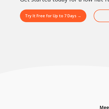
Try It Free for Up to 7 Days
→
Meet