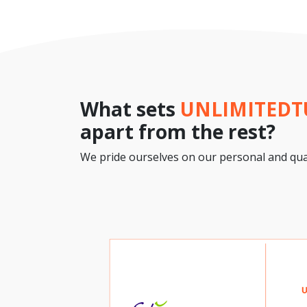
What sets
UNLIMITED
apart from the rest?
We pride ourselves on our personal and qual