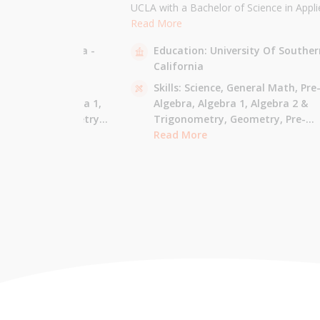
the University of
UCLA with a Bachelor of Science in Appli
 am majoring in Applied
Mathematics and will be attending USC f
Read More
 tutor most math
Masters in Computer Science in Fall 2021
sity Of California -
Education:
University Of Souther
ude Elementary Math,
tutor all math levels up to calculus, elem
California
e-algebra, Algebra 1 &
science, and Mandarin.
culus AB.
 - Pre-Algebra,
Skills:
Science,
General Math,
Pre
e-Algebra,
Algebra 1,
Algebra,
Algebra 1,
Algebra 2 &
gonometry,
Geometry,
Trigonometry,
Geometry,
Pre-
culus AB,
Calculus BC,
Calculus,
Read More
Calculus AB,
Calculus BC
Integrated Math,
Mandarin,