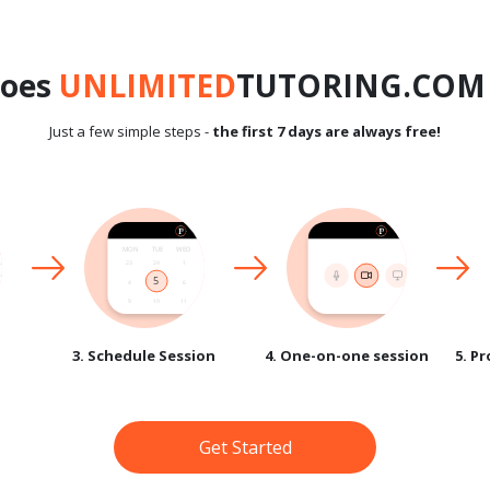
does
UNLIMITED
TUTORING.COM 
Just a few simple steps -
the first 7 days are always free!
3. Schedule Session
4. One-on-one session
5. P
Get Started