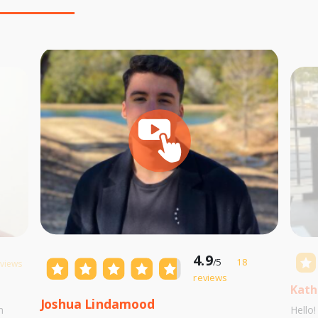
4.9
/5
18
eviews
reviews
Kath
Joshua Lindamood
m
Hello