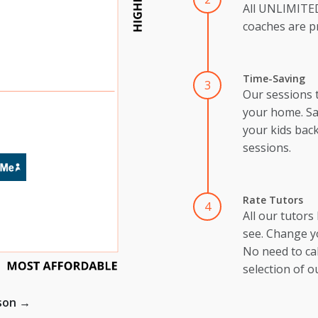
All UNLIMIT
coaches are pr
Time-Saving
3
Our sessions 
your home. Sa
your kids back
sessions.
Rate Tutors
4
All our tutors
see. Change y
No need to cal
selection of o
ison →