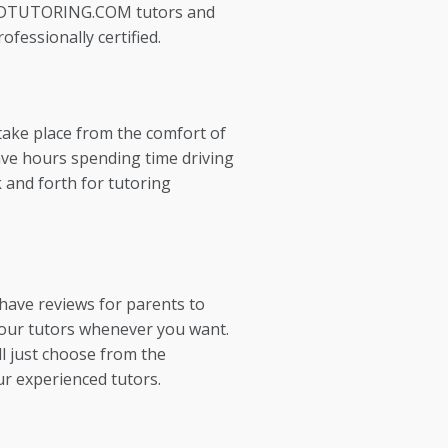
EDTUTORING.COM tutors and
ofessionally certified.
take place from the comfort of
ve hours spending time driving
 and forth for tutoring
 have reviews for parents to
our tutors whenever you want.
l just choose from the
ur experienced tutors.