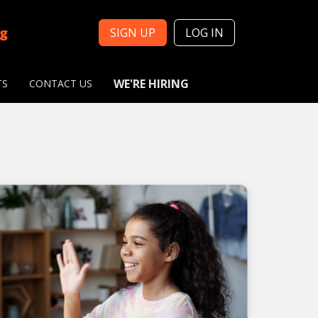
ng
SIGN UP
LOG IN
WE'RE HIRING
TS
CONTACT US