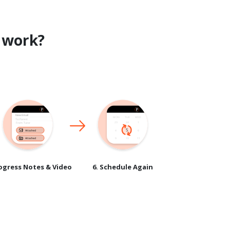
work?
rogress Notes & Video
6. Schedule Again