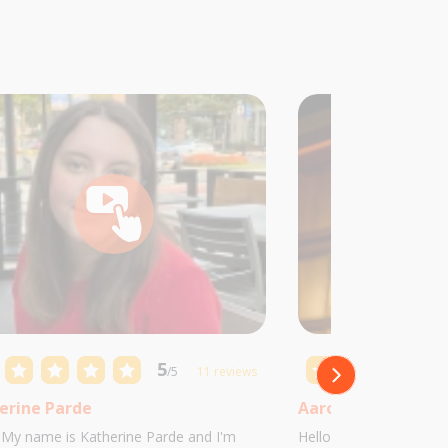
5
/5
11 reviews
erine Parde
Aaron Castillo
! My name is Katherine Parde and I'm
Hello! My name is Aaro