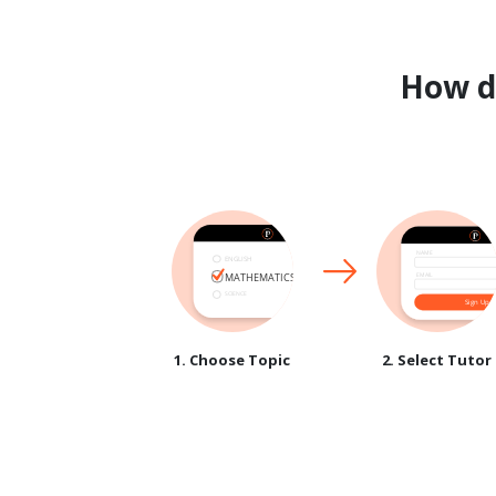
How 
1. Choose Topic
2. Select Tutor