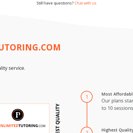
Still have questions?
Chat with us
TUTORING.COM
ity service.
Most Affordabl
1
Our plans star
to 10 session
Highest Qualit
2