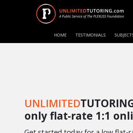
HOME
TESTIMONIALS
SUBJECT
UNLIMITED
TUTORING
only flat-rate 1:1 on
Get started today for a low flat-r