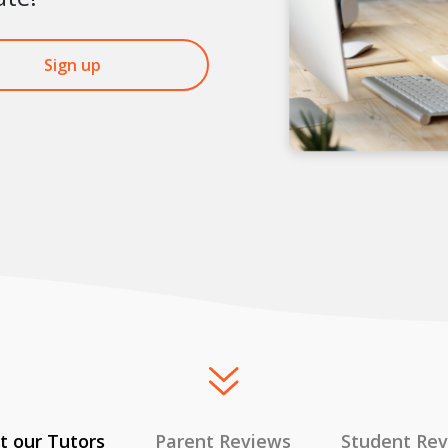
Sign up
 our Tutors
Parent Reviews
Student Re