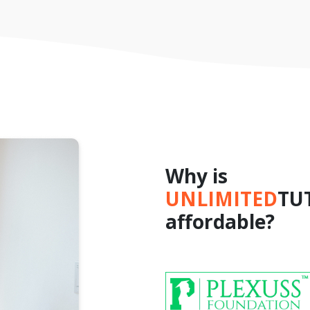
Why is
UNLIMITED
TU
affordable?