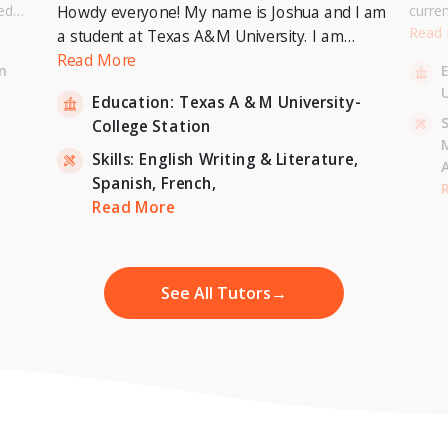
ed
curre
Howdy everyone! My name is Joshua and I am
or a
Univer
Read
a student at Texas A&M University. I am
. I can
to pur
currently pursuing a Bachelor's Degree in
Read More
n
entary
Master
Economics with a minor in International
U
inten
Education:
Texas A & M University-
Relations and expecting to graduate in 2023. I
-
S
College Station
am also a tutor for Unlimited Tutoring
(unlimitedtutoring.com). I can tutor English (up
Skills:
English Writing & Literature,
to 12th grade), Math (Elementary School),
Spanish,
French,
,
H
French, and Economics (College level).
Read More
See All Tutors
→