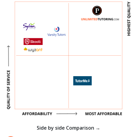
Side by side Comparison →