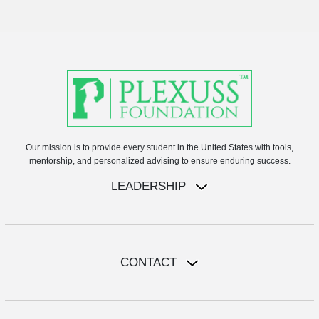
Our mission is to provide every student in the United States with tools,
mentorship, and personalized advising to ensure enduring success.
LEADERSHIP
CONTACT