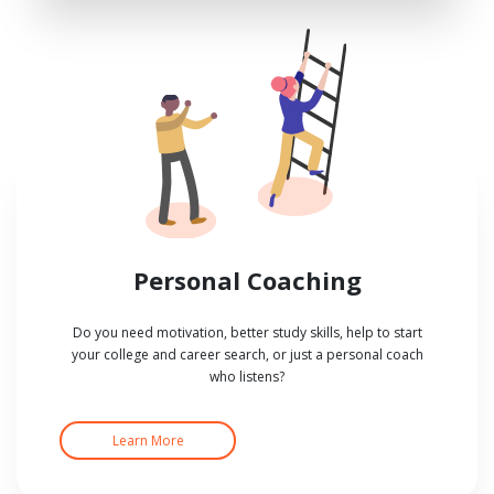
Personal Coaching
Do you need motivation, better study skills, help to start
your college and career search, or just a personal coach
who listens?
Learn More