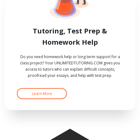
Tutoring, Test Prep &
Homework Help
Do you need homework help or long-term support for a
class project? Your UNLIMITEDTUTORING.COM gives you
access to tutors who can explain difficult concepts,
proofread your essays, and help with test prep.
Learn More