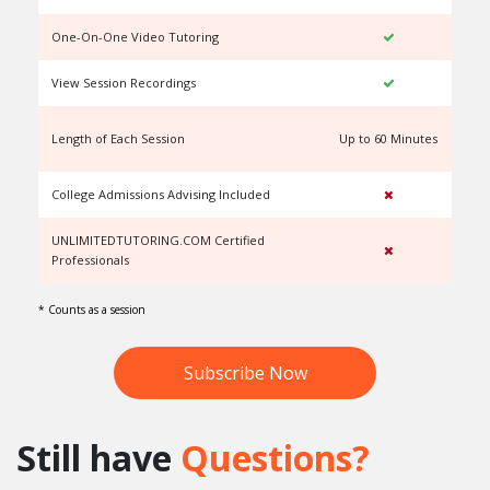
One-On-One Video Tutoring
View Session Recordings
Length of Each Session
Up to 60 Minutes
U
College Admissions Advising Included
UNLIMITEDTUTORING.COM Certified
Professionals
* Counts as a session
Subscribe Now
Still have
Questions?