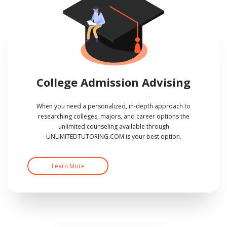
College Admission Advising
When you need a personalized, in-depth approach to
researching colleges, majors, and career options the
unlimited counseling available through
UNLIMITEDTUTORING.COM is your best option.
Learn More