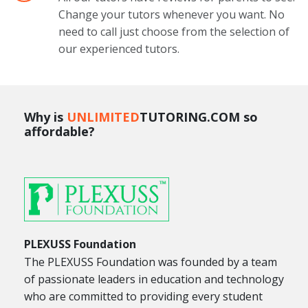
Change your tutors whenever you want. No
need to call just choose from the selection of
our experienced tutors.
Why is
UNLIMITED
TUTORING.COM so
affordable?
PLEXUSS Foundation
The PLEXUSS Foundation was founded by a team
of passionate leaders in education and technology
who are committed to providing every student