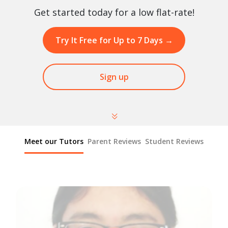
Get started today for a low flat-rate!
Try It Free for Up to 7 Days
→
Sign up
Meet our Tutors
Parent Reviews
Student Reviews