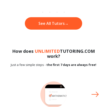
See All Tutors
→
How does
UNLIMITED
TUTORING.COM
work?
Just a few simple steps -
the first 7 days are always free!