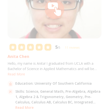
5
/5
11 reviews
Anita Chen
Hello, my name is Anita! I graduated from UCLA with a
Bachelor of Science in Applied Mathematics and will be
attending USC for a Masters in Computer Science in Fall
Read More
2021. I can tutor all math levels up to calculus, elementary
Education:
University Of Southern California
science, and Mandarin.
Skills:
Science,
General Math,
Pre-Algebra,
Algebra
1,
Algebra 2 & Trigonometry,
Geometry,
Pre-
Calculus,
Calculus AB,
Calculus BC,
Integrated
Math,
Read More
Mandarin,