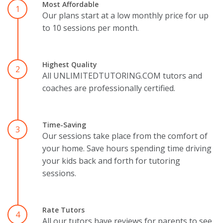
Most Affordable
1
Our plans start at a low monthly price for up
to 10 sessions per month.
Highest Quality
2
All UNLIMITEDTUTORING.COM tutors and
coaches are professionally certified.
Time-Saving
3
Our sessions take place from the comfort of
your home. Save hours spending time driving
your kids back and forth for tutoring
sessions.
Rate Tutors
4
All our tutors have reviews for parents to see.