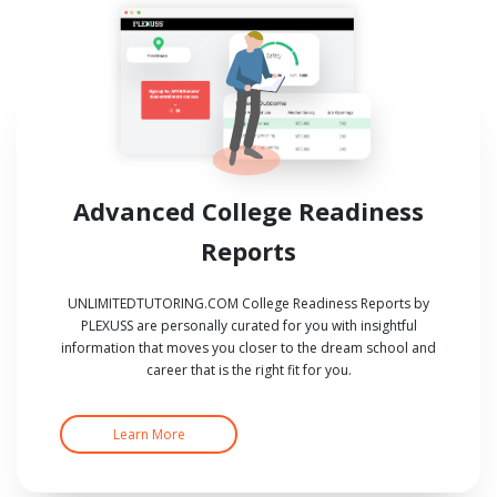
Advanced College Readiness
Reports
UNLIMITEDTUTORING.COM College Readiness Reports by
PLEXUSS are personally curated for you with insightful
information that moves you closer to the dream school and
career that is the right fit for you.
Learn More