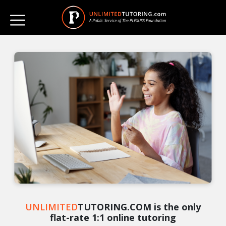
UNLIMITED
TUTORING.COM is the only
flat-rate 1:1 online tutoring