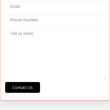
Contact Us