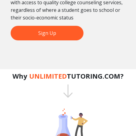
with access to quality college counseling services,
regardless of where a student goes to school or
their socio-economic status
Sign Up
Why
UNLIMITED
TUTORING.COM?