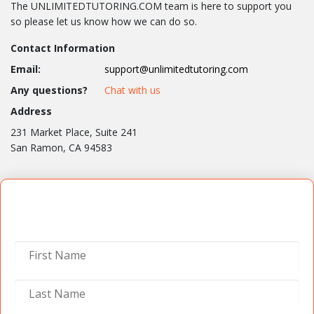
The UNLIMITEDTUTORING.COM team is here to support you
so please let us know how we can do so.
Contact Information
Email:
support@unlimitedtutoring.com
Any questions?
Chat with us
Address
231 Market Place, Suite 241
San Ramon, CA 94583
Contact Us