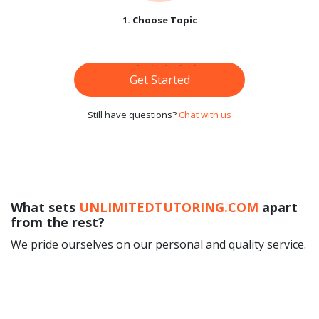
1. Choose Topic
Get Started
Still have questions?
Chat with us
What sets
UNLIMITEDTUTORING.COM
apart
from the rest?
We pride ourselves on our personal and quality service.