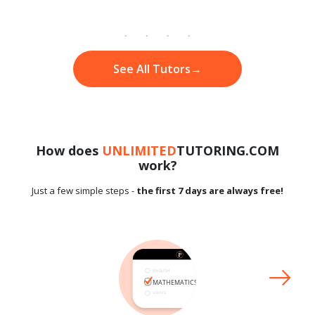
See All Tutors
→
How does
UNLIMITED
TUTORING.COM
work?
Just a few simple steps -
the first 7 days are always free!