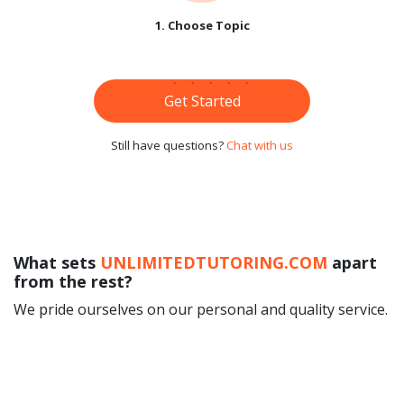
1. Choose Topic
Get Started
Still have questions?
Chat with us
What sets
UNLIMITEDTUTORING.COM
apart
from the rest?
We pride ourselves on our personal and quality service.