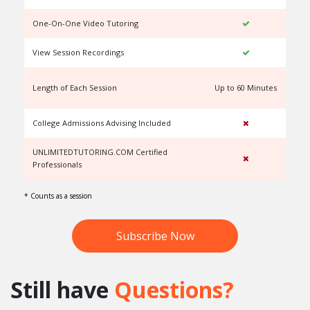
One-On-One Video Tutoring
View Session Recordings
Length of Each Session
Up to 60 Minutes
U
College Admissions Advising Included
UNLIMITEDTUTORING.COM Certified
Professionals
* Counts as a session
Subscribe Now
Still have
Questions?