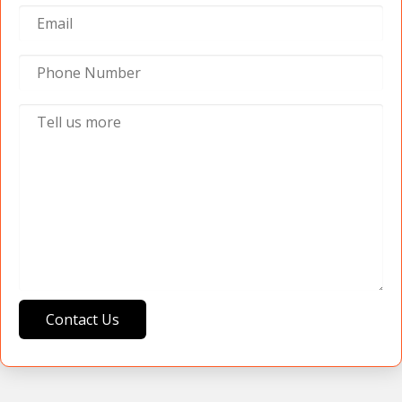
Contact Us