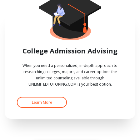
College Admission Advising
When you need a personalized, in-depth approach to
researching colleges, majors, and career options the
unlimited counseling available through
UNLIMITEDTUTORING.COM is your best option.
Learn More