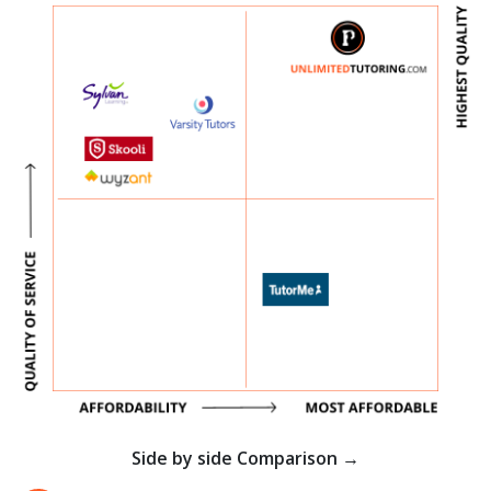
Side by side Comparison →