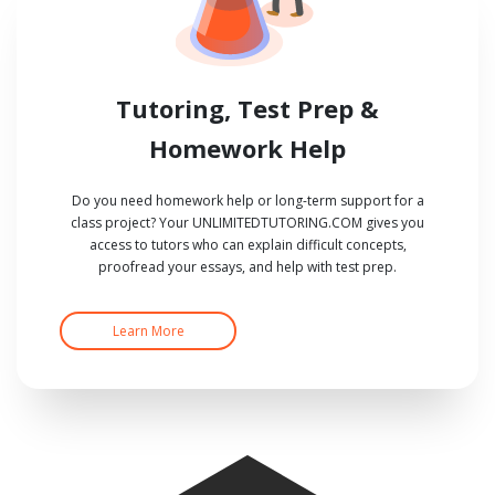
Tutoring, Test Prep &
Homework Help
Do you need homework help or long-term support for a
class project? Your UNLIMITEDTUTORING.COM gives you
access to tutors who can explain difficult concepts,
proofread your essays, and help with test prep.
Learn More