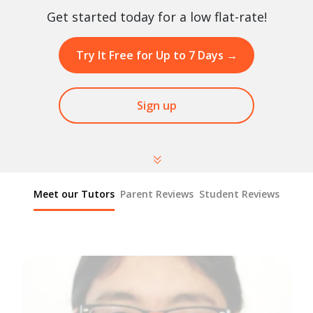
Get started today for a low flat-rate!
Try It Free for Up to 7 Days
→
Sign up
Meet our Tutors
Parent Reviews
Student Reviews