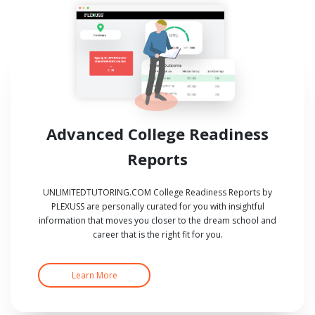
Advanced College Readiness
Reports
UNLIMITEDTUTORING.COM College Readiness Reports by
PLEXUSS are personally curated for you with insightful
information that moves you closer to the dream school and
career that is the right fit for you.
Learn More