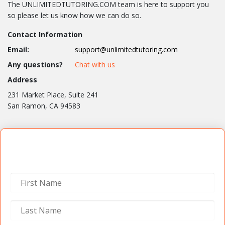
The UNLIMITEDTUTORING.COM team is here to support you
so please let us know how we can do so.
Contact Information
Email:
support@unlimitedtutoring.com
Any questions?
Chat with us
Address
231 Market Place, Suite 241
San Ramon, CA 94583
Contact Us