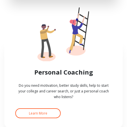
Personal Coaching
Do you need motivation, better study skills, help to start
your college and career search, or just a personal coach
who listens?
Learn More