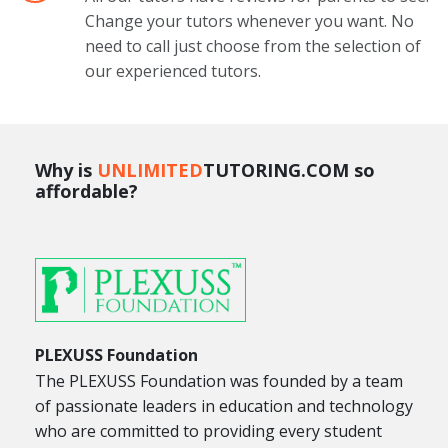
Change your tutors whenever you want. No
need to call just choose from the selection of
our experienced tutors.
Why is
UNLIMITED
TUTORING.COM so
affordable?
PLEXUSS Foundation
The PLEXUSS Foundation was founded by a team
of passionate leaders in education and technology
who are committed to providing every student