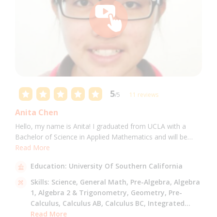
5
/5
11 reviews
Anita Chen
Hello, my name is Anita! I graduated from UCLA with a
Bachelor of Science in Applied Mathematics and will be
attending USC for a Masters in Computer Science in Fall
Read More
2021. I can tutor all math levels up to calculus, elementary
Education:
University Of Southern California
science, and Mandarin.
Skills:
Science,
General Math,
Pre-Algebra,
Algebra
1,
Algebra 2 & Trigonometry,
Geometry,
Pre-
Calculus,
Calculus AB,
Calculus BC,
Integrated
Math,
Read More
Mandarin,