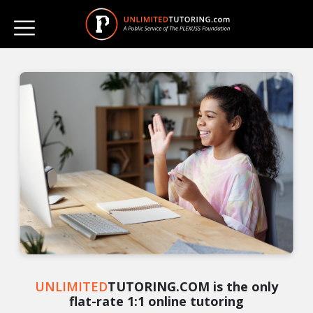
UNLIMITED
TUTORING.COM is the only
flat-rate 1:1 online tutoring