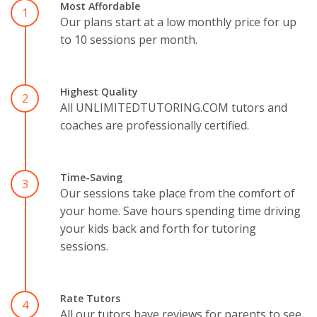
Most Affordable
1
Our plans start at a low monthly price for up
to 10 sessions per month.
Highest Quality
2
All UNLIMITEDTUTORING.COM tutors and
coaches are professionally certified.
Time-Saving
3
Our sessions take place from the comfort of
your home. Save hours spending time driving
your kids back and forth for tutoring
sessions.
Rate Tutors
4
All our tutors have reviews for parents to see.