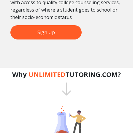
with access to quality college counseling services,
regardless of where a student goes to school or
their socio-economic status
Sign Up
Why
UNLIMITED
TUTORING.COM?