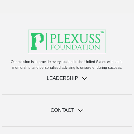
Our mission is to provide every student in the United States with tools,
mentorship, and personalized advising to ensure enduring success.
LEADERSHIP
CONTACT