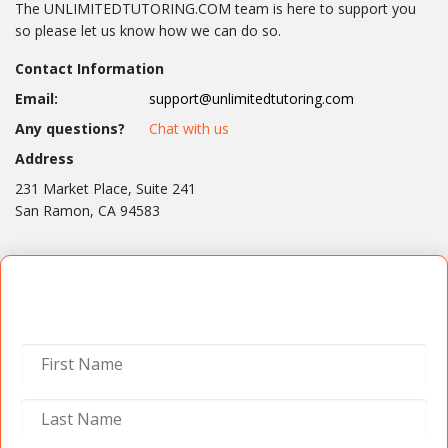
The UNLIMITEDTUTORING.COM team is here to support you
so please let us know how we can do so.
Contact Information
Email:
support@unlimitedtutoring.com
Any questions?
Chat with us
Address
231 Market Place, Suite 241
San Ramon, CA 94583
Contact Us