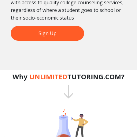
with access to quality college counseling services,
regardless of where a student goes to school or
their socio-economic status
Sign Up
Why
UNLIMITED
TUTORING.COM?