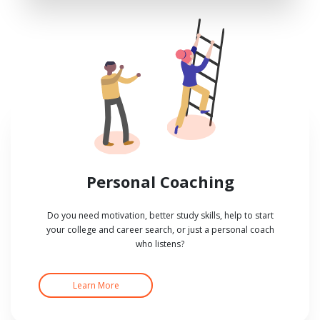
Personal Coaching
Do you need motivation, better study skills, help to start
your college and career search, or just a personal coach
who listens?
Learn More