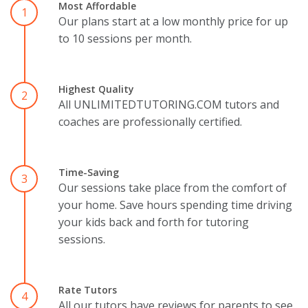
Most Affordable
1
Our plans start at a low monthly price for up
to 10 sessions per month.
Highest Quality
2
All UNLIMITEDTUTORING.COM tutors and
coaches are professionally certified.
Time-Saving
3
Our sessions take place from the comfort of
your home. Save hours spending time driving
your kids back and forth for tutoring
sessions.
Rate Tutors
4
All our tutors have reviews for parents to see.