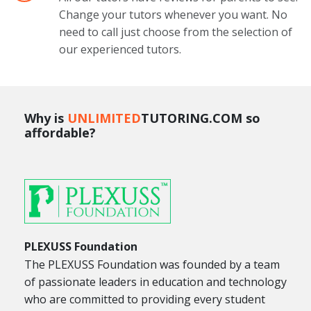
Change your tutors whenever you want. No
need to call just choose from the selection of
our experienced tutors.
Why is
UNLIMITED
TUTORING.COM so
affordable?
PLEXUSS Foundation
The PLEXUSS Foundation was founded by a team
of passionate leaders in education and technology
who are committed to providing every student