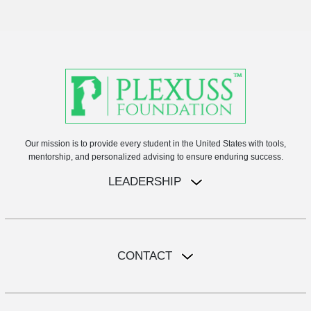
Our mission is to provide every student in the United States with tools,
mentorship, and personalized advising to ensure enduring success.
LEADERSHIP
CONTACT