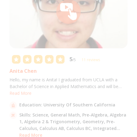
5
/5
11 reviews
Anita Chen
Hello, my name is Anita! I graduated from UCLA with a
Bachelor of Science in Applied Mathematics and will be
attending USC for a Masters in Computer Science in Fall
Read More
2021. I can tutor all math levels up to calculus, elementary
Education:
University Of Southern California
science, and Mandarin.
Skills:
Science,
General Math,
Pre-Algebra,
Algebra
1,
Algebra 2 & Trigonometry,
Geometry,
Pre-
Calculus,
Calculus AB,
Calculus BC,
Integrated
Math,
Read More
Mandarin,