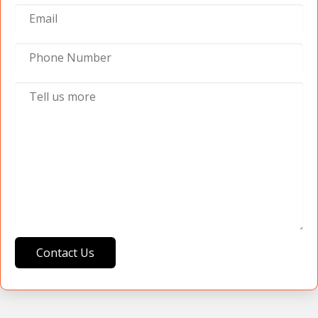
Contact Us