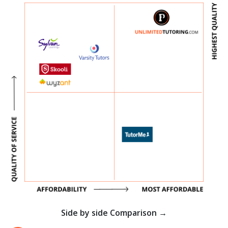
Side by side Comparison →