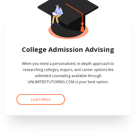
College Admission Advising
When you need a personalized, in-depth approach to
researching colleges, majors, and career options the
unlimited counseling available through
UNLIMITEDTUTORING.COM is your best option.
Learn More