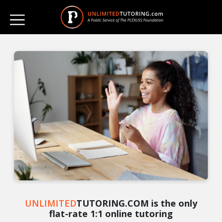
UNLIMITED
TUTORING.COM is the only
flat-rate 1:1 online tutoring