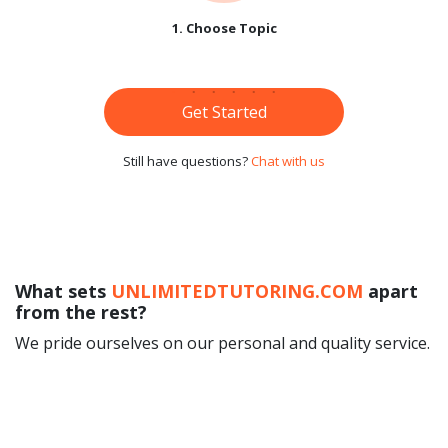
1. Choose Topic
Get Started
Still have questions?
Chat with us
What sets
UNLIMITEDTUTORING.COM
apart
from the rest?
We pride ourselves on our personal and quality service.