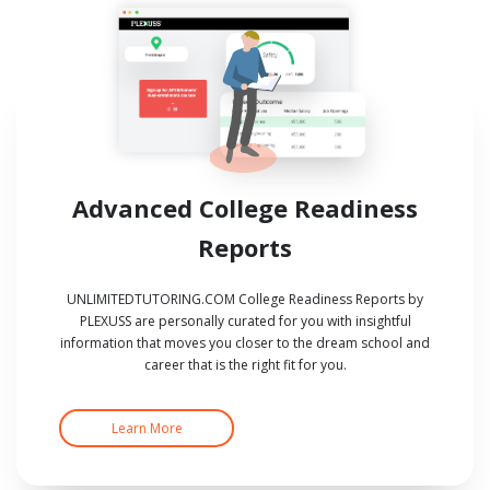
Advanced College Readiness
Reports
UNLIMITEDTUTORING.COM College Readiness Reports by
PLEXUSS are personally curated for you with insightful
information that moves you closer to the dream school and
career that is the right fit for you.
Learn More