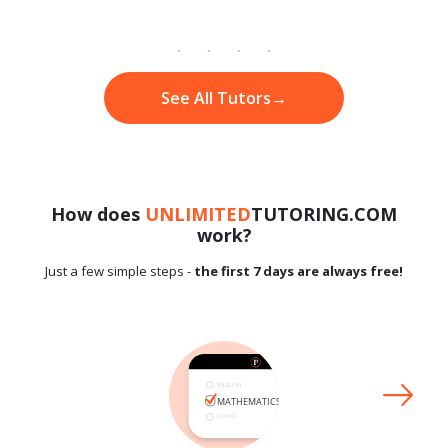
See All Tutors
→
How does
UNLIMITED
TUTORING.COM
work?
Just a few simple steps -
the first 7 days are always free!