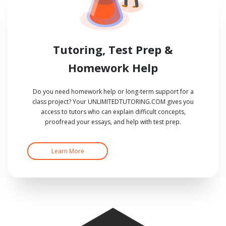
Tutoring, Test Prep &
Homework Help
Do you need homework help or long-term support for a
class project? Your UNLIMITEDTUTORING.COM gives you
access to tutors who can explain difficult concepts,
proofread your essays, and help with test prep.
Learn More