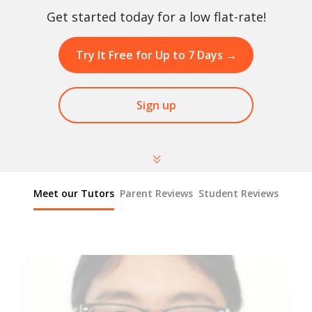
Get started today for a low flat-rate!
Try It Free for Up to 7 Days
→
Sign up
Meet our Tutors
Parent Reviews
Student Reviews