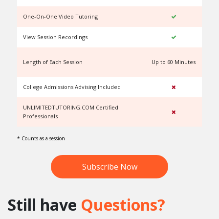
One-On-One Video Tutoring
View Session Recordings
Length of Each Session
Up to 60 Minutes
U
College Admissions Advising Included
UNLIMITEDTUTORING.COM Certified
Professionals
* Counts as a session
Subscribe Now
Still have
Questions?