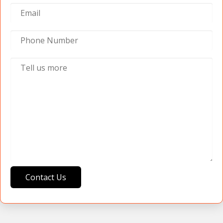
Contact Us