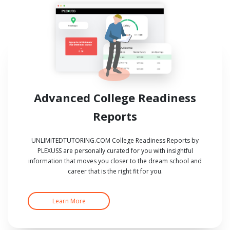
Advanced College Readiness
Reports
UNLIMITEDTUTORING.COM College Readiness Reports by
PLEXUSS are personally curated for you with insightful
information that moves you closer to the dream school and
career that is the right fit for you.
Learn More