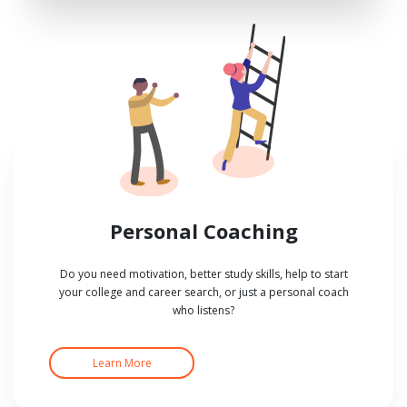
Personal Coaching
Do you need motivation, better study skills, help to start
your college and career search, or just a personal coach
who listens?
Learn More