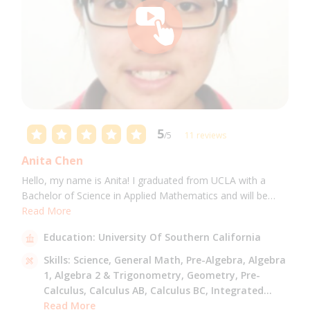
5
/5
11 reviews
Anita Chen
Hello, my name is Anita! I graduated from UCLA with a
Bachelor of Science in Applied Mathematics and will be
attending USC for a Masters in Computer Science in Fall
Read More
2021. I can tutor all math levels up to calculus, elementary
Education:
University Of Southern California
science, and Mandarin.
Skills:
Science,
General Math,
Pre-Algebra,
Algebra
1,
Algebra 2 & Trigonometry,
Geometry,
Pre-
Calculus,
Calculus AB,
Calculus BC,
Integrated
Math,
Read More
Mandarin,