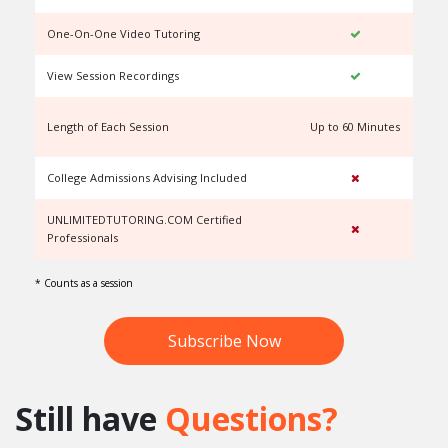
One-On-One Video Tutoring
View Session Recordings
Length of Each Session
Up to 60 Minutes
U
College Admissions Advising Included
UNLIMITEDTUTORING.COM Certified
Professionals
* Counts as a session
Subscribe Now
Still have
Questions?