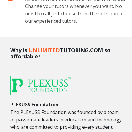
Change your tutors whenever you want. No
need to call just choose from the selection of
our experienced tutors.
Why is
UNLIMITED
TUTORING.COM so
affordable?
PLEXUSS Foundation
The PLEXUSS Foundation was founded by a team
of passionate leaders in education and technology
who are committed to providing every student