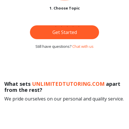
1. Choose Topic
Get Started
Still have questions?
Chat with us
What sets
UNLIMITEDTUTORING.COM
apart
from the rest?
We pride ourselves on our personal and quality service.