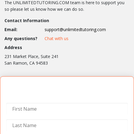
The UNLIMITEDTUTORING.COM team is here to support you
so please let us know how we can do so.
Contact Information
Email:
support@unlimitedtutoring.com
Any questions?
Chat with us
Address
231 Market Place, Suite 241
San Ramon, CA 94583
Contact Us