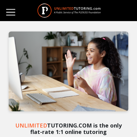
UNLIMITED
TUTORING.COM is the only
flat-rate 1:1 online tutoring