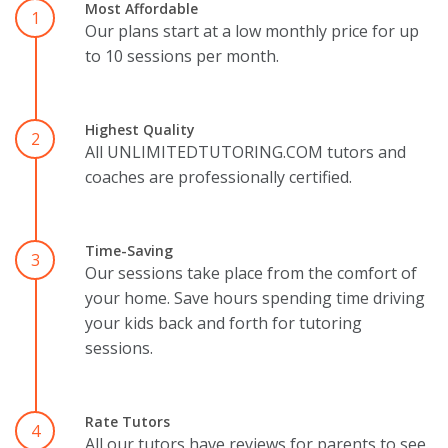
Most Affordable
1
Our plans start at a low monthly price for up
to 10 sessions per month.
Highest Quality
2
All UNLIMITEDTUTORING.COM tutors and
coaches are professionally certified.
Time-Saving
3
Our sessions take place from the comfort of
your home. Save hours spending time driving
your kids back and forth for tutoring
sessions.
Rate Tutors
4
All our tutors have reviews for parents to see.