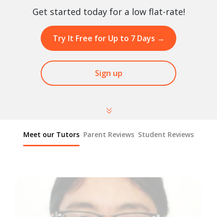
Get started today for a low flat-rate!
Try It Free for Up to 7 Days
→
Sign up
Meet our Tutors
Parent Reviews
Student Reviews