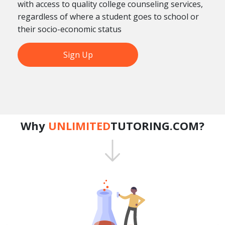
with access to quality college counseling services,
regardless of where a student goes to school or
their socio-economic status
Sign Up
Why
UNLIMITED
TUTORING.COM?