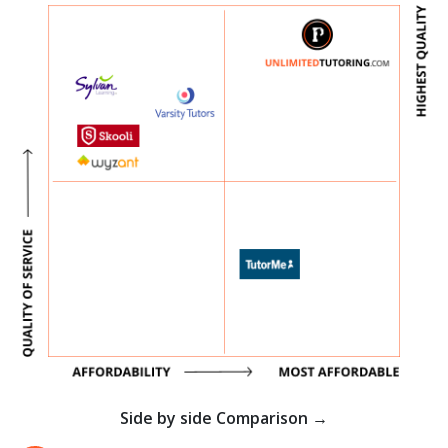
Side by side Comparison →