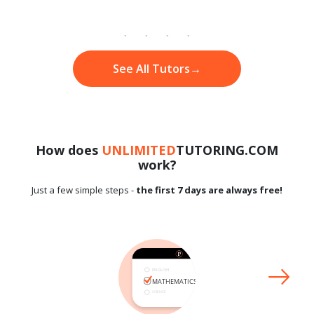
See All Tutors
→
How does
UNLIMITED
TUTORING.COM
work?
Just a few simple steps -
the first 7 days are always free!