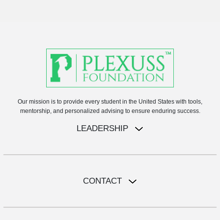
Our mission is to provide every student in the United States with tools,
mentorship, and personalized advising to ensure enduring success.
LEADERSHIP
CONTACT