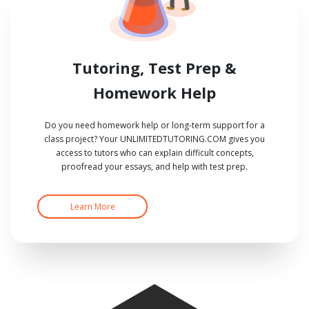
Tutoring, Test Prep &
Homework Help
Do you need homework help or long-term support for a
class project? Your UNLIMITEDTUTORING.COM gives you
access to tutors who can explain difficult concepts,
proofread your essays, and help with test prep.
Learn More