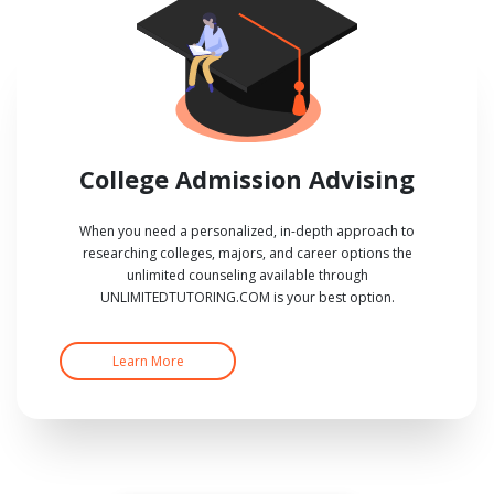
College Admission Advising
When you need a personalized, in-depth approach to
researching colleges, majors, and career options the
unlimited counseling available through
UNLIMITEDTUTORING.COM is your best option.
Learn More