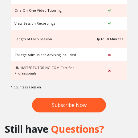
One-On-One Video Tutoring
View Session Recordings
Length of Each Session
Up to 60 Minutes
U
College Admissions Advising Included
UNLIMITEDTUTORING.COM Certified
Professionals
* Counts as a session
Subscribe Now
Still have
Questions?