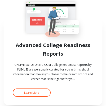
Advanced College Readiness
Reports
UNLIMITEDTUTORING.COM College Readiness Reports by
PLEXUSS are personally curated for you with insightful
information that moves you closer to the dream school and
career that is the right fit for you.
Learn More