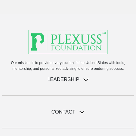
Our mission is to provide every student in the United States with tools,
mentorship, and personalized advising to ensure enduring success.
LEADERSHIP
CONTACT