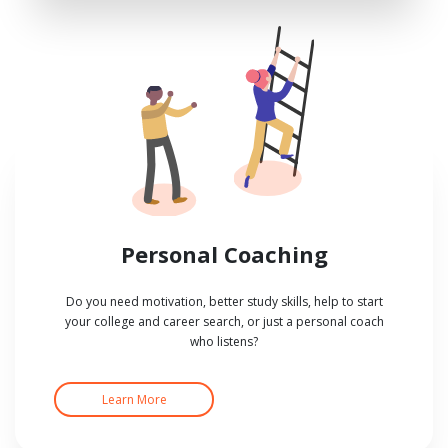
Personal Coaching
Do you need motivation, better study skills, help to start
your college and career search, or just a personal coach
who listens?
Learn More