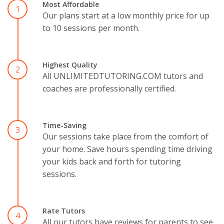
Most Affordable
1
Our plans start at a low monthly price for up
to 10 sessions per month.
Highest Quality
2
All UNLIMITEDTUTORING.COM tutors and
coaches are professionally certified.
Time-Saving
3
Our sessions take place from the comfort of
your home. Save hours spending time driving
your kids back and forth for tutoring
sessions.
Rate Tutors
4
All our tutors have reviews for parents to see.