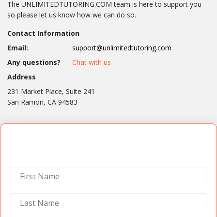
The UNLIMITEDTUTORING.COM team is here to support you
so please let us know how we can do so.
Contact Information
Email:
support@unlimitedtutoring.com
Any questions?
Chat with us
Address
231 Market Place, Suite 241
San Ramon, CA 94583
Contact Us