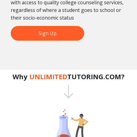
with access to quality college counseling services,
regardless of where a student goes to school or
their socio-economic status
Sign Up
Why
UNLIMITED
TUTORING.COM?