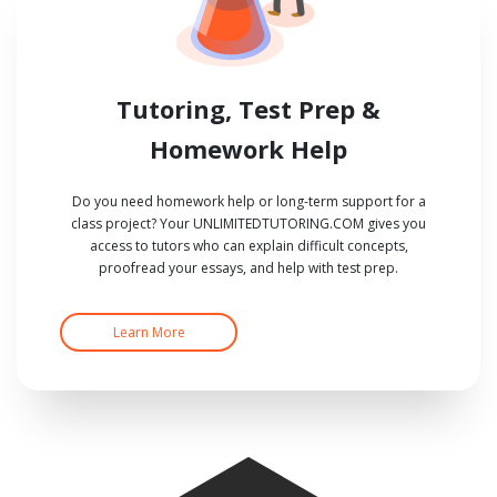
Tutoring, Test Prep &
Homework Help
Do you need homework help or long-term support for a
class project? Your UNLIMITEDTUTORING.COM gives you
access to tutors who can explain difficult concepts,
proofread your essays, and help with test prep.
Learn More