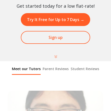
Get started today for a low flat-rate!
Try It Free for Up to 7 Days
→
Sign up
Meet our Tutors
Parent Reviews
Student Reviews