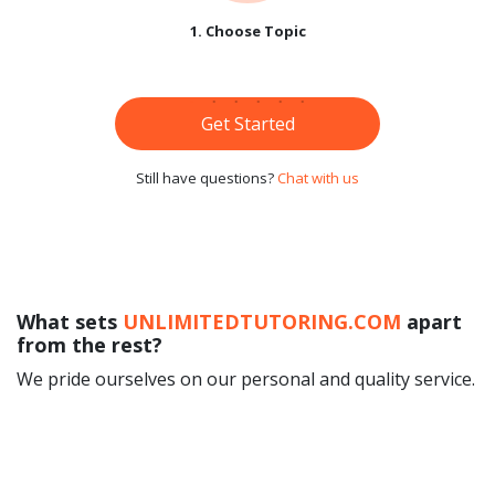
1. Choose Topic
Get Started
Still have questions?
Chat with us
What sets
UNLIMITEDTUTORING.COM
apart
from the rest?
We pride ourselves on our personal and quality service.