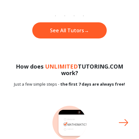
See All Tutors
→
How does
UNLIMITED
TUTORING.COM
work?
Just a few simple steps -
the first 7 days are always free!