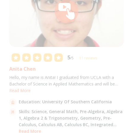
5
/5
11 reviews
Anita Chen
Hello, my name is Anita! I graduated from UCLA with a
Bachelor of Science in Applied Mathematics and will be
attending USC for a Masters in Computer Science in Fall
Read More
2021. I can tutor all math levels up to calculus, elementary
Education:
University Of Southern California
science, and Mandarin.
Skills:
Science,
General Math,
Pre-Algebra,
Algebra
1,
Algebra 2 & Trigonometry,
Geometry,
Pre-
Calculus,
Calculus AB,
Calculus BC,
Integrated
Math,
Read More
Mandarin,