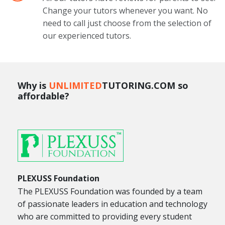
Change your tutors whenever you want. No
need to call just choose from the selection of
our experienced tutors.
Why is
UNLIMITED
TUTORING.COM so
affordable?
PLEXUSS Foundation
The PLEXUSS Foundation was founded by a team
of passionate leaders in education and technology
who are committed to providing every student