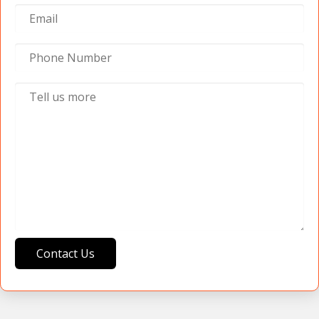
Contact Us