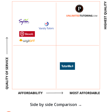
Side by side Comparison →