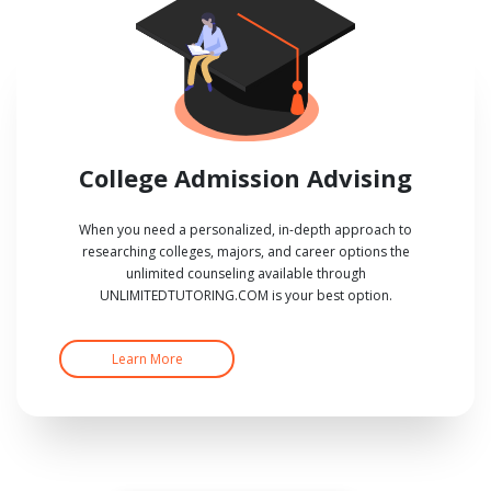
College Admission Advising
When you need a personalized, in-depth approach to
researching colleges, majors, and career options the
unlimited counseling available through
UNLIMITEDTUTORING.COM is your best option.
Learn More