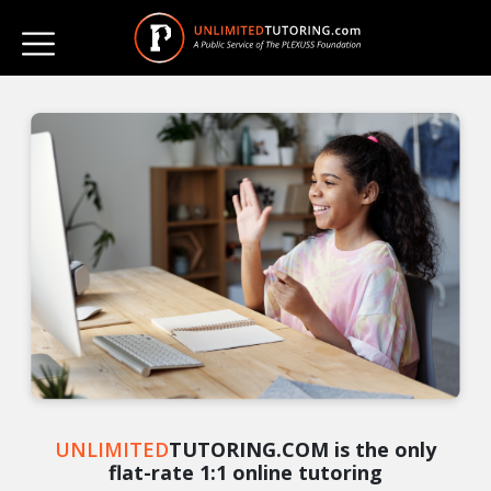
UNLIMITED
TUTORING.COM is the only
flat-rate 1:1 online tutoring