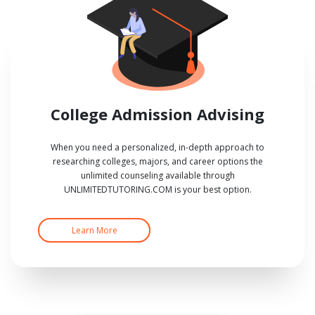
College Admission Advising
When you need a personalized, in-depth approach to
researching colleges, majors, and career options the
unlimited counseling available through
UNLIMITEDTUTORING.COM is your best option.
Learn More