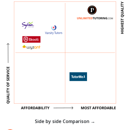
Side by side Comparison →