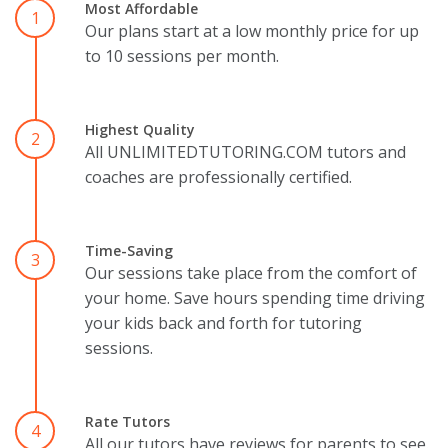
Most Affordable
1
Our plans start at a low monthly price for up
to 10 sessions per month.
Highest Quality
2
All UNLIMITEDTUTORING.COM tutors and
coaches are professionally certified.
Time-Saving
3
Our sessions take place from the comfort of
your home. Save hours spending time driving
your kids back and forth for tutoring
sessions.
Rate Tutors
4
All our tutors have reviews for parents to see.