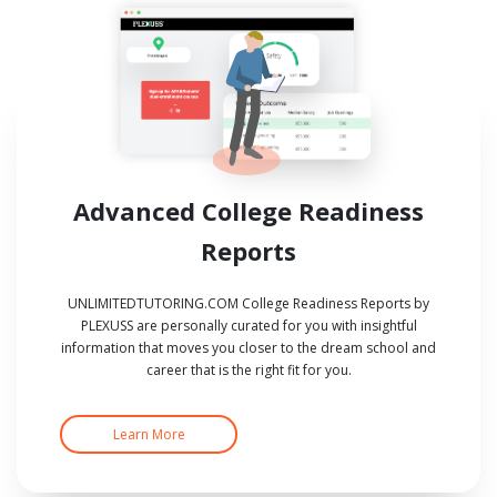
Advanced College Readiness
Reports
UNLIMITEDTUTORING.COM College Readiness Reports by
PLEXUSS are personally curated for you with insightful
information that moves you closer to the dream school and
career that is the right fit for you.
Learn More