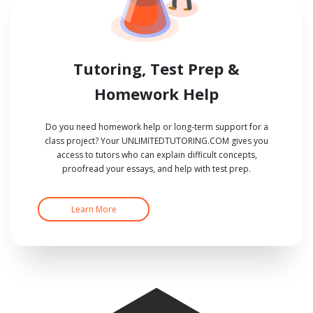
Tutoring, Test Prep &
Homework Help
Do you need homework help or long-term support for a
class project? Your UNLIMITEDTUTORING.COM gives you
access to tutors who can explain difficult concepts,
proofread your essays, and help with test prep.
Learn More