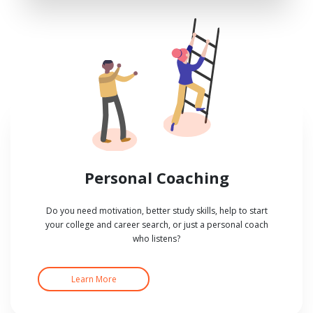
Personal Coaching
Do you need motivation, better study skills, help to start
your college and career search, or just a personal coach
who listens?
Learn More