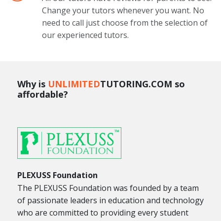
Change your tutors whenever you want. No
need to call just choose from the selection of
our experienced tutors.
Why is
UNLIMITED
TUTORING.COM so
affordable?
PLEXUSS Foundation
The PLEXUSS Foundation was founded by a team
of passionate leaders in education and technology
who are committed to providing every student