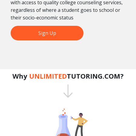
with access to quality college counseling services,
regardless of where a student goes to school or
their socio-economic status
Sign Up
Why
UNLIMITED
TUTORING.COM?