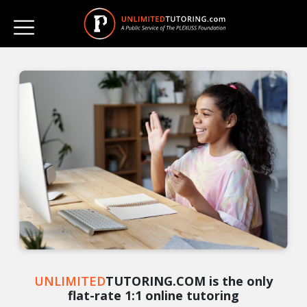
UNLIMITED
TUTORING.COM is the only
flat-rate 1:1 online tutoring