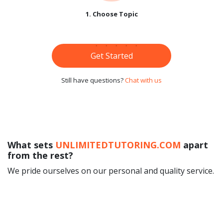
1. Choose Topic
Get Started
Still have questions?
Chat with us
What sets
UNLIMITEDTUTORING.COM
apart
from the rest?
We pride ourselves on our personal and quality service.