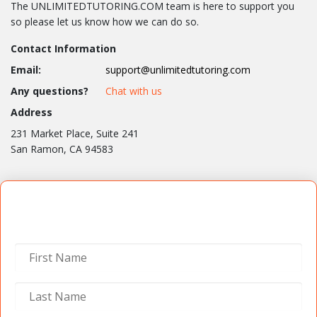
The UNLIMITEDTUTORING.COM team is here to support you
so please let us know how we can do so.
Contact Information
Email:
support@unlimitedtutoring.com
Any questions?
Chat with us
Address
231 Market Place, Suite 241
San Ramon, CA 94583
Contact Us