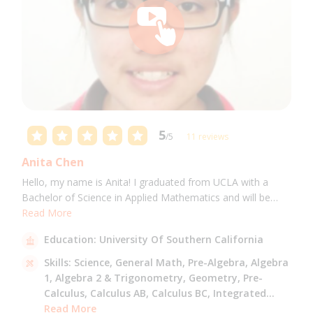
5
/5
11 reviews
Anita Chen
Hello, my name is Anita! I graduated from UCLA with a
Bachelor of Science in Applied Mathematics and will be
attending USC for a Masters in Computer Science in Fall
Read More
2021. I can tutor all math levels up to calculus, elementary
Education:
University Of Southern California
science, and Mandarin.
Skills:
Science,
General Math,
Pre-Algebra,
Algebra
1,
Algebra 2 & Trigonometry,
Geometry,
Pre-
Calculus,
Calculus AB,
Calculus BC,
Integrated
Math,
Read More
Mandarin,