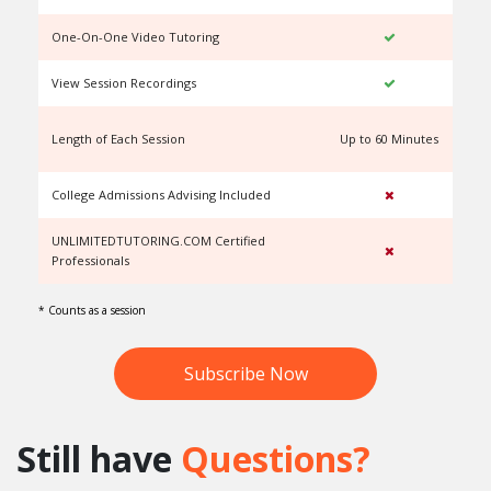
One-On-One Video Tutoring
View Session Recordings
Length of Each Session
Up to 60 Minutes
U
College Admissions Advising Included
UNLIMITEDTUTORING.COM Certified
Professionals
* Counts as a session
Subscribe Now
Still have
Questions?