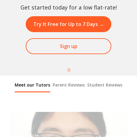
Get started today for a low flat-rate!
Try It Free for Up to 7 Days
→
Sign up
Meet our Tutors
Parent Reviews
Student Reviews