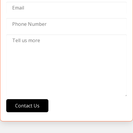
Contact Us