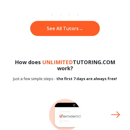
See All Tutors
→
How does
UNLIMITED
TUTORING.COM
work?
Just a few simple steps -
the first 7 days are always free!