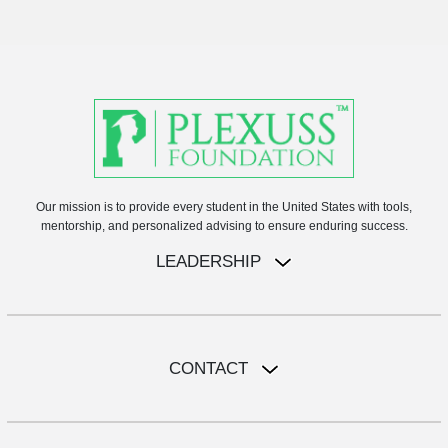
Our mission is to provide every student in the United States with tools,
mentorship, and personalized advising to ensure enduring success.
LEADERSHIP
CONTACT