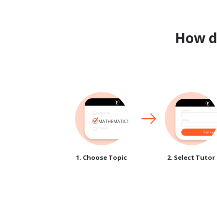
How 
1. Choose Topic
2. Select Tutor