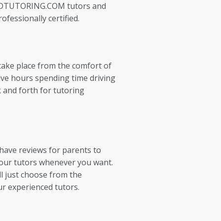
EDTUTORING.COM tutors and
ofessionally certified.
take place from the comfort of
ve hours spending time driving
 and forth for tutoring
 have reviews for parents to
our tutors whenever you want.
l just choose from the
ur experienced tutors.