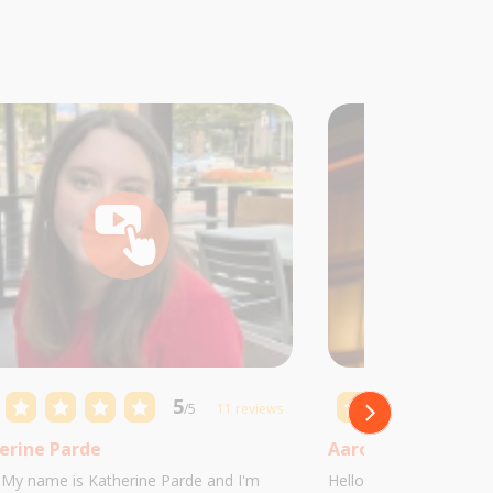
5
/5
11 reviews
erine Parde
Aaron Castillo
! My name is Katherine Parde and I'm
Hello! My name is Aaro