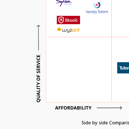
Side by side Compar