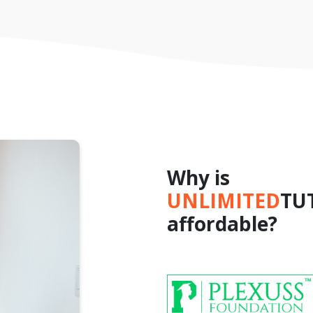
Why is
UNLIMITED
TU
affordable?