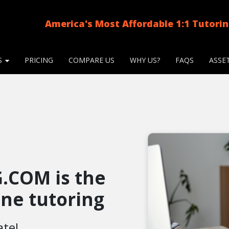
America's Most Affordable 1:1 Tutori
S
PRICING
COMPARE US
WHY US?
FAQS
ASSE
.COM is the
line tutoring
ate!