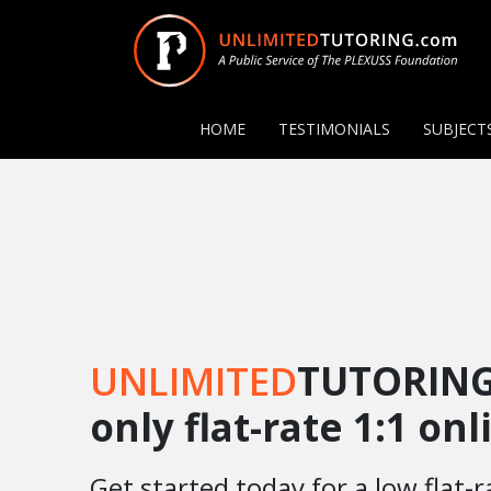
HOME
TESTIMONIALS
SUBJECT
UNLIMITED
TUTORING
only flat-rate 1:1 on
Get started today for a low flat-r