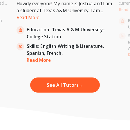
ed
curre
Howdy everyone! My name is Joshua and I am
or a
Univer
Read
a student at Texas A&M University. I am
. I can
to pur
currently pursuing a Bachelor's Degree in
Read More
n
entary
Master
Economics with a minor in International
U
inten
Education:
Texas A & M University-
Relations and expecting to graduate in 2023. I
-
S
College Station
am also a tutor for Unlimited Tutoring
(unlimitedtutoring.com). I can tutor English (up
Skills:
English Writing & Literature,
to 12th grade), Math (Elementary School),
Spanish,
French,
,
H
French, and Economics (College level).
Read More
See All Tutors
→