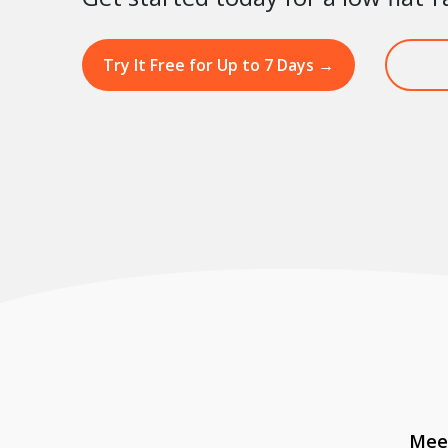
Try It Free for Up to 7 Days
→
Meet