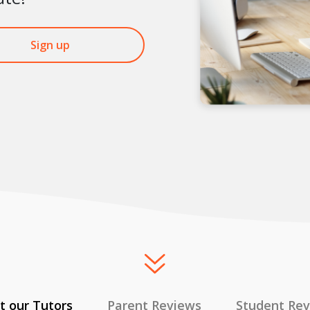
Sign up
 our Tutors
Parent Reviews
Student Re