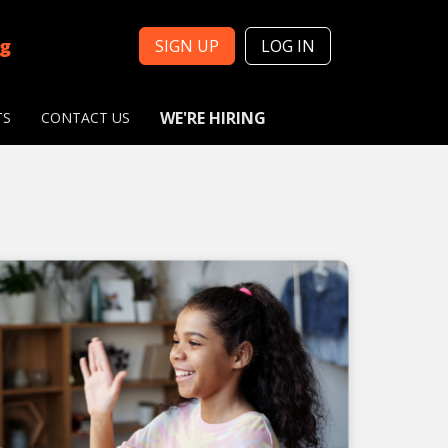
ng
SIGN UP
LOG IN
WE'RE HIRING
TS
CONTACT US