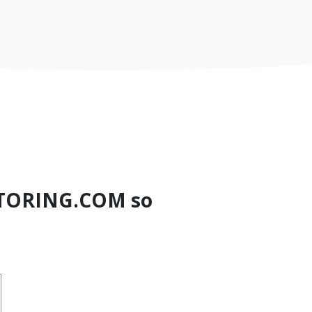
TORING.COM so