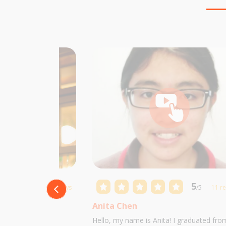
5
5
/5
10 reviews
/5
11 r
Anita Chen
 Castillo and I am
Hello, my name is Anita! I graduated fro