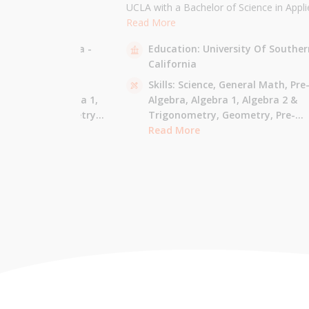
the University of
UCLA with a Bachelor of Science in Appli
 am majoring in Applied
Mathematics and will be attending USC f
Read More
 tutor most math
Masters in Computer Science in Fall 2021
sity Of California -
Education:
University Of Souther
ude Elementary Math,
tutor all math levels up to calculus, elem
California
e-algebra, Algebra 1 &
science, and Mandarin.
culus AB.
 - Pre-Algebra,
Skills:
Science,
General Math,
Pre
e-Algebra,
Algebra 1,
Algebra,
Algebra 1,
Algebra 2 &
gonometry,
Geometry,
Trigonometry,
Geometry,
Pre-
culus AB,
Calculus BC,
Calculus,
Read More
Calculus AB,
Calculus BC
Integrated Math,
Mandarin,