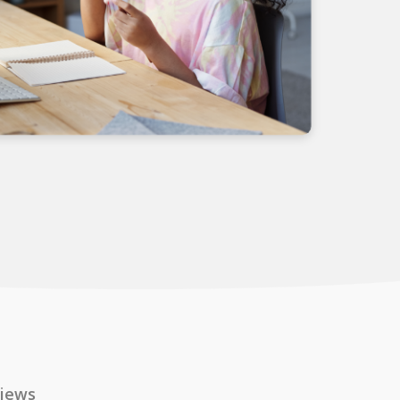
views