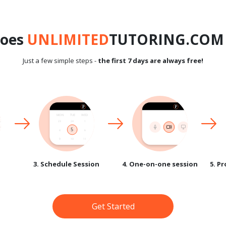
does
UNLIMITED
TUTORING.COM 
Just a few simple steps -
the first 7 days are always free!
3. Schedule Session
4. One-on-one session
5. P
Get Started