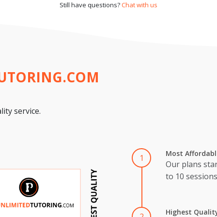
Still have questions?
Chat with us
TUTORING.COM
ity service.
Most Affordabl
1
Our plans star
to 10 session
Highest Qualit
2