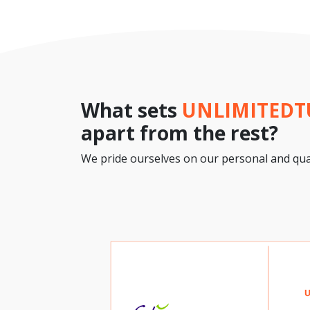
What sets
UNLIMITED
apart from the rest?
We pride ourselves on our personal and qual