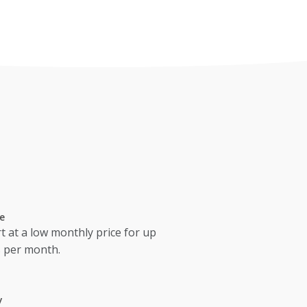
e
t at a low monthly price for up
s per month.
y