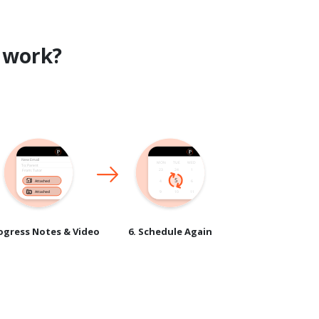
work?
rogress Notes & Video
6. Schedule Again