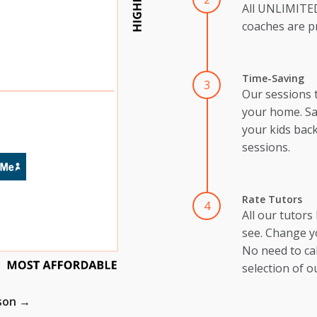
All UNLIMIT
coaches are pr
Time-Saving
3
Our sessions 
your home. Sa
your kids back
sessions.
Rate Tutors
4
All our tutors
see. Change y
No need to cal
selection of o
ison →