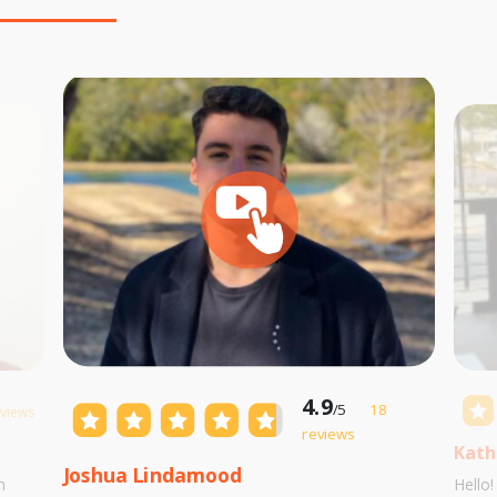
4.9
/5
18
eviews
reviews
Kath
Joshua Lindamood
m
Hello