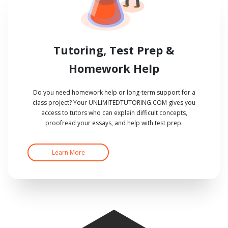
Tutoring, Test Prep &
Homework Help
Do you need homework help or long-term support for a
class project? Your UNLIMITEDTUTORING.COM gives you
access to tutors who can explain difficult concepts,
proofread your essays, and help with test prep.
Learn More