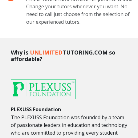
Change your tutors whenever you want. No
need to call just choose from the selection of
our experienced tutors.
Why is
UNLIMITED
TUTORING.COM so
affordable?
PLEXUSS Foundation
The PLEXUSS Foundation was founded by a team
of passionate leaders in education and technology
who are committed to providing every student