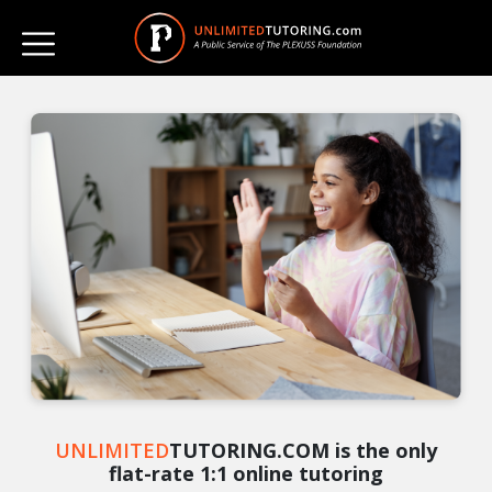
UNLIMITED
TUTORING.COM is the only
flat-rate 1:1 online tutoring