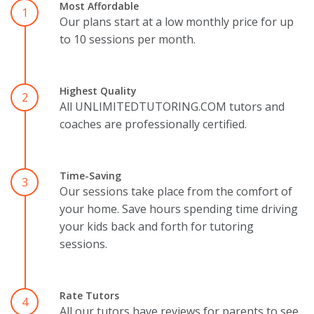
Most Affordable
1
Our plans start at a low monthly price for up
to 10 sessions per month.
Highest Quality
2
All UNLIMITEDTUTORING.COM tutors and
coaches are professionally certified.
Time-Saving
3
Our sessions take place from the comfort of
your home. Save hours spending time driving
your kids back and forth for tutoring
sessions.
Rate Tutors
4
All our tutors have reviews for parents to see.