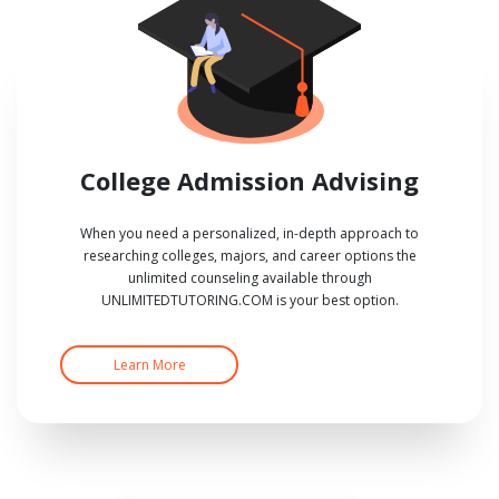
College Admission Advising
When you need a personalized, in-depth approach to
researching colleges, majors, and career options the
unlimited counseling available through
UNLIMITEDTUTORING.COM is your best option.
Learn More