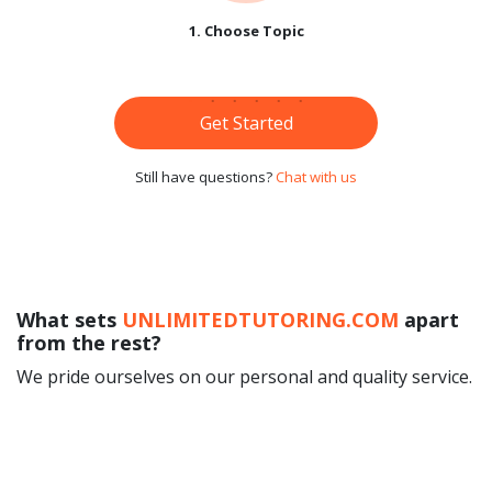
1. Choose Topic
Get Started
Still have questions?
Chat with us
What sets
UNLIMITEDTUTORING.COM
apart
from the rest?
We pride ourselves on our personal and quality service.