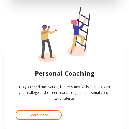
Personal Coaching
Do you need motivation, better study skills, help to start
your college and career search, or just a personal coach
who listens?
Learn More