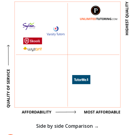
Side by side Comparison →