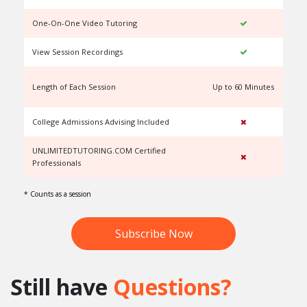
One-On-One Video Tutoring
View Session Recordings
Length of Each Session
Up to 60 Minutes
U
College Admissions Advising Included
UNLIMITEDTUTORING.COM Certified
Professionals
* Counts as a session
Subscribe Now
Still have
Questions?