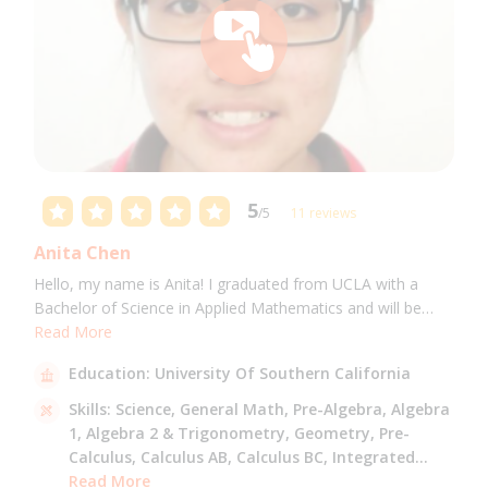
5
/5
11 reviews
Anita Chen
Hello, my name is Anita! I graduated from UCLA with a
Bachelor of Science in Applied Mathematics and will be
attending USC for a Masters in Computer Science in Fall
Read More
2021. I can tutor all math levels up to calculus, elementary
Education:
University Of Southern California
science, and Mandarin.
Skills:
Science,
General Math,
Pre-Algebra,
Algebra
1,
Algebra 2 & Trigonometry,
Geometry,
Pre-
Calculus,
Calculus AB,
Calculus BC,
Integrated
Math,
Read More
Mandarin,