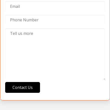
Contact Us