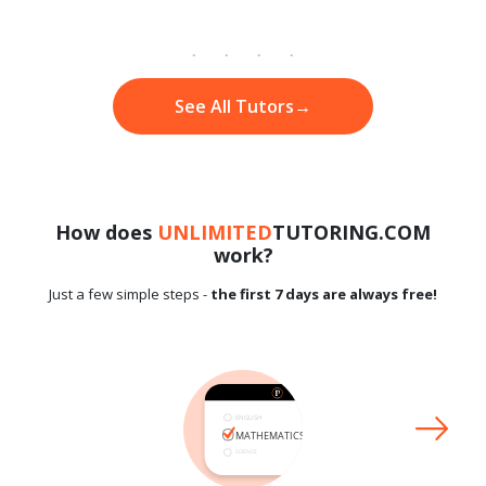
See All Tutors
→
How does
UNLIMITED
TUTORING.COM
work?
Just a few simple steps -
the first 7 days are always free!