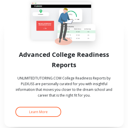
Advanced College Readiness
Reports
UNLIMITEDTUTORING.COM College Readiness Reports by
PLEXUSS are personally curated for you with insightful
information that moves you closer to the dream school and
career that is the right fit for you.
Learn More