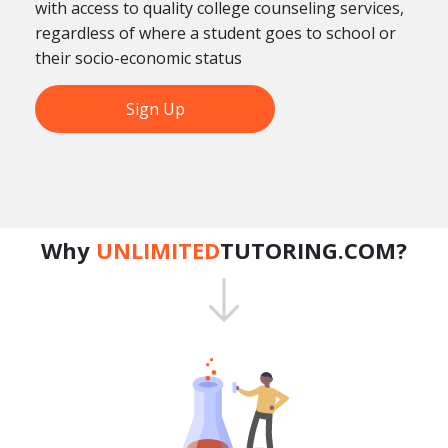
with access to quality college counseling services,
regardless of where a student goes to school or
their socio-economic status
Sign Up
Why
UNLIMITED
TUTORING.COM?