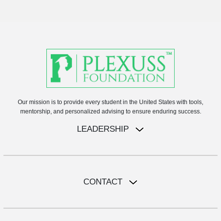
Our mission is to provide every student in the United States with tools,
mentorship, and personalized advising to ensure enduring success.
LEADERSHIP
CONTACT