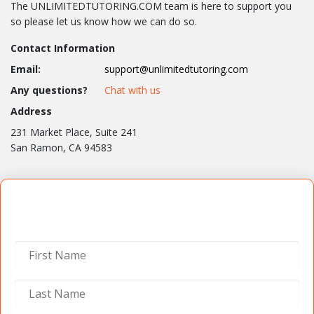
The UNLIMITEDTUTORING.COM team is here to support you
so please let us know how we can do so.
Contact Information
Email:
support@unlimitedtutoring.com
Any questions?
Chat with us
Address
231 Market Place, Suite 241
San Ramon, CA 94583
Contact Us