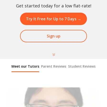
Get started today for a low flat-rate!
Try It Free for Up to 7 Days
→
Sign up
Meet our Tutors
Parent Reviews
Student Reviews