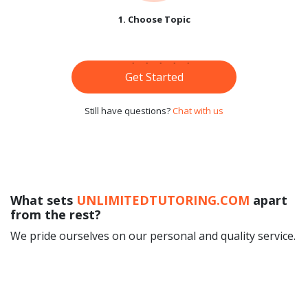
1. Choose Topic
Get Started
Still have questions?
Chat with us
What sets
UNLIMITEDTUTORING.COM
apart
from the rest?
We pride ourselves on our personal and quality service.