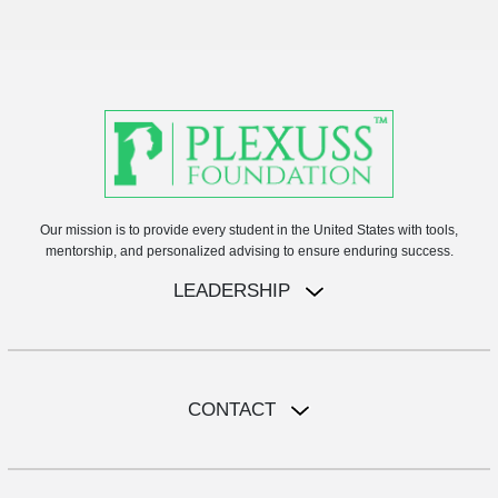
Our mission is to provide every student in the United States with tools,
mentorship, and personalized advising to ensure enduring success.
LEADERSHIP
CONTACT