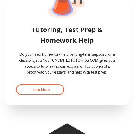
Tutoring, Test Prep &
Homework Help
Do you need homework help or long-term support for a
class project? Your UNLIMITEDTUTORING.COM gives you
access to tutors who can explain difficult concepts,
proofread your essays, and help with test prep.
Learn More