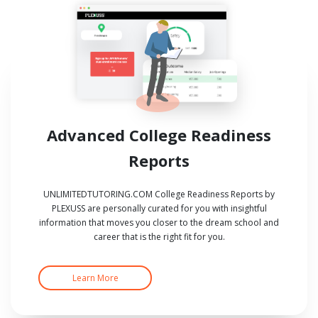
Advanced College Readiness
Reports
UNLIMITEDTUTORING.COM College Readiness Reports by
PLEXUSS are personally curated for you with insightful
information that moves you closer to the dream school and
career that is the right fit for you.
Learn More