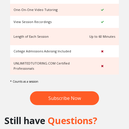
One-On-One Video Tutoring
View Session Recordings
Length of Each Session
Up to 60 Minutes
U
College Admissions Advising Included
UNLIMITEDTUTORING.COM Certified
Professionals
* Counts as a session
Subscribe Now
Still have
Questions?