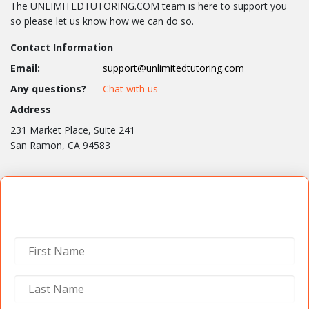
The UNLIMITEDTUTORING.COM team is here to support you
so please let us know how we can do so.
Contact Information
Email:
support@unlimitedtutoring.com
Any questions?
Chat with us
Address
231 Market Place, Suite 241
San Ramon, CA 94583
Contact Us