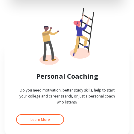
Personal Coaching
Do you need motivation, better study skills, help to start
your college and career search, or just a personal coach
who listens?
Learn More