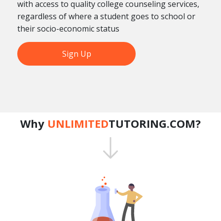
with access to quality college counseling services,
regardless of where a student goes to school or
their socio-economic status
Sign Up
Why
UNLIMITED
TUTORING.COM?