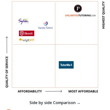
Side by side Comparison →