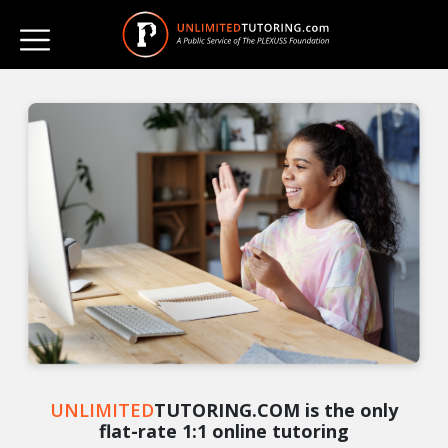
UNLIMITED
TUTORING.COM is the only
flat-rate 1:1 online tutoring