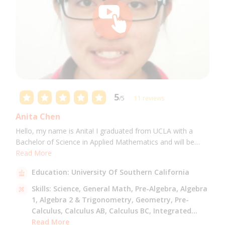
5
/5
11 reviews
Anita Chen
Hello, my name is Anita! I graduated from UCLA with a
Bachelor of Science in Applied Mathematics and will be
attending USC for a Masters in Computer Science in Fall
Read More
2021. I can tutor all math levels up to calculus, elementary
Education:
University Of Southern California
science, and Mandarin.
Skills:
Science,
General Math,
Pre-Algebra,
Algebra
1,
Algebra 2 & Trigonometry,
Geometry,
Pre-
Calculus,
Calculus AB,
Calculus BC,
Integrated
Math,
Read More
Mandarin,