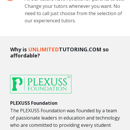
Change your tutors whenever you want. No
need to call just choose from the selection of
our experienced tutors.
Why is
UNLIMITED
TUTORING.COM so
affordable?
PLEXUSS Foundation
The PLEXUSS Foundation was founded by a team
of passionate leaders in education and technology
who are committed to providing every student