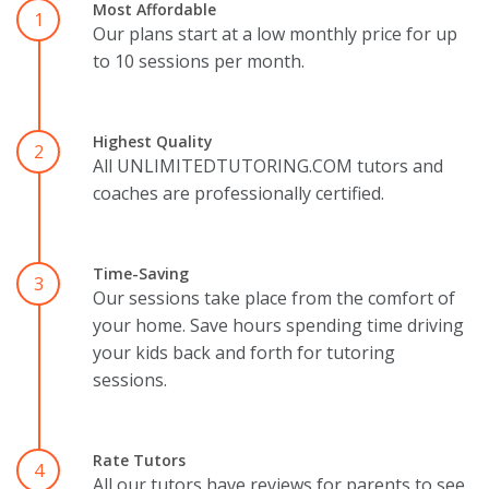
Most Affordable
1
Our plans start at a low monthly price for up
to 10 sessions per month.
Highest Quality
2
All UNLIMITEDTUTORING.COM tutors and
coaches are professionally certified.
Time-Saving
3
Our sessions take place from the comfort of
your home. Save hours spending time driving
your kids back and forth for tutoring
sessions.
Rate Tutors
4
All our tutors have reviews for parents to see.