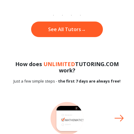
See All Tutors
→
How does
UNLIMITED
TUTORING.COM
work?
Just a few simple steps -
the first 7 days are always free!