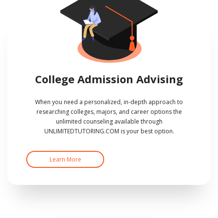
College Admission Advising
When you need a personalized, in-depth approach to
researching colleges, majors, and career options the
unlimited counseling available through
UNLIMITEDTUTORING.COM is your best option.
Learn More