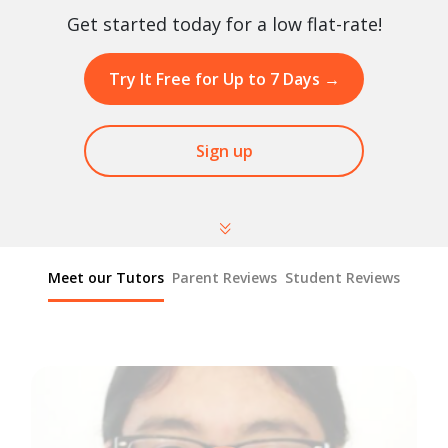
Get started today for a low flat-rate!
Try It Free for Up to 7 Days
→
Sign up
Meet our Tutors
Parent Reviews
Student Reviews