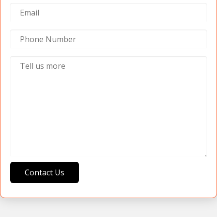
Contact Us