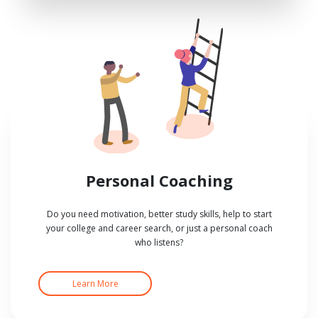
Personal Coaching
Do you need motivation, better study skills, help to start
your college and career search, or just a personal coach
who listens?
Learn More