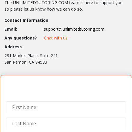
The UNLIMITEDTUTORING.COM team is here to support you
so please let us know how we can do so.
Contact Information
Email:
support@unlimitedtutoring.com
Any questions?
Chat with us
Address
231 Market Place, Suite 241
San Ramon, CA 94583
Contact Us