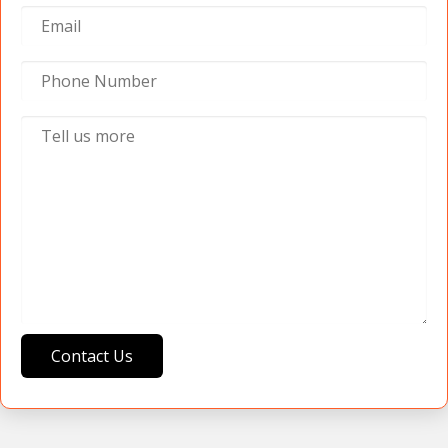
Contact Us