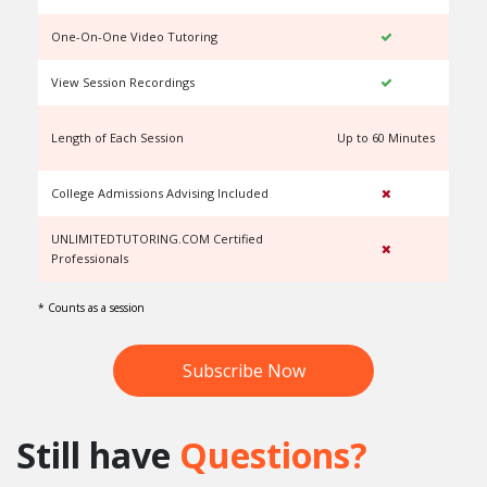
One-On-One Video Tutoring
View Session Recordings
Length of Each Session
Up to 60 Minutes
U
College Admissions Advising Included
UNLIMITEDTUTORING.COM Certified
Professionals
* Counts as a session
Subscribe Now
Still have
Questions?