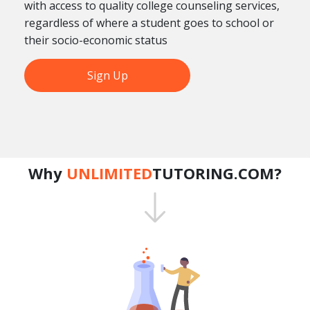
with access to quality college counseling services,
regardless of where a student goes to school or
their socio-economic status
Sign Up
Why
UNLIMITED
TUTORING.COM?