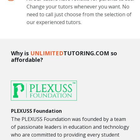
Change your tutors whenever you want. No
need to call just choose from the selection of
our experienced tutors.
Why is
UNLIMITED
TUTORING.COM so
affordable?
PLEXUSS Foundation
The PLEXUSS Foundation was founded by a team
of passionate leaders in education and technology
who are committed to providing every student