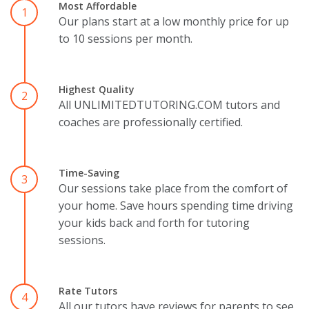
Most Affordable
1
Our plans start at a low monthly price for up
to 10 sessions per month.
Highest Quality
2
All UNLIMITEDTUTORING.COM tutors and
coaches are professionally certified.
Time-Saving
3
Our sessions take place from the comfort of
your home. Save hours spending time driving
your kids back and forth for tutoring
sessions.
Rate Tutors
4
All our tutors have reviews for parents to see.