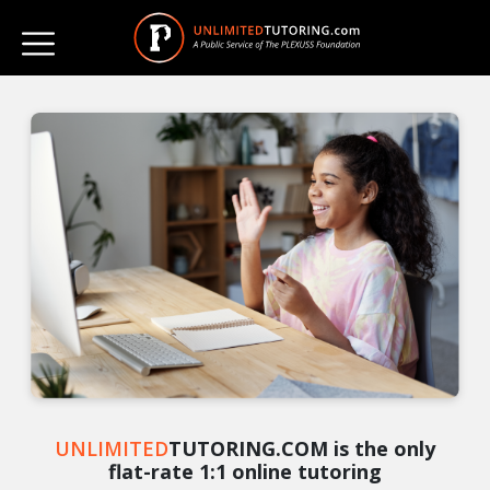
UNLIMITED
TUTORING.COM is the only
flat-rate 1:1 online tutoring