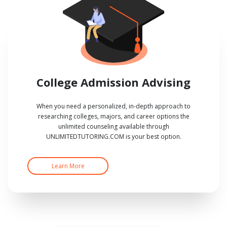
College Admission Advising
When you need a personalized, in-depth approach to
researching colleges, majors, and career options the
unlimited counseling available through
UNLIMITEDTUTORING.COM is your best option.
Learn More