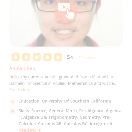
5
/5
11 reviews
Anita Chen
Hello, my name is Anita! I graduated from UCLA with a
Bachelor of Science in Applied Mathematics and will be
attending USC for a Masters in Computer Science in Fall
Read More
2021. I can tutor all math levels up to calculus, elementary
Education:
University Of Southern California
science, and Mandarin.
Skills:
Science,
General Math,
Pre-Algebra,
Algebra
1,
Algebra 2 & Trigonometry,
Geometry,
Pre-
Calculus,
Calculus AB,
Calculus BC,
Integrated
Math,
Read More
Mandarin,