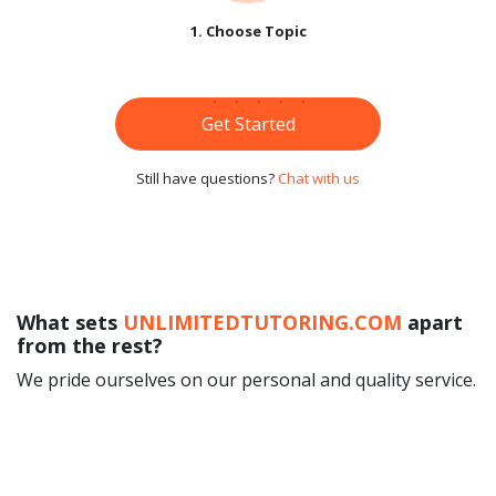
1. Choose Topic
Get Started
Still have questions?
Chat with us
What sets
UNLIMITEDTUTORING.COM
apart
from the rest?
We pride ourselves on our personal and quality service.