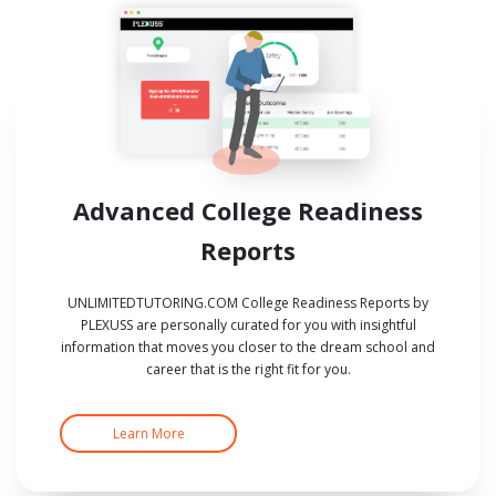
Advanced College Readiness
Reports
UNLIMITEDTUTORING.COM College Readiness Reports by
PLEXUSS are personally curated for you with insightful
information that moves you closer to the dream school and
career that is the right fit for you.
Learn More