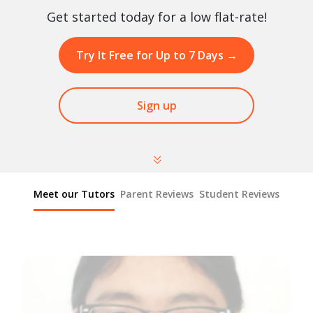
Get started today for a low flat-rate!
Try It Free for Up to 7 Days
→
Sign up
Meet our Tutors
Parent Reviews
Student Reviews