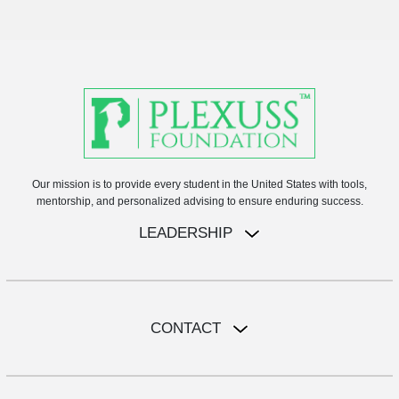
Our mission is to provide every student in the United States with tools,
mentorship, and personalized advising to ensure enduring success.
LEADERSHIP
CONTACT