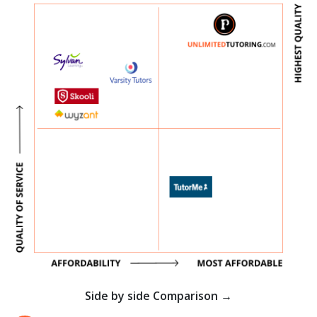
Side by side Comparison →