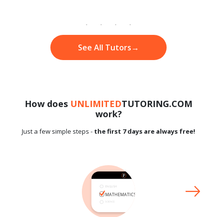
See All Tutors
→
How does
UNLIMITED
TUTORING.COM
work?
Just a few simple steps -
the first 7 days are always free!