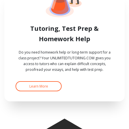
Tutoring, Test Prep &
Homework Help
Do you need homework help or long-term support for a
class project? Your UNLIMITEDTUTORING.COM gives you
access to tutors who can explain difficult concepts,
proofread your essays, and help with test prep.
Learn More