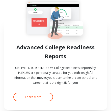
Advanced College Readiness
Reports
UNLIMITEDTUTORING.COM College Readiness Reports by
PLEXUSS are personally curated for you with insightful
information that moves you closer to the dream school and
career that is the right fit for you.
Learn More