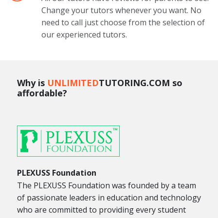
Change your tutors whenever you want. No
need to call just choose from the selection of
our experienced tutors.
Why is
UNLIMITED
TUTORING.COM so
affordable?
PLEXUSS Foundation
The PLEXUSS Foundation was founded by a team
of passionate leaders in education and technology
who are committed to providing every student