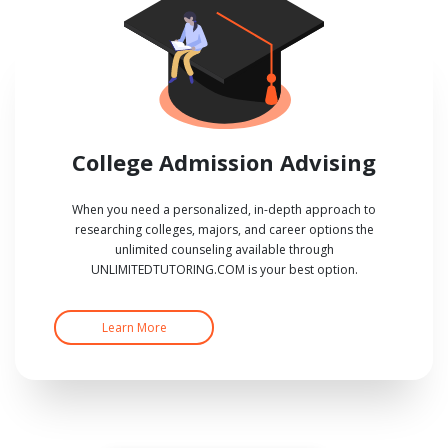
College Admission Advising
When you need a personalized, in-depth approach to
researching colleges, majors, and career options the
unlimited counseling available through
UNLIMITEDTUTORING.COM is your best option.
Learn More