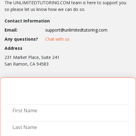
The UNLIMITEDTUTORING.COM team is here to support you
so please let us know how we can do so.
Contact Information
Email:
support@unlimitedtutoring.com
Any questions?
Chat with us
Address
231 Market Place, Suite 241
San Ramon, CA 94583
Contact Us