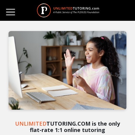
UNLIMITED
TUTORING.COM is the only
flat-rate 1:1 online tutoring