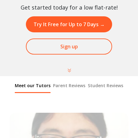
Get started today for a low flat-rate!
Try It Free for Up to 7 Days
→
Sign up
Meet our Tutors
Parent Reviews
Student Reviews