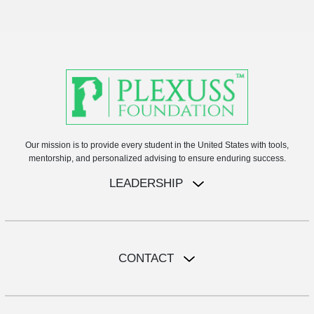
Our mission is to provide every student in the United States with tools,
mentorship, and personalized advising to ensure enduring success.
LEADERSHIP
CONTACT