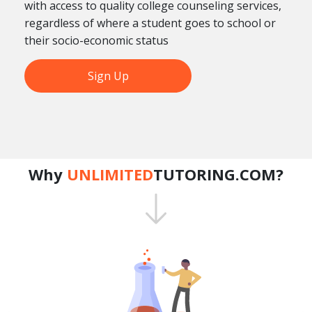
with access to quality college counseling services,
regardless of where a student goes to school or
their socio-economic status
Sign Up
Why
UNLIMITED
TUTORING.COM?