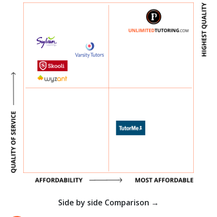
Side by side Comparison →