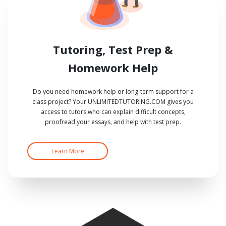
Tutoring, Test Prep &
Homework Help
Do you need homework help or long-term support for a
class project? Your UNLIMITEDTUTORING.COM gives you
access to tutors who can explain difficult concepts,
proofread your essays, and help with test prep.
Learn More