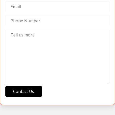
Contact Us