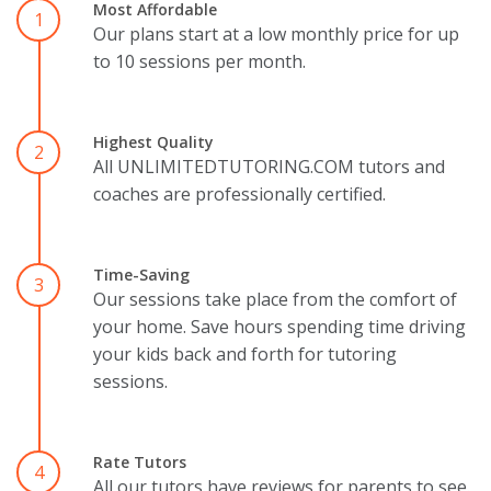
Most Affordable
1
Our plans start at a low monthly price for up
to 10 sessions per month.
Highest Quality
2
All UNLIMITEDTUTORING.COM tutors and
coaches are professionally certified.
Time-Saving
3
Our sessions take place from the comfort of
your home. Save hours spending time driving
your kids back and forth for tutoring
sessions.
Rate Tutors
4
All our tutors have reviews for parents to see.