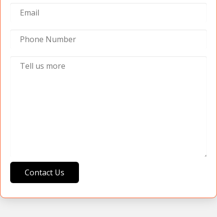
Contact Us