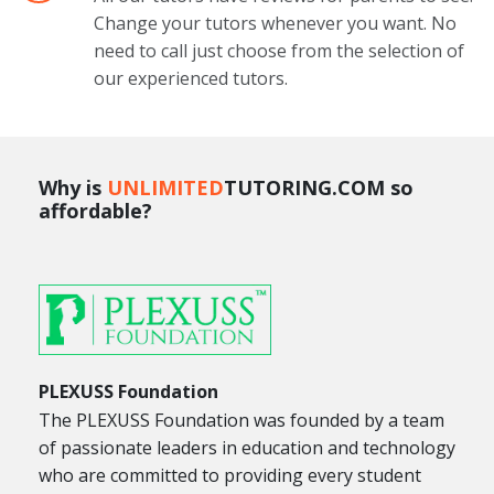
Change your tutors whenever you want. No
need to call just choose from the selection of
our experienced tutors.
Why is
UNLIMITED
TUTORING.COM so
affordable?
PLEXUSS Foundation
The PLEXUSS Foundation was founded by a team
of passionate leaders in education and technology
who are committed to providing every student