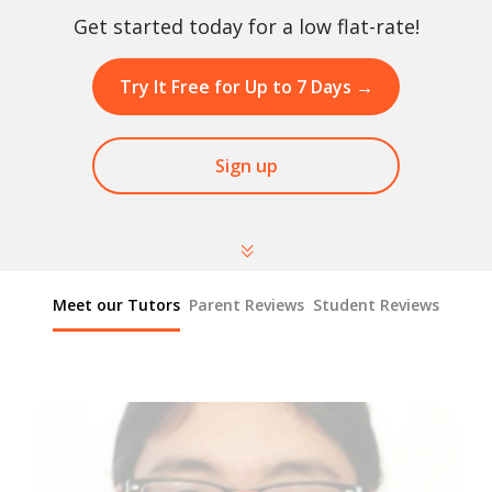
Get started today for a low flat-rate!
Try It Free for Up to 7 Days
→
Sign up
Meet our Tutors
Parent Reviews
Student Reviews