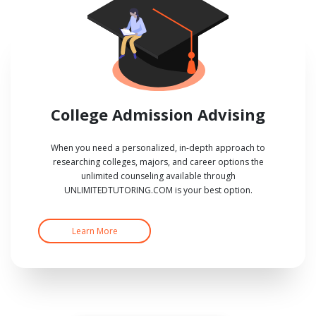
College Admission Advising
When you need a personalized, in-depth approach to
researching colleges, majors, and career options the
unlimited counseling available through
UNLIMITEDTUTORING.COM is your best option.
Learn More