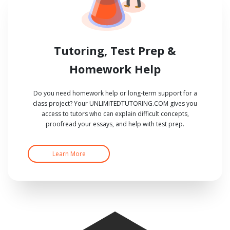
Tutoring, Test Prep &
Homework Help
Do you need homework help or long-term support for a
class project? Your UNLIMITEDTUTORING.COM gives you
access to tutors who can explain difficult concepts,
proofread your essays, and help with test prep.
Learn More