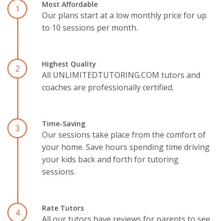
Most Affordable
1
Our plans start at a low monthly price for up
to 10 sessions per month.
Highest Quality
2
All UNLIMITEDTUTORING.COM tutors and
coaches are professionally certified.
Time-Saving
3
Our sessions take place from the comfort of
your home. Save hours spending time driving
your kids back and forth for tutoring
sessions.
Rate Tutors
4
All our tutors have reviews for parents to see.