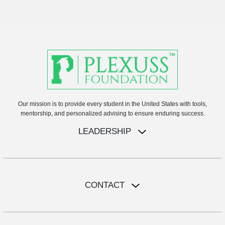
Our mission is to provide every student in the United States with tools,
mentorship, and personalized advising to ensure enduring success.
LEADERSHIP
CONTACT