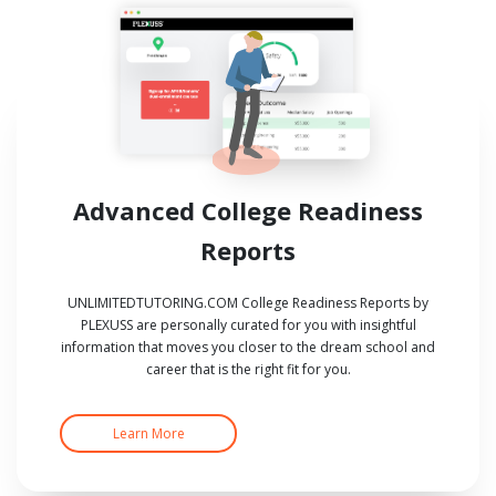
Advanced College Readiness
Reports
UNLIMITEDTUTORING.COM College Readiness Reports by
PLEXUSS are personally curated for you with insightful
information that moves you closer to the dream school and
career that is the right fit for you.
Learn More