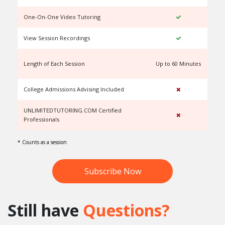
One-On-One Video Tutoring
View Session Recordings
Length of Each Session
Up to 60 Minutes
U
College Admissions Advising Included
UNLIMITEDTUTORING.COM Certified
Professionals
* Counts as a session
Subscribe Now
Still have
Questions?