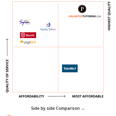
Side by side Comparison →