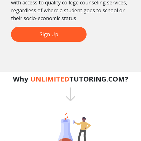
with access to quality college counseling services,
regardless of where a student goes to school or
their socio-economic status
Sign Up
Why
UNLIMITED
TUTORING.COM?