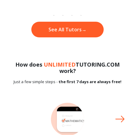
See All Tutors
→
How does
UNLIMITED
TUTORING.COM
work?
Just a few simple steps -
the first 7 days are always free!