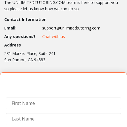
The UNLIMITEDTUTORING.COM team is here to support you
so please let us know how we can do so.
Contact Information
Email:
support@unlimitedtutoring.com
Any questions?
Chat with us
Address
231 Market Place, Suite 241
San Ramon, CA 94583
Contact Us