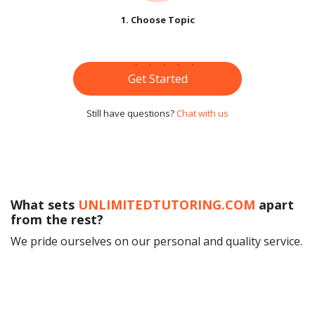
1. Choose Topic
Get Started
Still have questions?
Chat with us
What sets
UNLIMITEDTUTORING.COM
apart
from the rest?
We pride ourselves on our personal and quality service.