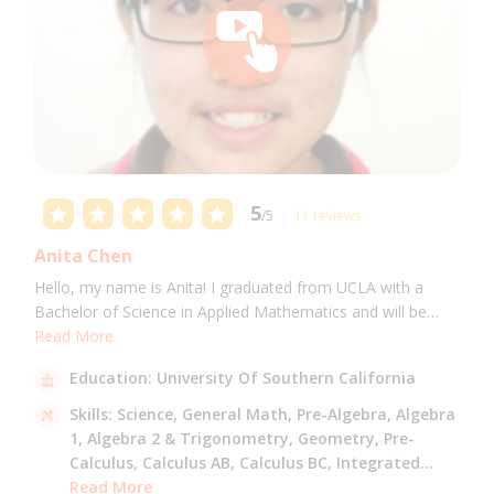
5
/5
11 reviews
Anita Chen
Hello, my name is Anita! I graduated from UCLA with a
Bachelor of Science in Applied Mathematics and will be
attending USC for a Masters in Computer Science in Fall
Read More
2021. I can tutor all math levels up to calculus, elementary
Education:
University Of Southern California
science, and Mandarin.
Skills:
Science,
General Math,
Pre-Algebra,
Algebra
1,
Algebra 2 & Trigonometry,
Geometry,
Pre-
Calculus,
Calculus AB,
Calculus BC,
Integrated
Math,
Read More
Mandarin,