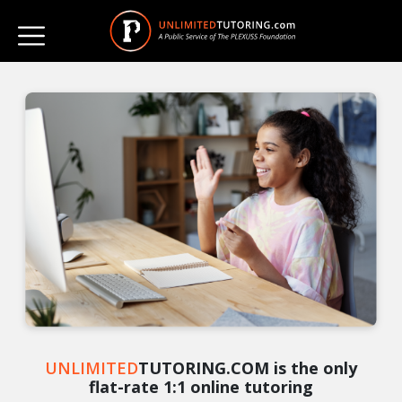
UNLIMITED
TUTORING.COM is the only
flat-rate 1:1 online tutoring