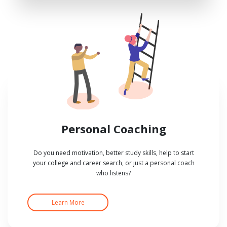
Personal Coaching
Do you need motivation, better study skills, help to start
your college and career search, or just a personal coach
who listens?
Learn More