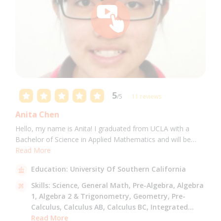
5
/5
11 reviews
Anita Chen
Hello, my name is Anita! I graduated from UCLA with a
Bachelor of Science in Applied Mathematics and will be
attending USC for a Masters in Computer Science in Fall
Read More
2021. I can tutor all math levels up to calculus, elementary
Education:
University Of Southern California
science, and Mandarin.
Skills:
Science,
General Math,
Pre-Algebra,
Algebra
1,
Algebra 2 & Trigonometry,
Geometry,
Pre-
Calculus,
Calculus AB,
Calculus BC,
Integrated
Math,
Read More
Mandarin,