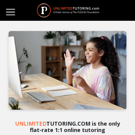
UNLIMITED
TUTORING.COM is the only
flat-rate 1:1 online tutoring