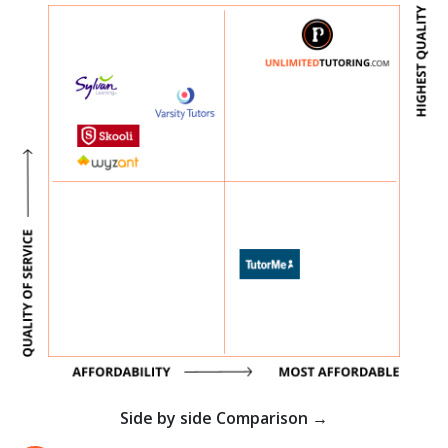
Side by side Comparison →