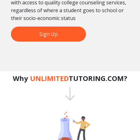
with access to quality college counseling services,
regardless of where a student goes to school or
their socio-economic status
Sign Up
Why
UNLIMITED
TUTORING.COM?