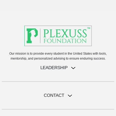
Our mission is to provide every student in the United States with tools,
mentorship, and personalized advising to ensure enduring success.
LEADERSHIP
CONTACT