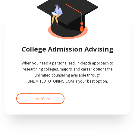
College Admission Advising
When you need a personalized, in-depth approach to
researching colleges, majors, and career options the
unlimited counseling available through
UNLIMITEDTUTORING.COM is your best option.
Learn More