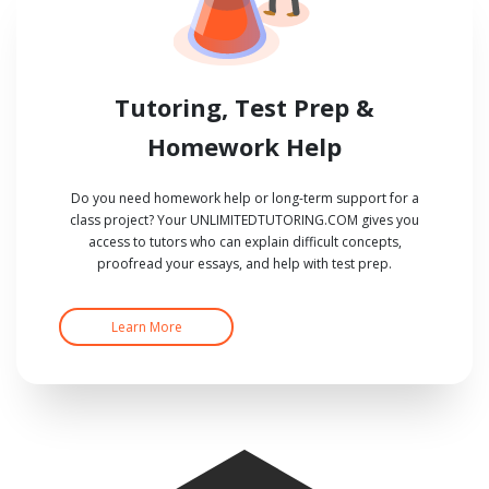
Tutoring, Test Prep &
Homework Help
Do you need homework help or long-term support for a
class project? Your UNLIMITEDTUTORING.COM gives you
access to tutors who can explain difficult concepts,
proofread your essays, and help with test prep.
Learn More