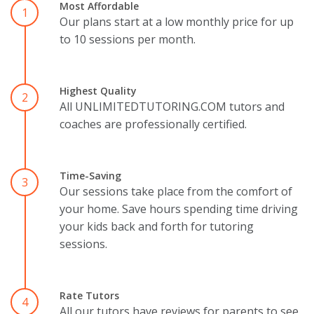
Most Affordable
1
Our plans start at a low monthly price for up
to 10 sessions per month.
Highest Quality
2
All UNLIMITEDTUTORING.COM tutors and
coaches are professionally certified.
Time-Saving
3
Our sessions take place from the comfort of
your home. Save hours spending time driving
your kids back and forth for tutoring
sessions.
Rate Tutors
4
All our tutors have reviews for parents to see.