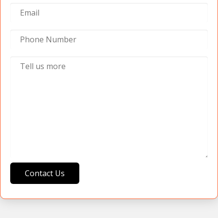
Contact Us