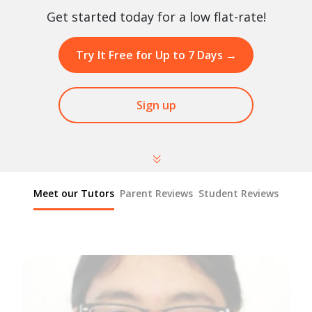
Get started today for a low flat-rate!
Try It Free for Up to 7 Days
→
Sign up
Meet our Tutors
Parent Reviews
Student Reviews