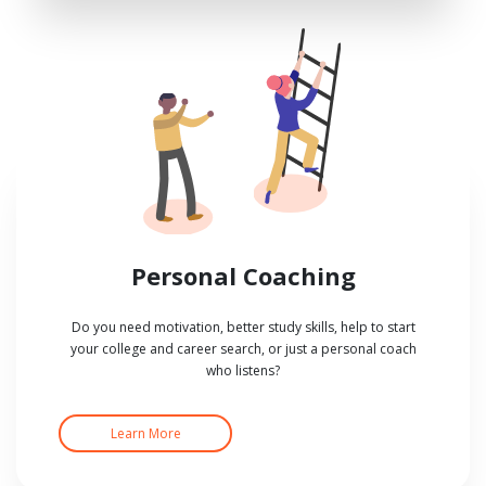
Personal Coaching
Do you need motivation, better study skills, help to start
your college and career search, or just a personal coach
who listens?
Learn More