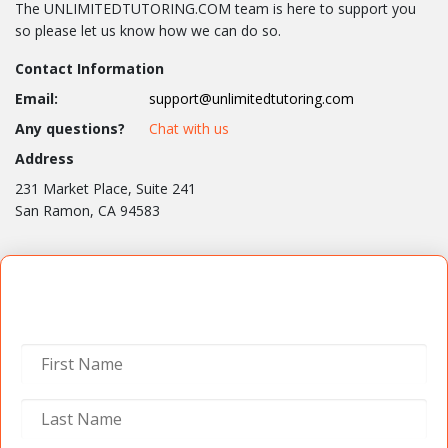
The UNLIMITEDTUTORING.COM team is here to support you
so please let us know how we can do so.
Contact Information
Email:
support@unlimitedtutoring.com
Any questions?
Chat with us
Address
231 Market Place, Suite 241
San Ramon, CA 94583
Contact Us