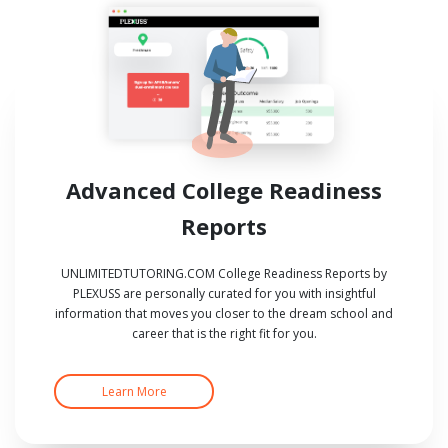
Advanced College Readiness
Reports
UNLIMITEDTUTORING.COM College Readiness Reports by
PLEXUSS are personally curated for you with insightful
information that moves you closer to the dream school and
career that is the right fit for you.
Learn More