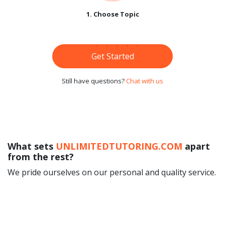
1. Choose Topic
Get Started
Still have questions?
Chat with us
What sets
UNLIMITEDTUTORING.COM
apart
from the rest?
We pride ourselves on our personal and quality service.