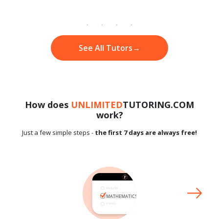
See All Tutors
→
How does
UNLIMITED
TUTORING.COM
work?
Just a few simple steps -
the first 7 days are always free!