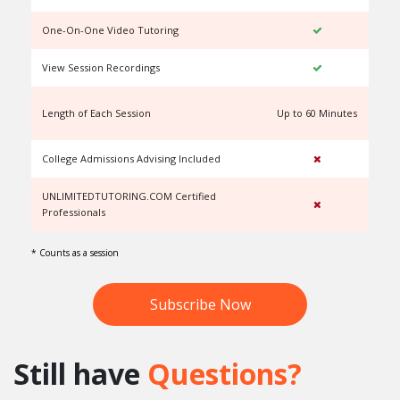
One-On-One Video Tutoring
View Session Recordings
Length of Each Session
Up to 60 Minutes
U
College Admissions Advising Included
UNLIMITEDTUTORING.COM Certified
Professionals
* Counts as a session
Subscribe Now
Still have
Questions?