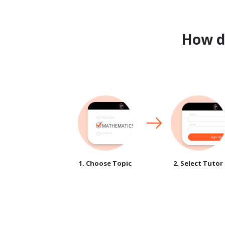
How 
1. Choose Topic
2. Select Tutor