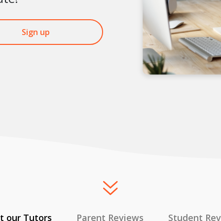
Sign up
 our Tutors
Parent Reviews
Student Re