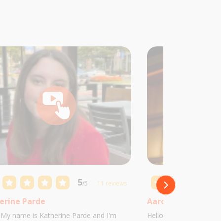
5
/5
11 reviews
erine Parde
Aaron Castillo
! My name is Katherine Parde and I'm
Hello! My name is Aaro