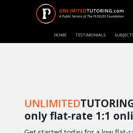
HOME
TESTIMONIALS
SUBJECT
UNLIMITED
TUTORING
only flat-rate 1:1 on
Get started today for a low flat-r