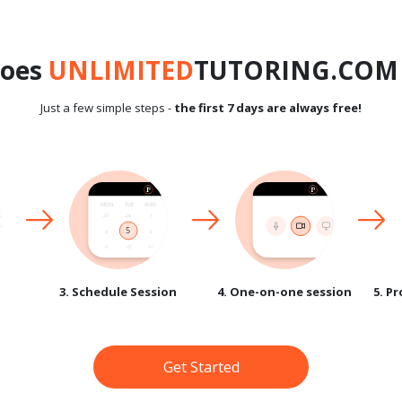
does
UNLIMITED
TUTORING.COM 
Just a few simple steps -
the first 7 days are always free!
3. Schedule Session
4. One-on-one session
5. P
Get Started