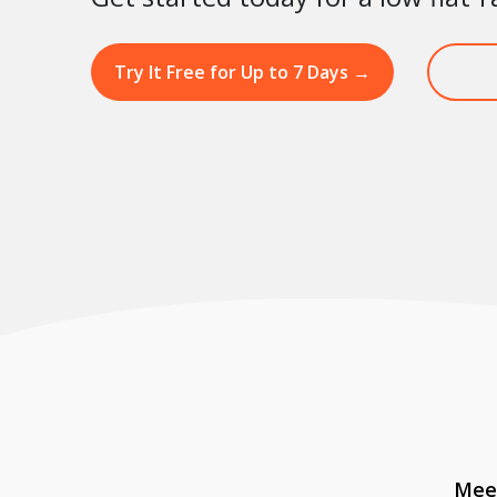
Try It Free for Up to 7 Days
→
Meet