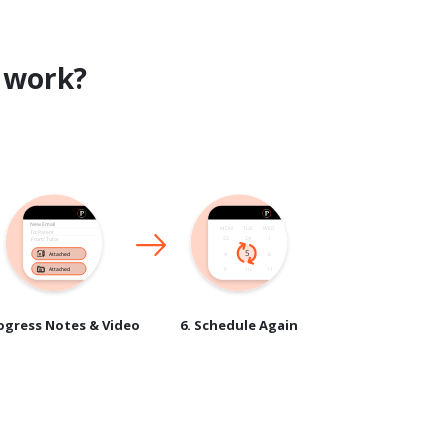
work?
rogress Notes & Video
6. Schedule Again