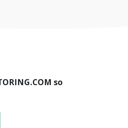
TORING.COM so