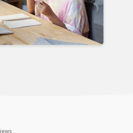
views