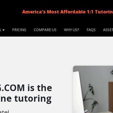
America's Most Affordable 1:1 Tutori
S
PRICING
COMPARE US
WHY US?
FAQS
ASSE
.COM is the
line tutoring
ate!