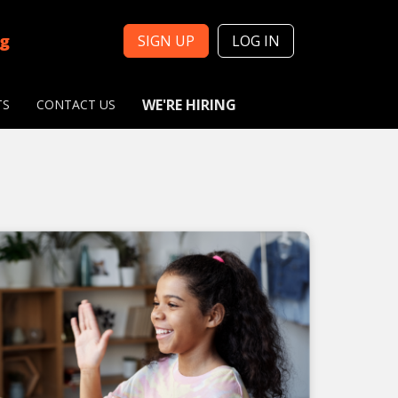
ng
SIGN UP
LOG IN
WE'RE HIRING
TS
CONTACT US