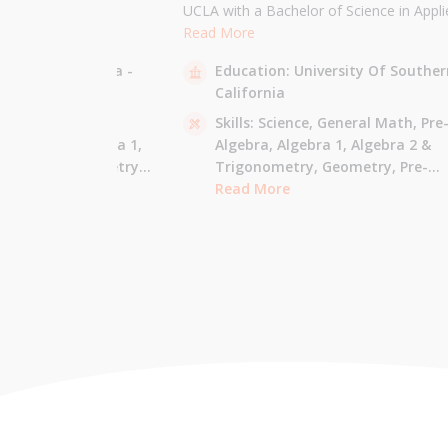
the University of
UCLA with a Bachelor of Science in Appli
 am majoring in Applied
Mathematics and will be attending USC f
Read More
 tutor most math
Masters in Computer Science in Fall 2021
sity Of California -
Education:
University Of Souther
ude Elementary Math,
tutor all math levels up to calculus, elem
California
e-algebra, Algebra 1 &
science, and Mandarin.
culus AB.
 - Pre-Algebra,
Skills:
Science,
General Math,
Pre
e-Algebra,
Algebra 1,
Algebra,
Algebra 1,
Algebra 2 &
gonometry,
Geometry,
Trigonometry,
Geometry,
Pre-
culus AB,
Calculus BC,
Calculus,
Read More
Calculus AB,
Calculus BC
Integrated Math,
Mandarin,