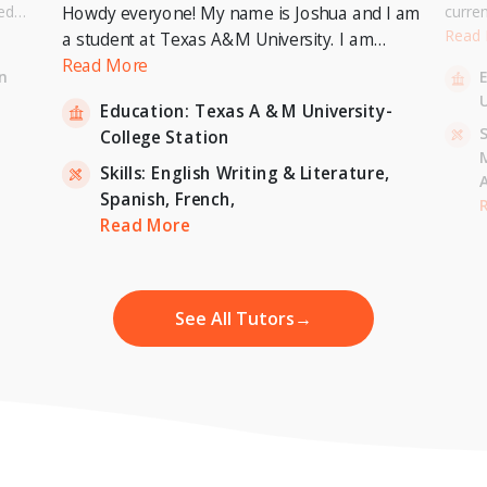
ed
curre
Howdy everyone! My name is Joshua and I am
or a
Univer
Read
a student at Texas A&M University. I am
. I can
to pur
currently pursuing a Bachelor's Degree in
Read More
n
entary
Master
Economics with a minor in International
U
inten
Education:
Texas A & M University-
Relations and expecting to graduate in 2023. I
-
S
College Station
am also a tutor for Unlimited Tutoring
(unlimitedtutoring.com). I can tutor English (up
Skills:
English Writing & Literature,
to 12th grade), Math (Elementary School),
Spanish,
French,
,
H
French, and Economics (College level).
Read More
See All Tutors
→