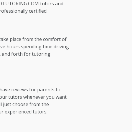
EDTUTORING.COM tutors and
ofessionally certified.
take place from the comfort of
ve hours spending time driving
 and forth for tutoring
 have reviews for parents to
our tutors whenever you want.
l just choose from the
ur experienced tutors.