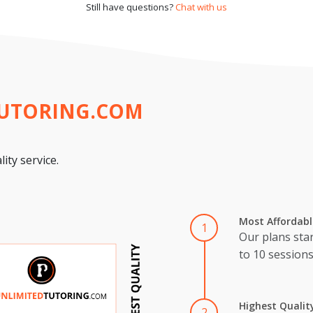
Still have questions?
Chat with us
TUTORING.COM
ity service.
Most Affordabl
1
Our plans star
to 10 session
Highest Qualit
2