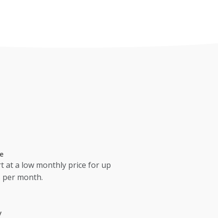
e
t at a low monthly price for up
s per month.
y