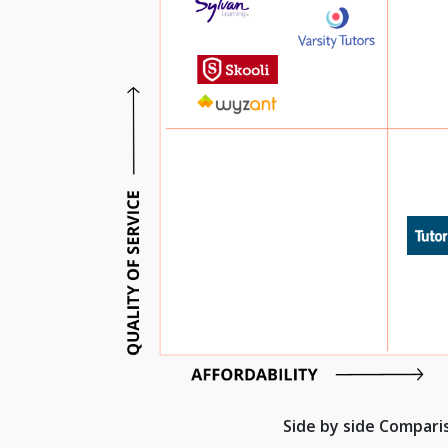
Side by side Compar