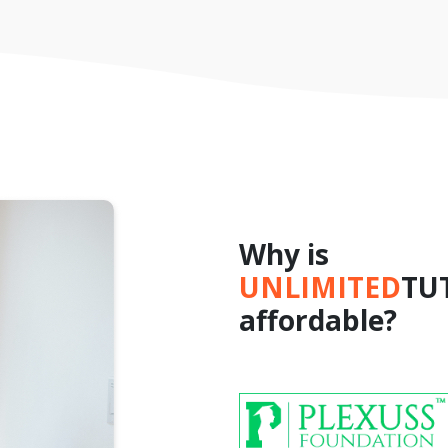
Why is
UNLIMITED
TU
affordable?