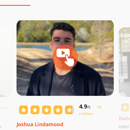
4.9
/5
18
eviews
reviews
Kath
Joshua Lindamood
m
Hello