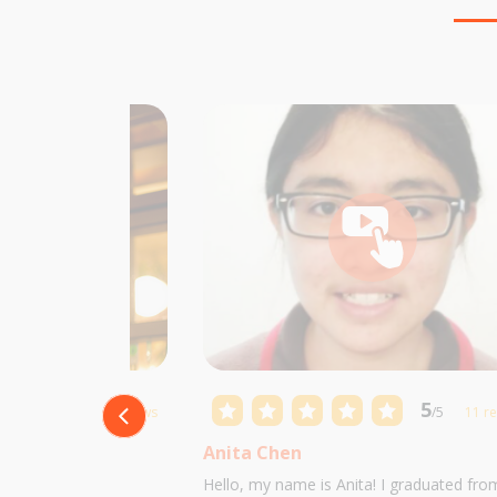
5
5
/5
10 reviews
/5
11 r
Anita Chen
 Castillo and I am
Hello, my name is Anita! I graduated fro