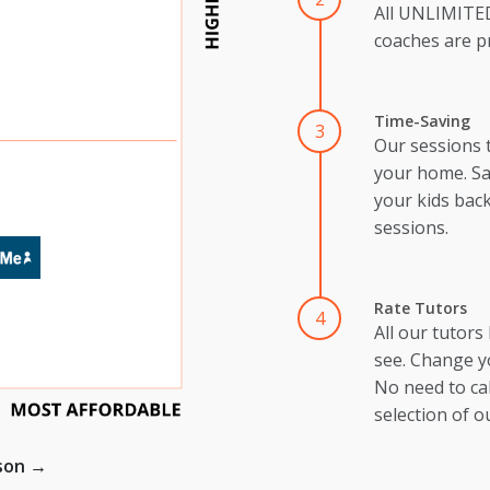
All UNLIMIT
coaches are pr
Time-Saving
3
Our sessions 
your home. Sa
your kids back
sessions.
Rate Tutors
4
All our tutors
see. Change y
No need to cal
selection of o
ison →