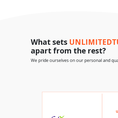
What sets
UNLIMITED
apart from the rest?
We pride ourselves on our personal and qual