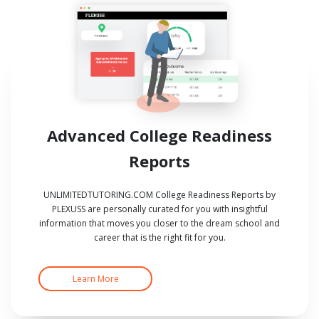
Advanced College Readiness
Reports
UNLIMITEDTUTORING.COM College Readiness Reports by
PLEXUSS are personally curated for you with insightful
information that moves you closer to the dream school and
career that is the right fit for you.
Learn More