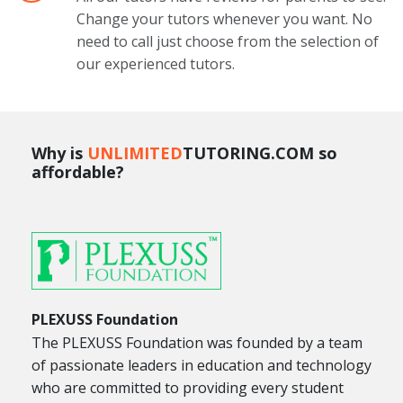
Change your tutors whenever you want. No
need to call just choose from the selection of
our experienced tutors.
Why is
UNLIMITED
TUTORING.COM so
affordable?
PLEXUSS Foundation
The PLEXUSS Foundation was founded by a team
of passionate leaders in education and technology
who are committed to providing every student