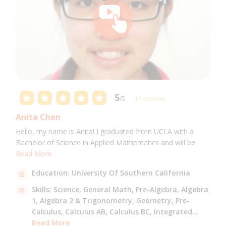
5
/5
11 reviews
Anita Chen
Hello, my name is Anita! I graduated from UCLA with a
Bachelor of Science in Applied Mathematics and will be
attending USC for a Masters in Computer Science in Fall
Read More
2021. I can tutor all math levels up to calculus, elementary
Education:
University Of Southern California
science, and Mandarin.
Skills:
Science,
General Math,
Pre-Algebra,
Algebra
1,
Algebra 2 & Trigonometry,
Geometry,
Pre-
Calculus,
Calculus AB,
Calculus BC,
Integrated
Math,
Read More
Mandarin,