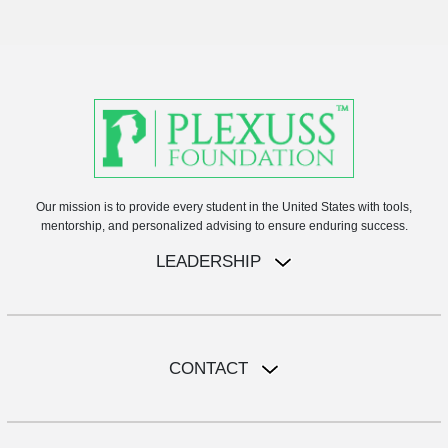
Our mission is to provide every student in the United States with tools,
mentorship, and personalized advising to ensure enduring success.
LEADERSHIP
CONTACT