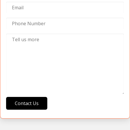
Contact Us