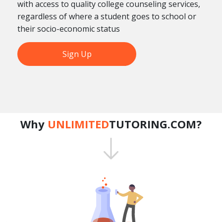
with access to quality college counseling services,
regardless of where a student goes to school or
their socio-economic status
Sign Up
Why
UNLIMITED
TUTORING.COM?