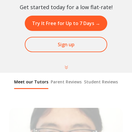
Get started today for a low flat-rate!
Try It Free for Up to 7 Days
→
Sign up
Meet our Tutors
Parent Reviews
Student Reviews