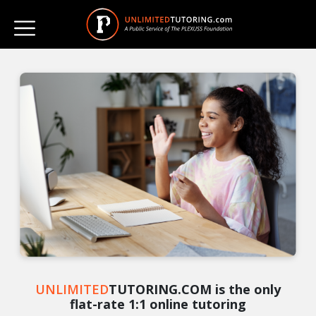
UNLIMITED
TUTORING.COM is the only
flat-rate 1:1 online tutoring