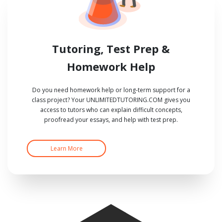
Tutoring, Test Prep &
Homework Help
Do you need homework help or long-term support for a
class project? Your UNLIMITEDTUTORING.COM gives you
access to tutors who can explain difficult concepts,
proofread your essays, and help with test prep.
Learn More