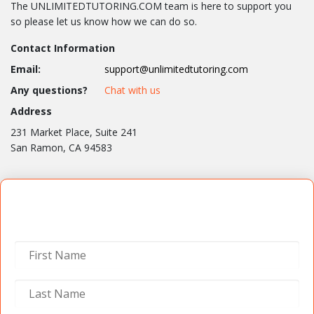
The UNLIMITEDTUTORING.COM team is here to support you
so please let us know how we can do so.
Contact Information
Email:
support@unlimitedtutoring.com
Any questions?
Chat with us
Address
231 Market Place, Suite 241
San Ramon, CA 94583
Contact Us