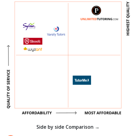
Side by side Comparison →