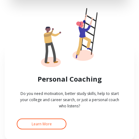
Personal Coaching
Do you need motivation, better study skills, help to start
your college and career search, or just a personal coach
who listens?
Learn More