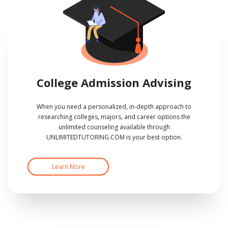
College Admission Advising
When you need a personalized, in-depth approach to
researching colleges, majors, and career options the
unlimited counseling available through
UNLIMITEDTUTORING.COM is your best option.
Learn More