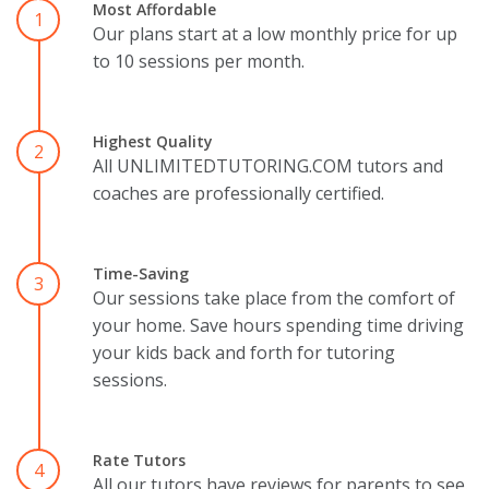
Most Affordable
1
Our plans start at a low monthly price for up
to 10 sessions per month.
Highest Quality
2
All UNLIMITEDTUTORING.COM tutors and
coaches are professionally certified.
Time-Saving
3
Our sessions take place from the comfort of
your home. Save hours spending time driving
your kids back and forth for tutoring
sessions.
Rate Tutors
4
All our tutors have reviews for parents to see.