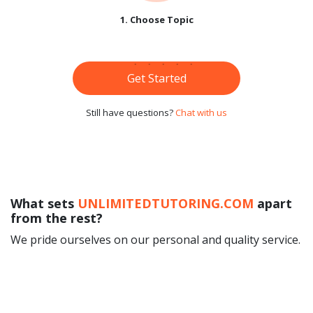
1. Choose Topic
Get Started
Still have questions?
Chat with us
What sets
UNLIMITEDTUTORING.COM
apart
from the rest?
We pride ourselves on our personal and quality service.