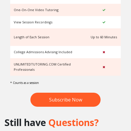
One-On-One Video Tutoring
View Session Recordings
Length of Each Session
Up to 60 Minutes
U
College Admissions Advising Included
UNLIMITEDTUTORING.COM Certified
Professionals
* Counts as a session
Subscribe Now
Still have
Questions?