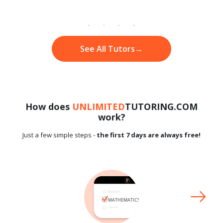
See All Tutors
→
How does
UNLIMITED
TUTORING.COM
work?
Just a few simple steps -
the first 7 days are always free!