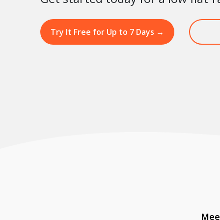
Try It Free for Up to 7 Days
→
Meet