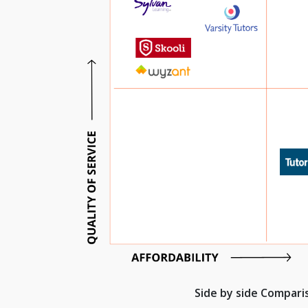
Side by side Compar