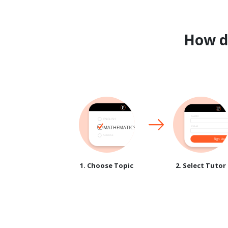
How 
1. Choose Topic
2. Select Tutor