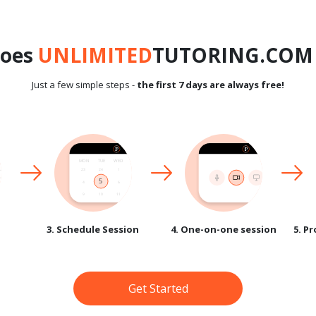
does
UNLIMITED
TUTORING.COM 
Just a few simple steps -
the first 7 days are always free!
3. Schedule Session
4. One-on-one session
5. P
Get Started