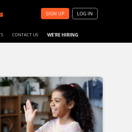
ng
SIGN UP
LOG IN
WE'RE HIRING
TS
CONTACT US