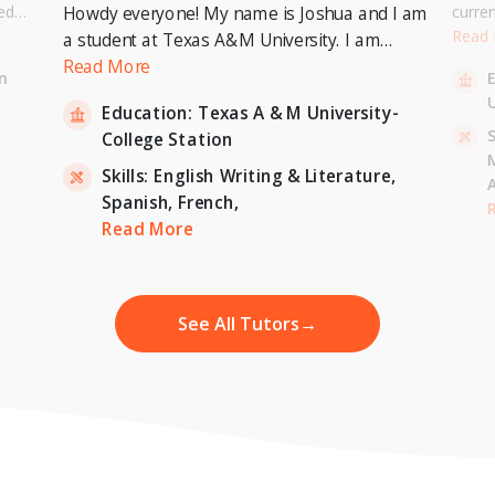
ed
curre
Howdy everyone! My name is Joshua and I am
or a
Univer
Read
a student at Texas A&M University. I am
. I can
to pur
currently pursuing a Bachelor's Degree in
Read More
n
entary
Master
Economics with a minor in International
U
inten
Education:
Texas A & M University-
Relations and expecting to graduate in 2023. I
-
S
College Station
am also a tutor for Unlimited Tutoring
(unlimitedtutoring.com). I can tutor English (up
Skills:
English Writing & Literature,
to 12th grade), Math (Elementary School),
Spanish,
French,
,
H
French, and Economics (College level).
Read More
See All Tutors
→