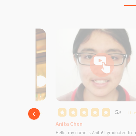
5
5
/5
10 reviews
/5
11 r
Anita Chen
 Castillo and I am
Hello, my name is Anita! I graduated fro