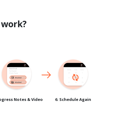
work?
rogress Notes & Video
6. Schedule Again