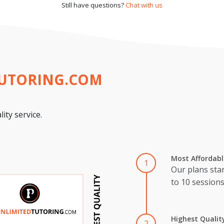
Still have questions?
Chat with us
TUTORING.COM
ity service.
Most Affordabl
1
Our plans star
to 10 session
Highest Qualit
2