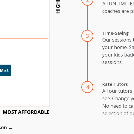
All UNLIMIT
coaches are pr
Time-Saving
3
Our sessions 
your home. Sa
your kids back
sessions.
Rate Tutors
4
All our tutors
see. Change y
No need to cal
selection of o
ison →