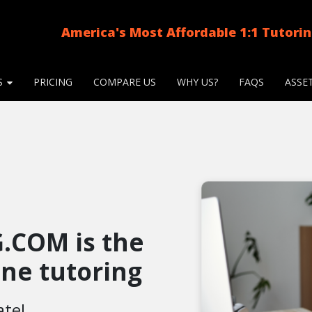
America's Most Affordable 1:1 Tutori
S
PRICING
COMPARE US
WHY US?
FAQS
ASSE
.COM is the
line tutoring
ate!