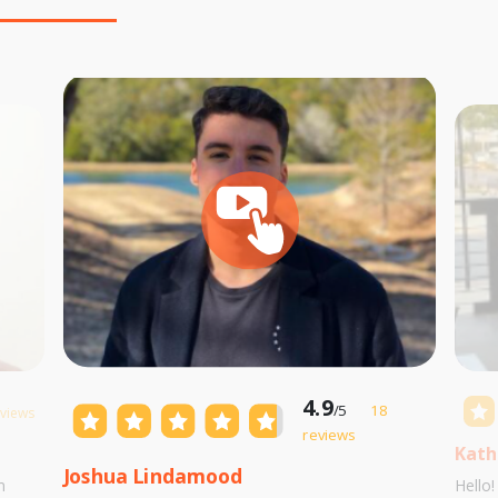
4.9
/5
18
eviews
reviews
Kath
Joshua Lindamood
m
Hello