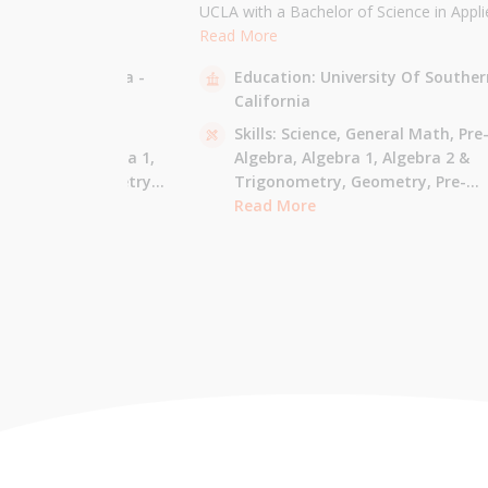
the University of
UCLA with a Bachelor of Science in Appli
 am majoring in Applied
Mathematics and will be attending USC f
Read More
 tutor most math
Masters in Computer Science in Fall 2021
sity Of California -
Education:
University Of Souther
ude Elementary Math,
tutor all math levels up to calculus, elem
California
e-algebra, Algebra 1 &
science, and Mandarin.
culus AB.
 - Pre-Algebra,
Skills:
Science,
General Math,
Pre
e-Algebra,
Algebra 1,
Algebra,
Algebra 1,
Algebra 2 &
gonometry,
Geometry,
Trigonometry,
Geometry,
Pre-
culus AB,
Calculus BC,
Calculus,
Read More
Calculus AB,
Calculus BC
Integrated Math,
Mandarin,