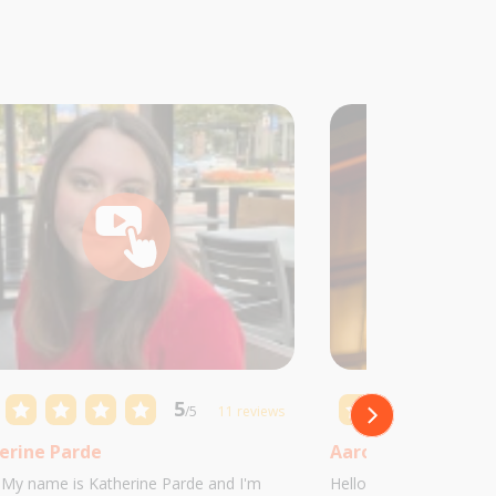
5
/5
11 reviews
erine Parde
Aaron Castillo
! My name is Katherine Parde and I'm
Hello! My name is Aaro