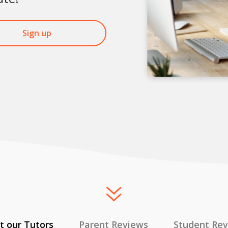
Sign up
 our Tutors
Parent Reviews
Student Re