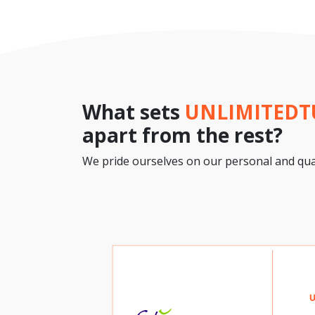
What sets
UNLIMITED
apart from the rest?
We pride ourselves on our personal and qual