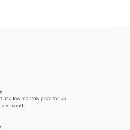
e
t at a low monthly price for up
s per month.
y