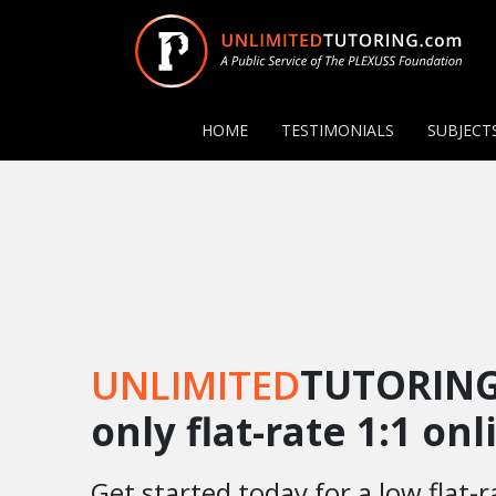
HOME
TESTIMONIALS
SUBJECT
UNLIMITED
TUTORING
only flat-rate 1:1 on
Get started today for a low flat-r