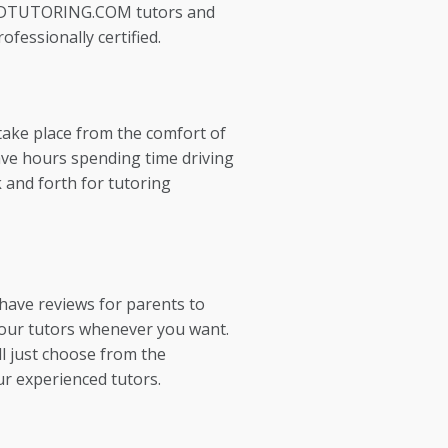
EDTUTORING.COM tutors and
ofessionally certified.
take place from the comfort of
ve hours spending time driving
 and forth for tutoring
 have reviews for parents to
our tutors whenever you want.
l just choose from the
ur experienced tutors.