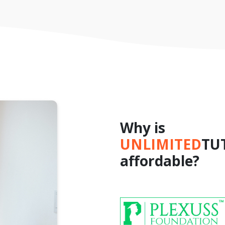
Why is
UNLIMITED
TU
affordable?