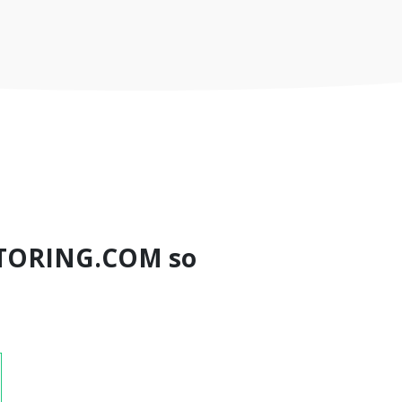
TORING.COM so