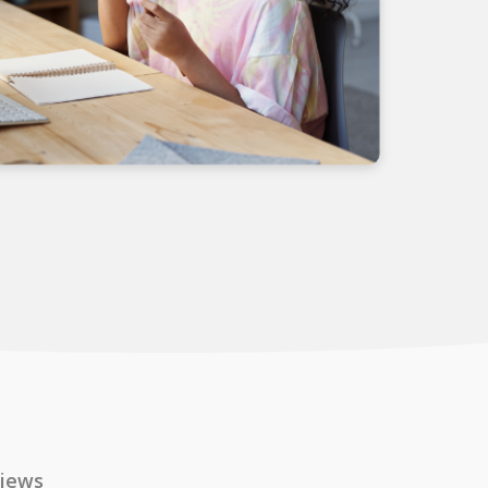
views