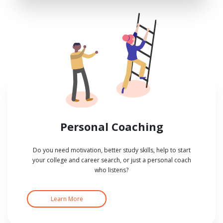
Personal Coaching
Do you need motivation, better study skills, help to start
your college and career search, or just a personal coach
who listens?
Learn More