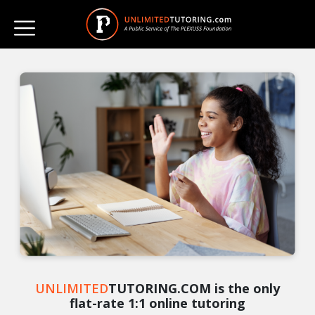
UNLIMITED
TUTORING.COM is the only
flat-rate 1:1 online tutoring