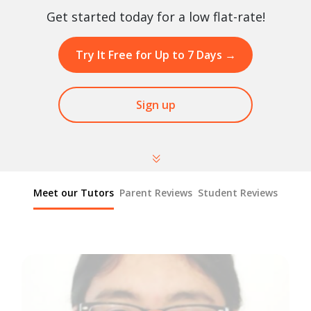
Get started today for a low flat-rate!
Try It Free for Up to 7 Days
→
Sign up
Meet our Tutors
Parent Reviews
Student Reviews