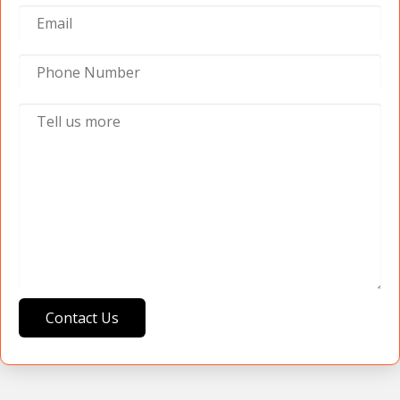
Contact Us