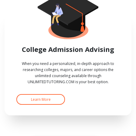
College Admission Advising
When you need a personalized, in-depth approach to
researching colleges, majors, and career options the
unlimited counseling available through
UNLIMITEDTUTORING.COM is your best option.
Learn More