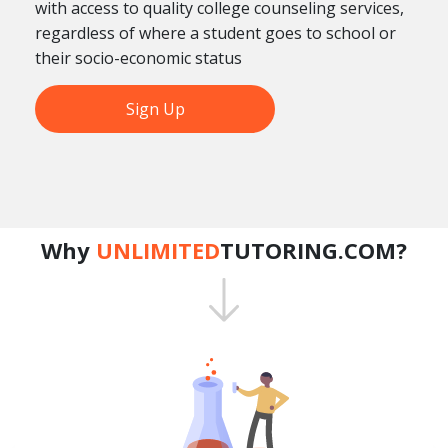
with access to quality college counseling services,
regardless of where a student goes to school or
their socio-economic status
Sign Up
Why
UNLIMITED
TUTORING.COM?