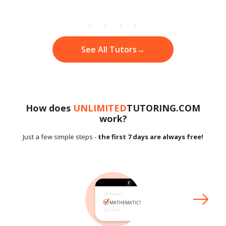
See All Tutors
→
How does
UNLIMITED
TUTORING.COM
work?
Just a few simple steps -
the first 7 days are always free!