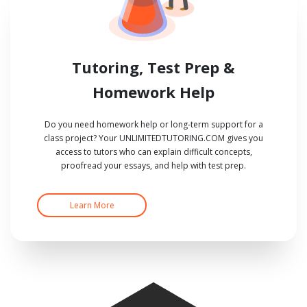
Tutoring, Test Prep &
Homework Help
Do you need homework help or long-term support for a
class project? Your UNLIMITEDTUTORING.COM gives you
access to tutors who can explain difficult concepts,
proofread your essays, and help with test prep.
Learn More