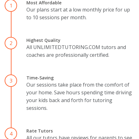
Most Affordable
1
Our plans start at a low monthly price for up
to 10 sessions per month.
Highest Quality
2
All UNLIMITEDTUTORING.COM tutors and
coaches are professionally certified.
Time-Saving
3
Our sessions take place from the comfort of
your home. Save hours spending time driving
your kids back and forth for tutoring
sessions.
Rate Tutors
4
All our tutors have reviews for parents to see.