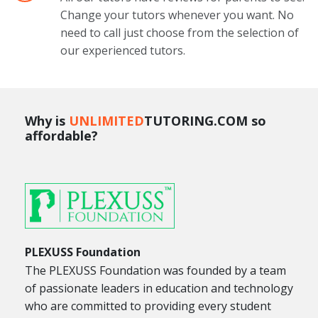
Change your tutors whenever you want. No
need to call just choose from the selection of
our experienced tutors.
Why is
UNLIMITED
TUTORING.COM so
affordable?
PLEXUSS Foundation
The PLEXUSS Foundation was founded by a team
of passionate leaders in education and technology
who are committed to providing every student