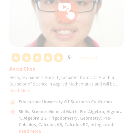
5
/5
11 reviews
Anita Chen
Hello, my name is Anita! I graduated from UCLA with a
Bachelor of Science in Applied Mathematics and will be
attending USC for a Masters in Computer Science in Fall
Read More
2021. I can tutor all math levels up to calculus, elementary
Education:
University Of Southern California
science, and Mandarin.
Skills:
Science,
General Math,
Pre-Algebra,
Algebra
1,
Algebra 2 & Trigonometry,
Geometry,
Pre-
Calculus,
Calculus AB,
Calculus BC,
Integrated
Math,
Read More
Mandarin,