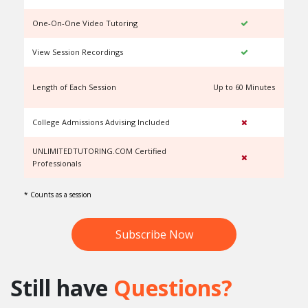
One-On-One Video Tutoring
View Session Recordings
Length of Each Session
Up to 60 Minutes
U
College Admissions Advising Included
UNLIMITEDTUTORING.COM Certified
Professionals
* Counts as a session
Subscribe Now
Still have
Questions?