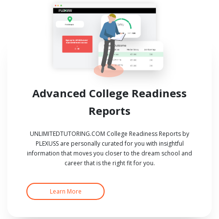
Advanced College Readiness
Reports
UNLIMITEDTUTORING.COM College Readiness Reports by
PLEXUSS are personally curated for you with insightful
information that moves you closer to the dream school and
career that is the right fit for you.
Learn More