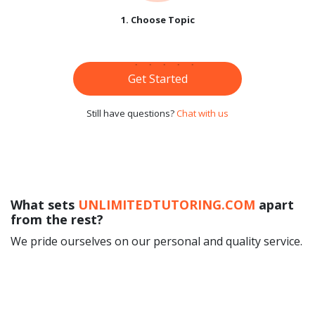
1. Choose Topic
Get Started
Still have questions?
Chat with us
What sets
UNLIMITEDTUTORING.COM
apart
from the rest?
We pride ourselves on our personal and quality service.