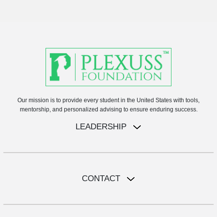
Our mission is to provide every student in the United States with tools,
mentorship, and personalized advising to ensure enduring success.
LEADERSHIP
CONTACT