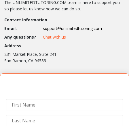
The UNLIMITEDTUTORING.COM team is here to support you
so please let us know how we can do so.
Contact Information
Email:
support@unlimitedtutoring.com
Any questions?
Chat with us
Address
231 Market Place, Suite 241
San Ramon, CA 94583
Contact Us