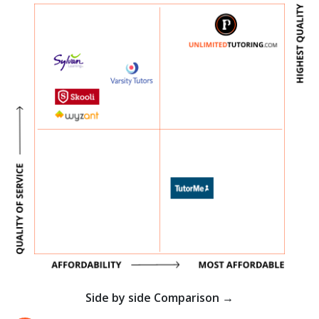
Side by side Comparison →