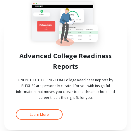
Advanced College Readiness
Reports
UNLIMITEDTUTORING.COM College Readiness Reports by
PLEXUSS are personally curated for you with insightful
information that moves you closer to the dream school and
career that is the right fit for you.
Learn More