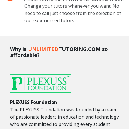
Change your tutors whenever you want. No
need to call just choose from the selection of
our experienced tutors.
Why is
UNLIMITED
TUTORING.COM so
affordable?
PLEXUSS Foundation
The PLEXUSS Foundation was founded by a team
of passionate leaders in education and technology
who are committed to providing every student