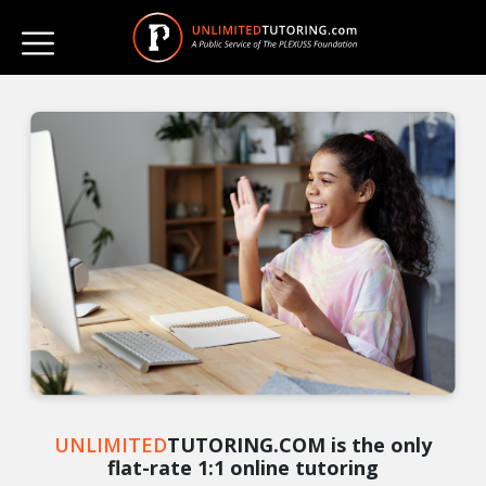
UNLIMITED
TUTORING.COM is the only
flat-rate 1:1 online tutoring