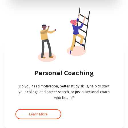
Personal Coaching
Do you need motivation, better study skills, help to start
your college and career search, or just a personal coach
who listens?
Learn More