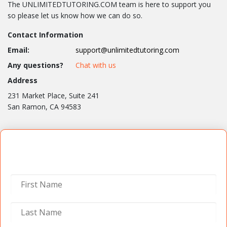
The UNLIMITEDTUTORING.COM team is here to support you
so please let us know how we can do so.
Contact Information
Email:
support@unlimitedtutoring.com
Any questions?
Chat with us
Address
231 Market Place, Suite 241
San Ramon, CA 94583
Contact Us