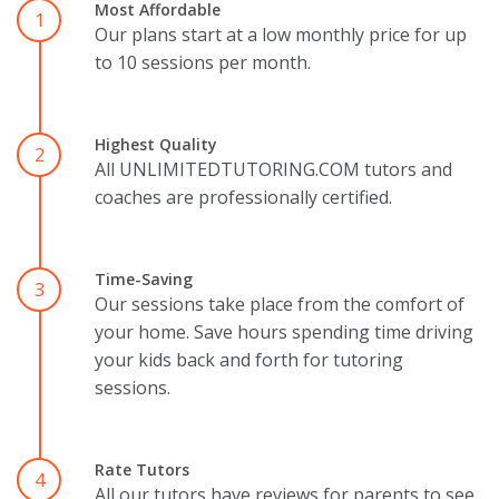
Most Affordable
1
Our plans start at a low monthly price for up
to 10 sessions per month.
Highest Quality
2
All UNLIMITEDTUTORING.COM tutors and
coaches are professionally certified.
Time-Saving
3
Our sessions take place from the comfort of
your home. Save hours spending time driving
your kids back and forth for tutoring
sessions.
Rate Tutors
4
All our tutors have reviews for parents to see.