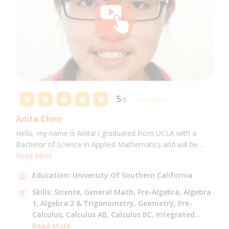
5
/5
11 reviews
Anita Chen
Hello, my name is Anita! I graduated from UCLA with a
Bachelor of Science in Applied Mathematics and will be
attending USC for a Masters in Computer Science in Fall
Read More
2021. I can tutor all math levels up to calculus, elementary
Education:
University Of Southern California
science, and Mandarin.
Skills:
Science,
General Math,
Pre-Algebra,
Algebra
1,
Algebra 2 & Trigonometry,
Geometry,
Pre-
Calculus,
Calculus AB,
Calculus BC,
Integrated
Math,
Read More
Mandarin,