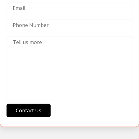
Contact Us