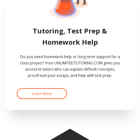
Tutoring, Test Prep &
Homework Help
Do you need homework help or long-term support for a
class project? Your UNLIMITEDTUTORING.COM gives you
access to tutors who can explain difficult concepts,
proofread your essays, and help with test prep.
Learn More