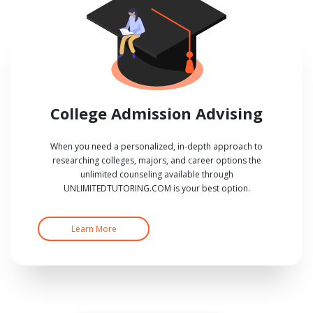
College Admission Advising
When you need a personalized, in-depth approach to
researching colleges, majors, and career options the
unlimited counseling available through
UNLIMITEDTUTORING.COM is your best option.
Learn More