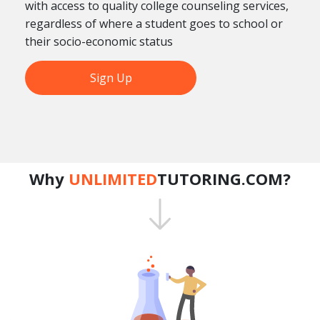
with access to quality college counseling services,
regardless of where a student goes to school or
their socio-economic status
Sign Up
Why
UNLIMITED
TUTORING.COM?