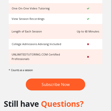
One-On-One Video Tutoring
View Session Recordings
Length of Each Session
Up to 60 Minutes
U
College Admissions Advising Included
UNLIMITEDTUTORING.COM Certified
Professionals
* Counts as a session
Subscribe Now
Still have
Questions?