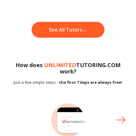
See All Tutors
→
How does
UNLIMITED
TUTORING.COM
work?
Just a few simple steps -
the first 7 days are always free!