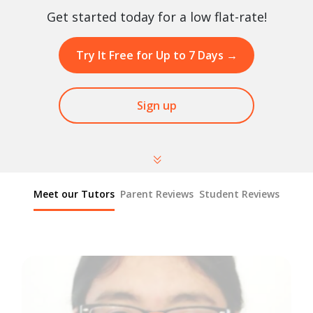
Get started today for a low flat-rate!
Try It Free for Up to 7 Days
→
Sign up
Meet our Tutors
Parent Reviews
Student Reviews