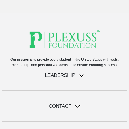
Our mission is to provide every student in the United States with tools,
mentorship, and personalized advising to ensure enduring success.
LEADERSHIP
CONTACT