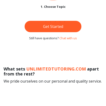
1. Choose Topic
Get Started
Still have questions?
Chat with us
What sets
UNLIMITEDTUTORING.COM
apart
from the rest?
We pride ourselves on our personal and quality service.