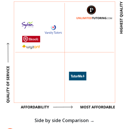
Side by side Comparison →