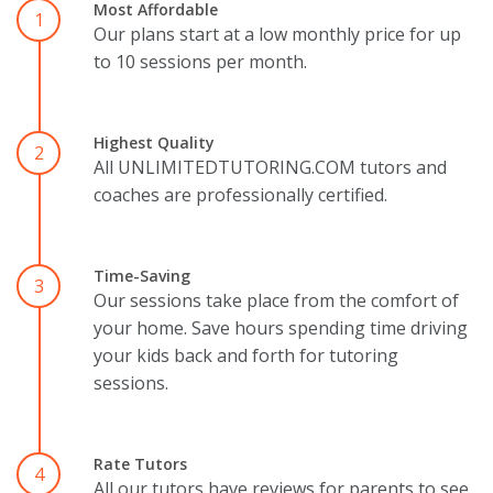
Most Affordable
1
Our plans start at a low monthly price for up
to 10 sessions per month.
Highest Quality
2
All UNLIMITEDTUTORING.COM tutors and
coaches are professionally certified.
Time-Saving
3
Our sessions take place from the comfort of
your home. Save hours spending time driving
your kids back and forth for tutoring
sessions.
Rate Tutors
4
All our tutors have reviews for parents to see.