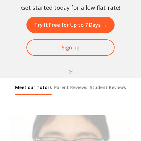
Get started today for a low flat-rate!
Try It Free for Up to 7 Days
→
Sign up
Meet our Tutors
Parent Reviews
Student Reviews