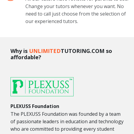
Change your tutors whenever you want. No
need to call just choose from the selection of
our experienced tutors.
Why is
UNLIMITED
TUTORING.COM so
affordable?
PLEXUSS Foundation
The PLEXUSS Foundation was founded by a team
of passionate leaders in education and technology
who are committed to providing every student