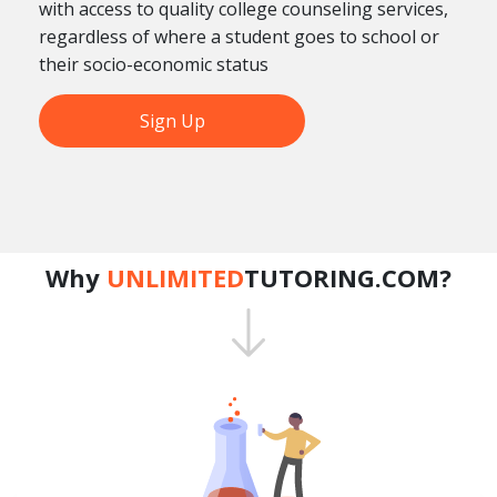
with access to quality college counseling services,
regardless of where a student goes to school or
their socio-economic status
Sign Up
Why
UNLIMITED
TUTORING.COM?