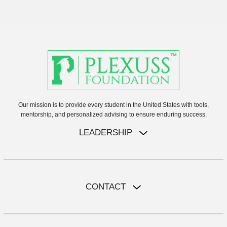
Our mission is to provide every student in the United States with tools,
mentorship, and personalized advising to ensure enduring success.
LEADERSHIP
CONTACT