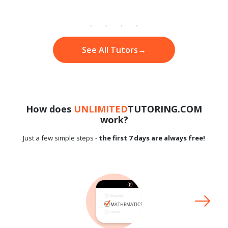
See All Tutors
→
How does
UNLIMITED
TUTORING.COM
work?
Just a few simple steps -
the first 7 days are always free!