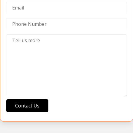
Contact Us