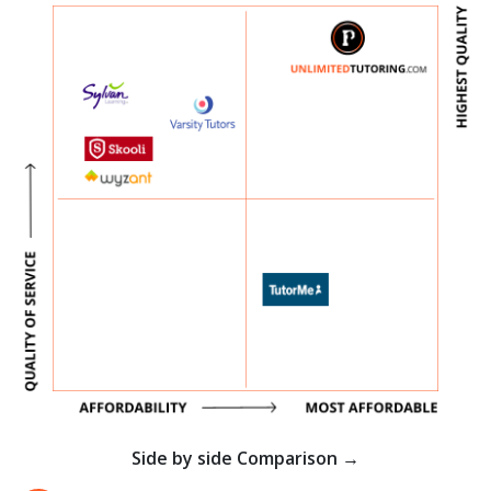
Side by side Comparison →