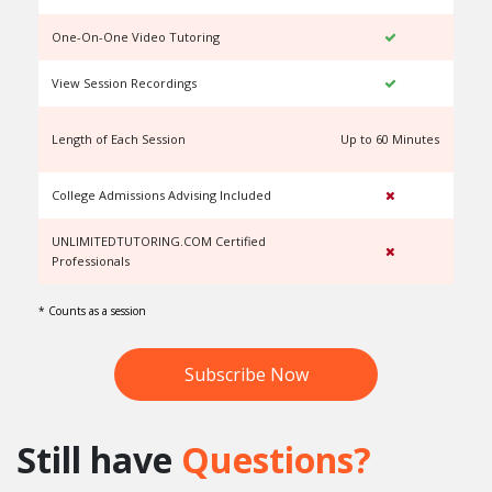
One-On-One Video Tutoring
View Session Recordings
Length of Each Session
Up to 60 Minutes
U
College Admissions Advising Included
UNLIMITEDTUTORING.COM Certified
Professionals
* Counts as a session
Subscribe Now
Still have
Questions?