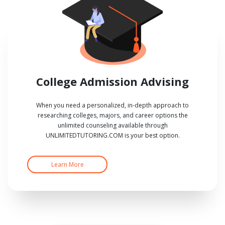
College Admission Advising
When you need a personalized, in-depth approach to
researching colleges, majors, and career options the
unlimited counseling available through
UNLIMITEDTUTORING.COM is your best option.
Learn More