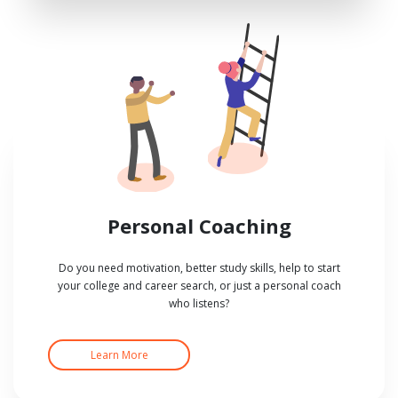
Personal Coaching
Do you need motivation, better study skills, help to start
your college and career search, or just a personal coach
who listens?
Learn More