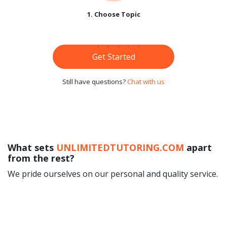
1. Choose Topic
Get Started
Still have questions?
Chat with us
What sets
UNLIMITEDTUTORING.COM
apart
from the rest?
We pride ourselves on our personal and quality service.