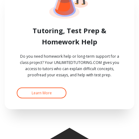
Tutoring, Test Prep &
Homework Help
Do you need homework help or long-term support for a
class project? Your UNLIMITEDTUTORING.COM gives you
access to tutors who can explain difficult concepts,
proofread your essays, and help with test prep.
Learn More