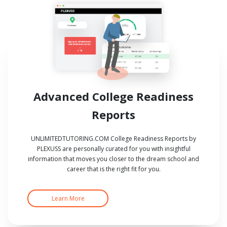
Advanced College Readiness
Reports
UNLIMITEDTUTORING.COM College Readiness Reports by
PLEXUSS are personally curated for you with insightful
information that moves you closer to the dream school and
career that is the right fit for you.
Learn More