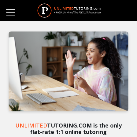
UNLIMITED
TUTORING.COM is the only
flat-rate 1:1 online tutoring