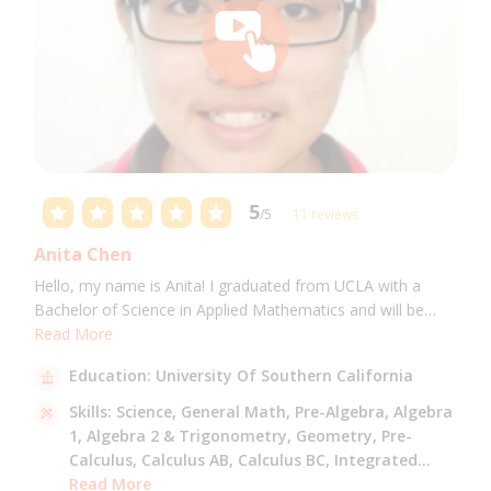
5
/5
11 reviews
Anita Chen
Hello, my name is Anita! I graduated from UCLA with a
Bachelor of Science in Applied Mathematics and will be
attending USC for a Masters in Computer Science in Fall
Read More
2021. I can tutor all math levels up to calculus, elementary
Education:
University Of Southern California
science, and Mandarin.
Skills:
Science,
General Math,
Pre-Algebra,
Algebra
1,
Algebra 2 & Trigonometry,
Geometry,
Pre-
Calculus,
Calculus AB,
Calculus BC,
Integrated
Math,
Read More
Mandarin,