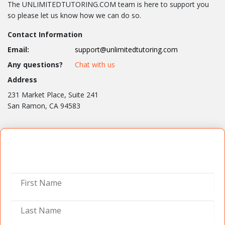
The UNLIMITEDTUTORING.COM team is here to support you
so please let us know how we can do so.
Contact Information
Email:
support@unlimitedtutoring.com
Any questions?
Chat with us
Address
231 Market Place, Suite 241
San Ramon, CA 94583
Contact Us