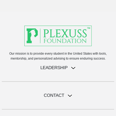
Our mission is to provide every student in the United States with tools,
mentorship, and personalized advising to ensure enduring success.
LEADERSHIP
CONTACT