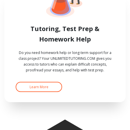
Tutoring, Test Prep &
Homework Help
Do you need homework help or long-term support for a
class project? Your UNLIMITEDTUTORING.COM gives you
access to tutors who can explain difficult concepts,
proofread your essays, and help with test prep.
Learn More