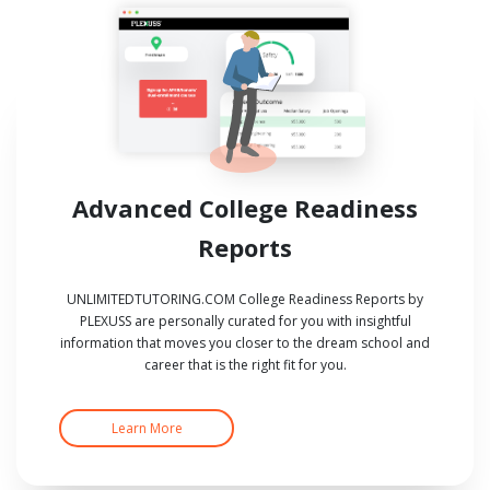
Advanced College Readiness
Reports
UNLIMITEDTUTORING.COM College Readiness Reports by
PLEXUSS are personally curated for you with insightful
information that moves you closer to the dream school and
career that is the right fit for you.
Learn More