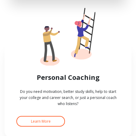
Personal Coaching
Do you need motivation, better study skills, help to start
your college and career search, or just a personal coach
who listens?
Learn More