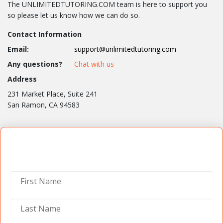
The UNLIMITEDTUTORING.COM team is here to support you
so please let us know how we can do so.
Contact Information
Email:
support@unlimitedtutoring.com
Any questions?
Chat with us
Address
231 Market Place, Suite 241
San Ramon, CA 94583
Contact Us