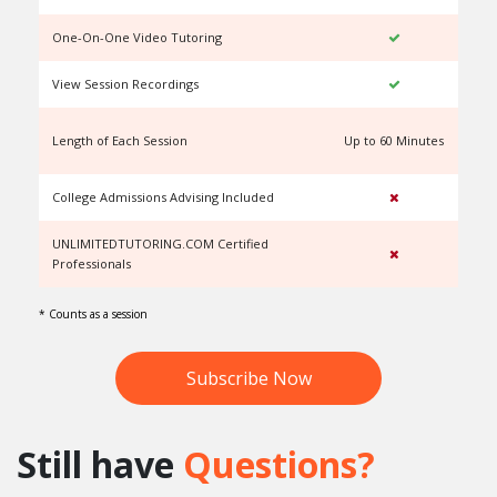
One-On-One Video Tutoring
View Session Recordings
Length of Each Session
Up to 60 Minutes
U
College Admissions Advising Included
UNLIMITEDTUTORING.COM Certified
Professionals
* Counts as a session
Subscribe Now
Still have
Questions?