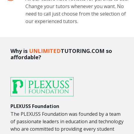
Change your tutors whenever you want. No
need to call just choose from the selection of
our experienced tutors.
Why is
UNLIMITED
TUTORING.COM so
affordable?
PLEXUSS Foundation
The PLEXUSS Foundation was founded by a team
of passionate leaders in education and technology
who are committed to providing every student