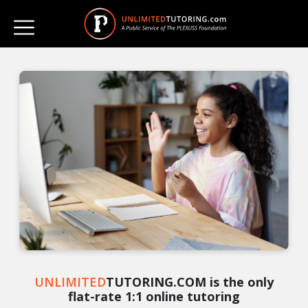
UNLIMITED
TUTORING.COM is the only
flat-rate 1:1 online tutoring