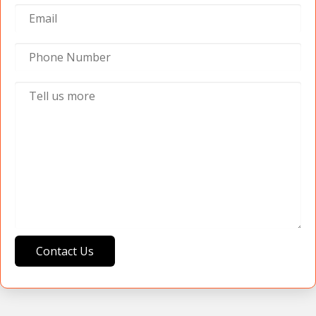
Contact Us