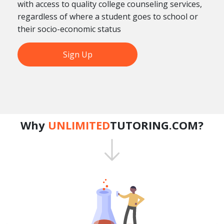
with access to quality college counseling services,
regardless of where a student goes to school or
their socio-economic status
Sign Up
Why
UNLIMITED
TUTORING.COM?