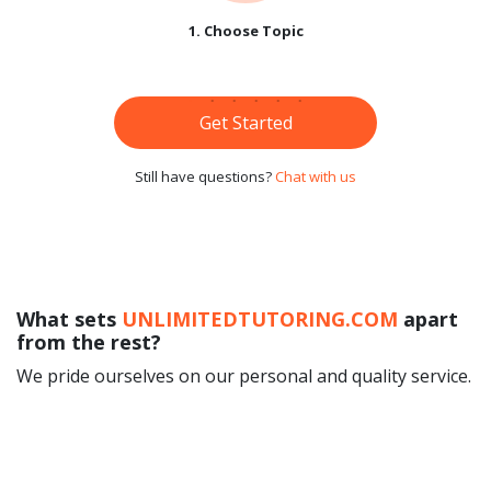
1. Choose Topic
Get Started
Still have questions?
Chat with us
What sets
UNLIMITEDTUTORING.COM
apart
from the rest?
We pride ourselves on our personal and quality service.