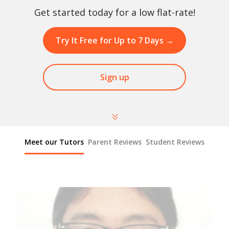
Get started today for a low flat-rate!
Try It Free for Up to 7 Days
→
Sign up
Meet our Tutors
Parent Reviews
Student Reviews