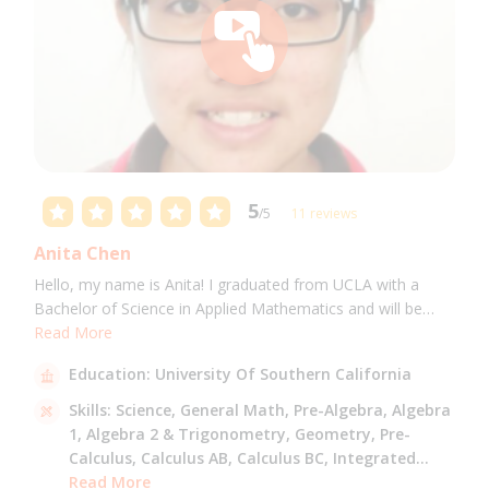
5
/5
11 reviews
Anita Chen
Hello, my name is Anita! I graduated from UCLA with a
Bachelor of Science in Applied Mathematics and will be
attending USC for a Masters in Computer Science in Fall
Read More
2021. I can tutor all math levels up to calculus, elementary
Education:
University Of Southern California
science, and Mandarin.
Skills:
Science,
General Math,
Pre-Algebra,
Algebra
1,
Algebra 2 & Trigonometry,
Geometry,
Pre-
Calculus,
Calculus AB,
Calculus BC,
Integrated
Math,
Read More
Mandarin,