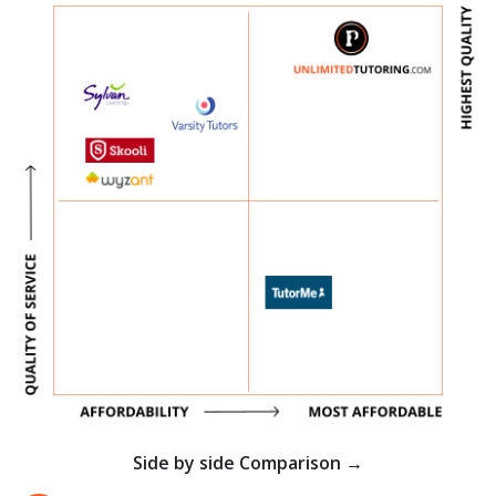
Side by side Comparison →