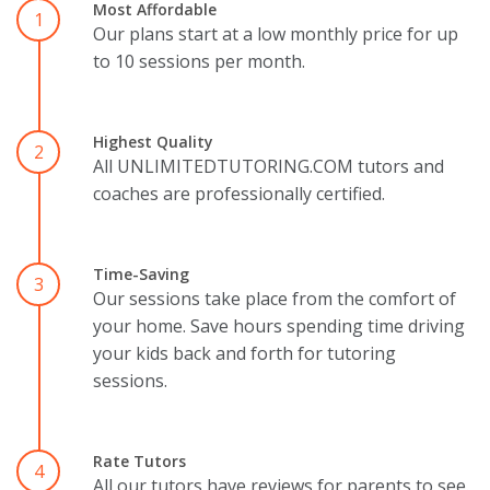
Most Affordable
1
Our plans start at a low monthly price for up
to 10 sessions per month.
Highest Quality
2
All UNLIMITEDTUTORING.COM tutors and
coaches are professionally certified.
Time-Saving
3
Our sessions take place from the comfort of
your home. Save hours spending time driving
your kids back and forth for tutoring
sessions.
Rate Tutors
4
All our tutors have reviews for parents to see.