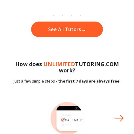
See All Tutors
→
How does
UNLIMITED
TUTORING.COM
work?
Just a few simple steps -
the first 7 days are always free!