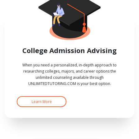
College Admission Advising
When you need a personalized, in-depth approach to
researching colleges, majors, and career options the
unlimited counseling available through
UNLIMITEDTUTORING.COM is your best option.
Learn More