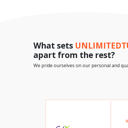
What sets
UNLIMITED
apart from the rest?
We pride ourselves on our personal and qual