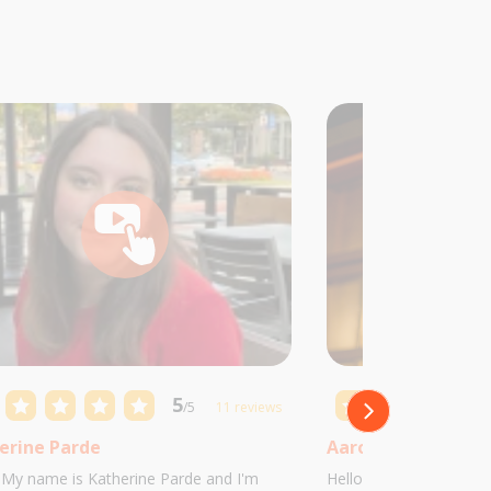
5
/5
11 reviews
erine Parde
Aaron Castillo
! My name is Katherine Parde and I'm
Hello! My name is Aaro