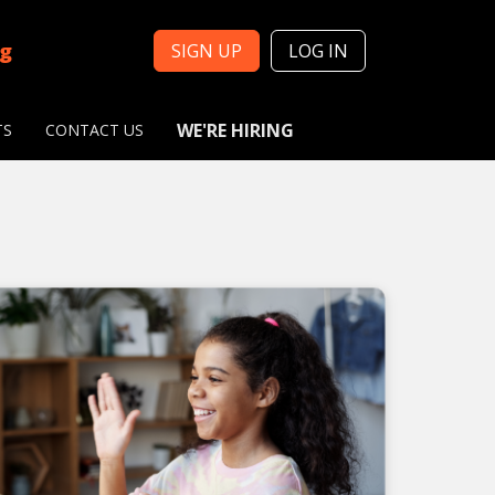
ng
SIGN UP
LOG IN
WE'RE HIRING
TS
CONTACT US