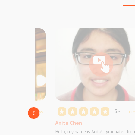
5
5
/5
10 reviews
/5
11 r
Anita Chen
 Castillo and I am
Hello, my name is Anita! I graduated fro