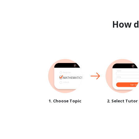
How 
1. Choose Topic
2. Select Tutor