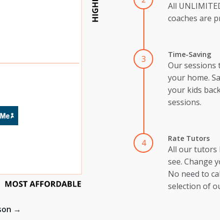
All UNLIMIT
coaches are pr
Time-Saving
3
Our sessions 
your home. Sa
your kids back
sessions.
Rate Tutors
4
All our tutors
see. Change y
No need to cal
selection of o
ison →