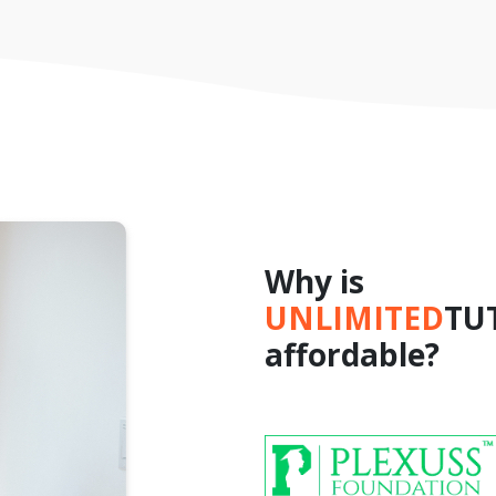
Why is
UNLIMITED
TU
affordable?