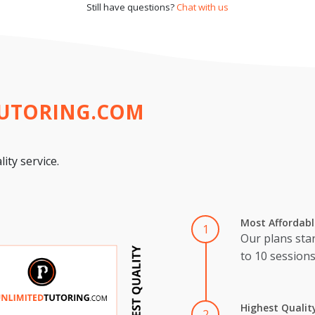
Still have questions?
Chat with us
TUTORING.COM
ity service.
Most Affordabl
1
Our plans star
to 10 session
Highest Qualit
2