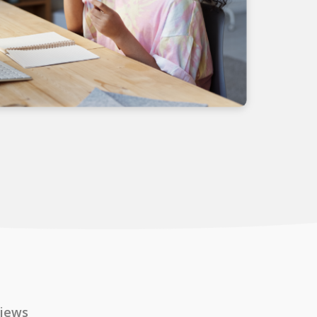
views