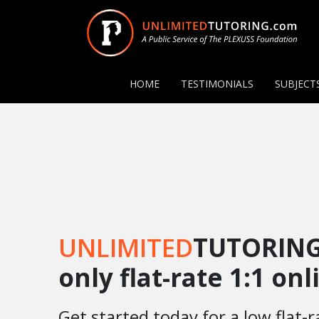
HOME
TESTIMONIALS
SUBJECT
UNLIMITED
TUTORING
only flat-rate 1:1 on
Get started today for a low flat-r