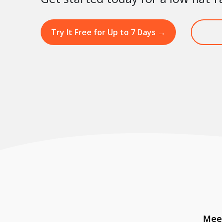
Try It Free for Up to 7 Days
→
Meet