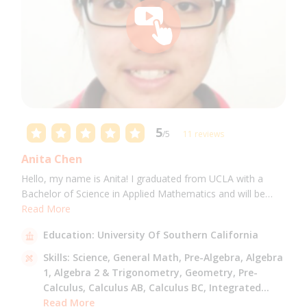
5
/5
11 reviews
Anita Chen
Hello, my name is Anita! I graduated from UCLA with a
Bachelor of Science in Applied Mathematics and will be
attending USC for a Masters in Computer Science in Fall
Read More
2021. I can tutor all math levels up to calculus, elementary
Education:
University Of Southern California
science, and Mandarin.
Skills:
Science,
General Math,
Pre-Algebra,
Algebra
1,
Algebra 2 & Trigonometry,
Geometry,
Pre-
Calculus,
Calculus AB,
Calculus BC,
Integrated
Math,
Read More
Mandarin,