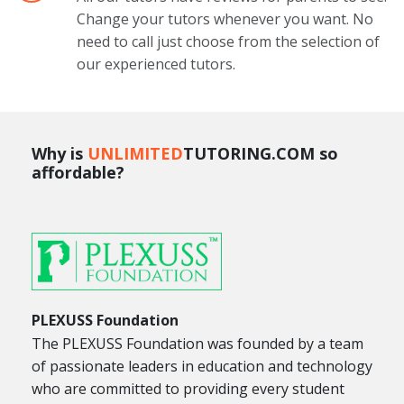
Change your tutors whenever you want. No
need to call just choose from the selection of
our experienced tutors.
Why is
UNLIMITED
TUTORING.COM so
affordable?
PLEXUSS Foundation
The PLEXUSS Foundation was founded by a team
of passionate leaders in education and technology
who are committed to providing every student