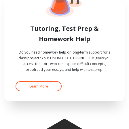
Tutoring, Test Prep &
Homework Help
Do you need homework help or long-term support for a
class project? Your UNLIMITEDTUTORING.COM gives you
access to tutors who can explain difficult concepts,
proofread your essays, and help with test prep.
Learn More