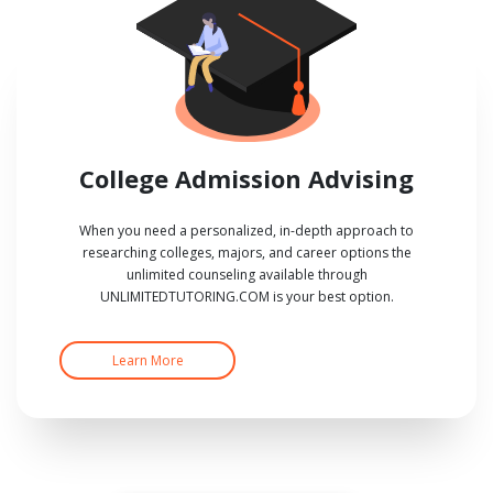
College Admission Advising
When you need a personalized, in-depth approach to
researching colleges, majors, and career options the
unlimited counseling available through
UNLIMITEDTUTORING.COM is your best option.
Learn More