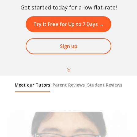
Get started today for a low flat-rate!
Try It Free for Up to 7 Days
→
Sign up
Meet our Tutors
Parent Reviews
Student Reviews