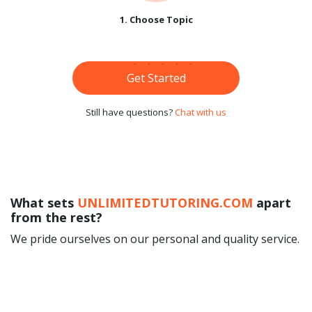
1. Choose Topic
Get Started
Still have questions?
Chat with us
What sets
UNLIMITEDTUTORING.COM
apart
from the rest?
We pride ourselves on our personal and quality service.