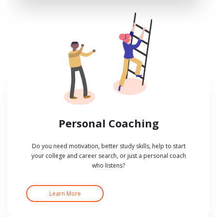
Personal Coaching
Do you need motivation, better study skills, help to start
your college and career search, or just a personal coach
who listens?
Learn More