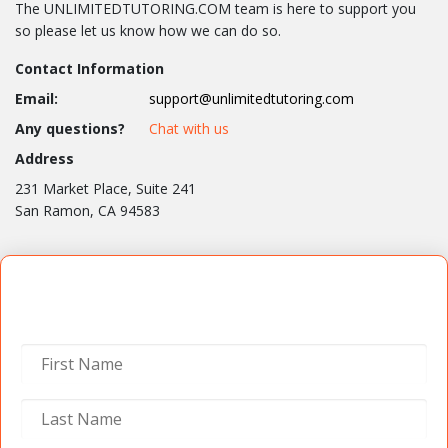
The UNLIMITEDTUTORING.COM team is here to support you
so please let us know how we can do so.
Contact Information
Email:
support@unlimitedtutoring.com
Any questions?
Chat with us
Address
231 Market Place, Suite 241
San Ramon, CA 94583
Contact Us