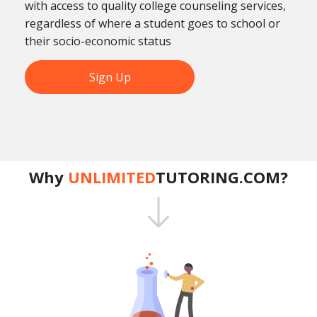
with access to quality college counseling services,
regardless of where a student goes to school or
their socio-economic status
Sign Up
Why
UNLIMITED
TUTORING.COM?