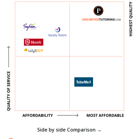
Side by side Comparison →