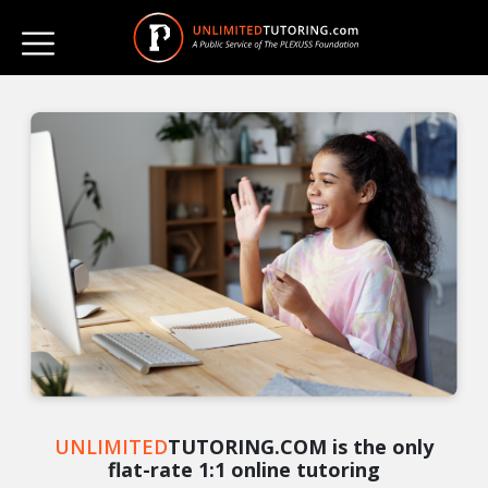
UNLIMITED
TUTORING.COM is the only
flat-rate 1:1 online tutoring