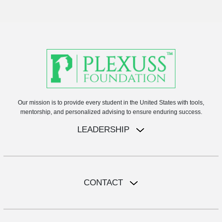
Our mission is to provide every student in the United States with tools,
mentorship, and personalized advising to ensure enduring success.
LEADERSHIP
CONTACT