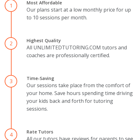
Most Affordable
1
Our plans start at a low monthly price for up
to 10 sessions per month.
Highest Quality
2
All UNLIMITEDTUTORING.COM tutors and
coaches are professionally certified.
Time-Saving
3
Our sessions take place from the comfort of
your home. Save hours spending time driving
your kids back and forth for tutoring
sessions.
Rate Tutors
4
All our tutors have reviews for parents to see.