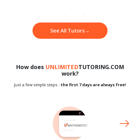
See All Tutors
→
How does
UNLIMITED
TUTORING.COM
work?
Just a few simple steps -
the first 7 days are always free!