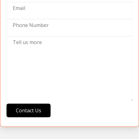
Contact Us