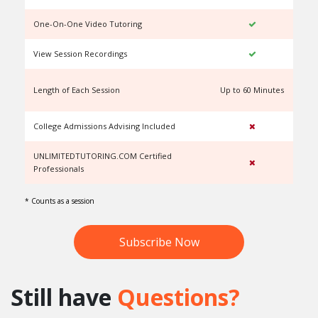
One-On-One Video Tutoring
View Session Recordings
Length of Each Session
Up to 60 Minutes
U
College Admissions Advising Included
UNLIMITEDTUTORING.COM Certified
Professionals
* Counts as a session
Subscribe Now
Still have
Questions?