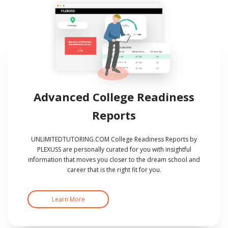
Advanced College Readiness
Reports
UNLIMITEDTUTORING.COM College Readiness Reports by
PLEXUSS are personally curated for you with insightful
information that moves you closer to the dream school and
career that is the right fit for you.
Learn More