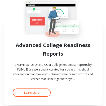
Advanced College Readiness
Reports
UNLIMITEDTUTORING.COM College Readiness Reports by
PLEXUSS are personally curated for you with insightful
information that moves you closer to the dream school and
career that is the right fit for you.
Learn More