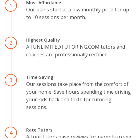
Most Affordable
1
Our plans start at a low monthly price for up
to 10 sessions per month.
Highest Quality
2
All UNLIMITEDTUTORING.COM tutors and
coaches are professionally certified.
Time-Saving
3
Our sessions take place from the comfort of
your home. Save hours spending time driving
your kids back and forth for tutoring
sessions.
Rate Tutors
4
All our tutors have reviews for parents to see.