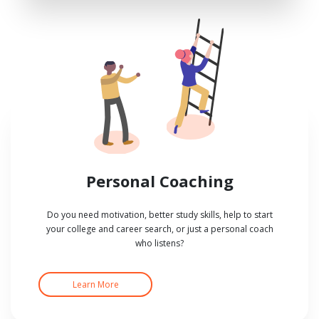
Personal Coaching
Do you need motivation, better study skills, help to start
your college and career search, or just a personal coach
who listens?
Learn More