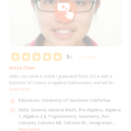
5
/5
11 reviews
Anita Chen
Hello, my name is Anita! I graduated from UCLA with a
Bachelor of Science in Applied Mathematics and will be
attending USC for a Masters in Computer Science in Fall
Read More
2021. I can tutor all math levels up to calculus, elementary
Education:
University Of Southern California
science, and Mandarin.
Skills:
Science,
General Math,
Pre-Algebra,
Algebra
1,
Algebra 2 & Trigonometry,
Geometry,
Pre-
Calculus,
Calculus AB,
Calculus BC,
Integrated
Math,
Read More
Mandarin,