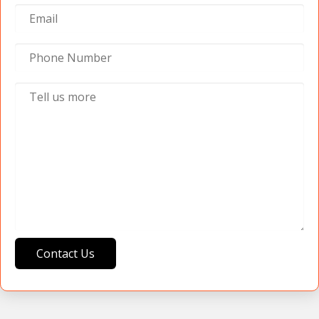
Contact Us