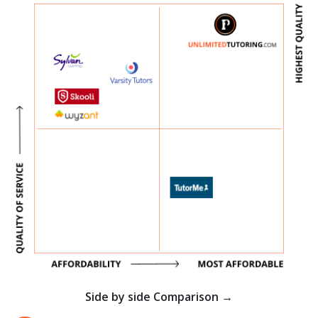
Side by side Comparison →