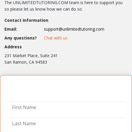
The UNLIMITEDTUTORING.COM team is here to support you
so please let us know how we can do so.
Contact Information
Email:
support@unlimitedtutoring.com
Any questions?
Chat with us
Address
231 Market Place, Suite 241
San Ramon, CA 94583
Contact Us