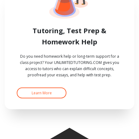
Tutoring, Test Prep &
Homework Help
Do you need homework help or long-term support for a
class project? Your UNLIMITEDTUTORING.COM gives you
access to tutors who can explain difficult concepts,
proofread your essays, and help with test prep.
Learn More