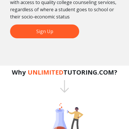
with access to quality college counseling services,
regardless of where a student goes to school or
their socio-economic status
Sign Up
Why
UNLIMITED
TUTORING.COM?