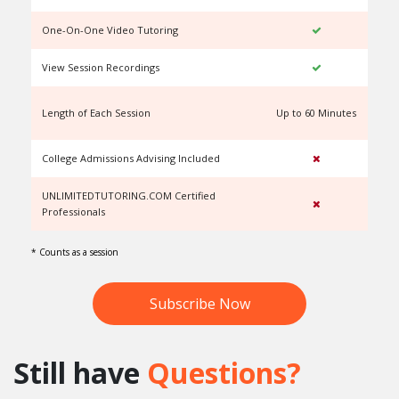
One-On-One Video Tutoring
View Session Recordings
Length of Each Session
Up to 60 Minutes
U
College Admissions Advising Included
UNLIMITEDTUTORING.COM Certified
Professionals
* Counts as a session
Subscribe Now
Still have
Questions?