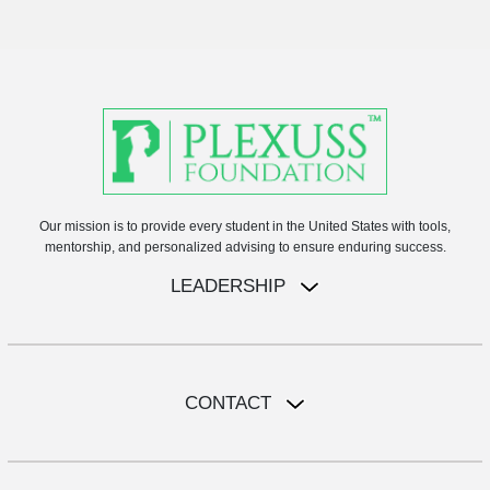
Our mission is to provide every student in the United States with tools,
mentorship, and personalized advising to ensure enduring success.
LEADERSHIP
CONTACT