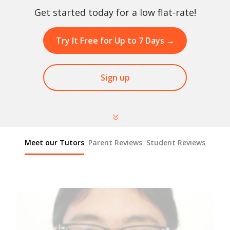
Get started today for a low flat-rate!
Try It Free for Up to 7 Days
→
Sign up
Meet our Tutors
Parent Reviews
Student Reviews