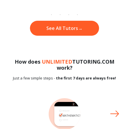
See All Tutors
→
How does
UNLIMITED
TUTORING.COM
work?
Just a few simple steps -
the first 7 days are always free!