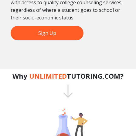
with access to quality college counseling services,
regardless of where a student goes to school or
their socio-economic status
Sign Up
Why
UNLIMITED
TUTORING.COM?