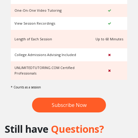
One-On-One Video Tutoring
View Session Recordings
Length of Each Session
Up to 60 Minutes
U
College Admissions Advising Included
UNLIMITEDTUTORING.COM Certified
Professionals
* Counts as a session
Subscribe Now
Still have
Questions?