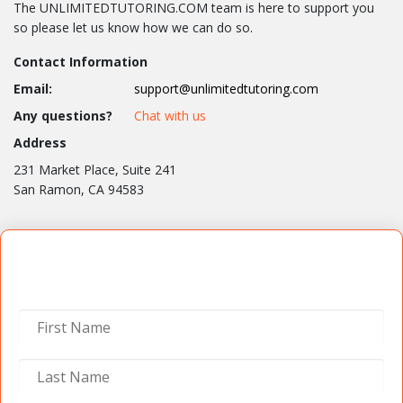
The UNLIMITEDTUTORING.COM team is here to support you
so please let us know how we can do so.
Contact Information
Email:
support@unlimitedtutoring.com
Any questions?
Chat with us
Address
231 Market Place, Suite 241
San Ramon, CA 94583
Contact Us