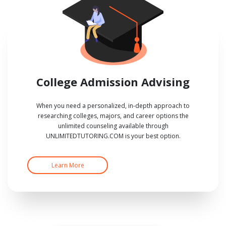
College Admission Advising
When you need a personalized, in-depth approach to
researching colleges, majors, and career options the
unlimited counseling available through
UNLIMITEDTUTORING.COM is your best option.
Learn More