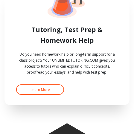
Tutoring, Test Prep &
Homework Help
Do you need homework help or long-term support for a
class project? Your UNLIMITEDTUTORING.COM gives you
access to tutors who can explain difficult concepts,
proofread your essays, and help with test prep.
Learn More