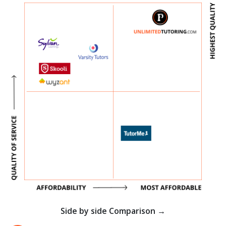
Side by side Comparison →