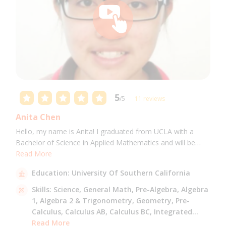
5
/5
11 reviews
Anita Chen
Hello, my name is Anita! I graduated from UCLA with a
Bachelor of Science in Applied Mathematics and will be
attending USC for a Masters in Computer Science in Fall
Read More
2021. I can tutor all math levels up to calculus, elementary
Education:
University Of Southern California
science, and Mandarin.
Skills:
Science,
General Math,
Pre-Algebra,
Algebra
1,
Algebra 2 & Trigonometry,
Geometry,
Pre-
Calculus,
Calculus AB,
Calculus BC,
Integrated
Math,
Read More
Mandarin,