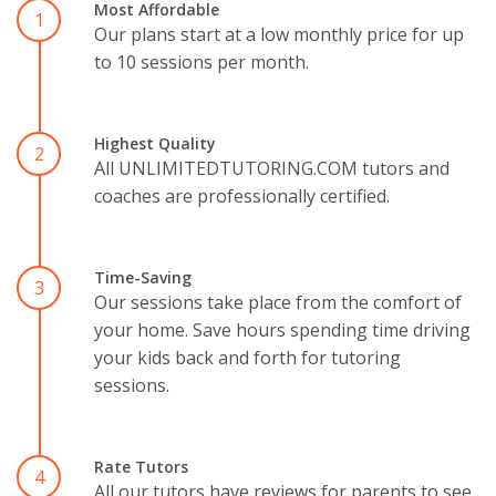
Most Affordable
1
Our plans start at a low monthly price for up
to 10 sessions per month.
Highest Quality
2
All UNLIMITEDTUTORING.COM tutors and
coaches are professionally certified.
Time-Saving
3
Our sessions take place from the comfort of
your home. Save hours spending time driving
your kids back and forth for tutoring
sessions.
Rate Tutors
4
All our tutors have reviews for parents to see.