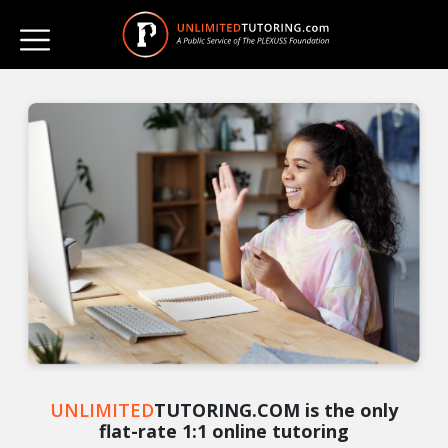
UNLIMITED
TUTORING.COM is the only
flat-rate 1:1 online tutoring