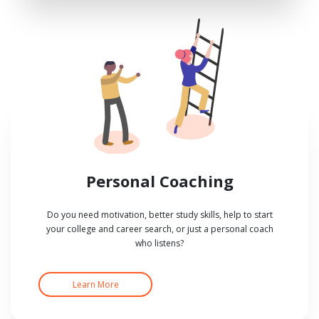
Personal Coaching
Do you need motivation, better study skills, help to start
your college and career search, or just a personal coach
who listens?
Learn More