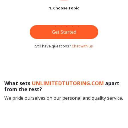
1. Choose Topic
Get Started
Still have questions?
Chat with us
What sets
UNLIMITEDTUTORING.COM
apart
from the rest?
We pride ourselves on our personal and quality service.