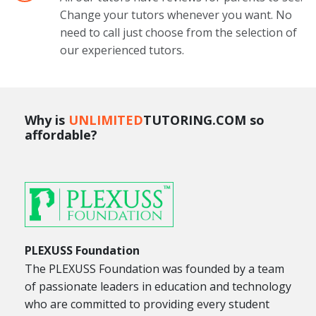
Change your tutors whenever you want. No
need to call just choose from the selection of
our experienced tutors.
Why is
UNLIMITED
TUTORING.COM so
affordable?
PLEXUSS Foundation
The PLEXUSS Foundation was founded by a team
of passionate leaders in education and technology
who are committed to providing every student