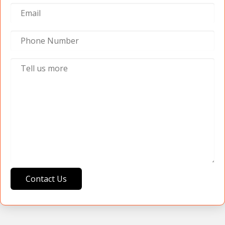
Contact Us