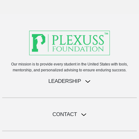
Our mission is to provide every student in the United States with tools,
mentorship, and personalized advising to ensure enduring success.
LEADERSHIP
CONTACT