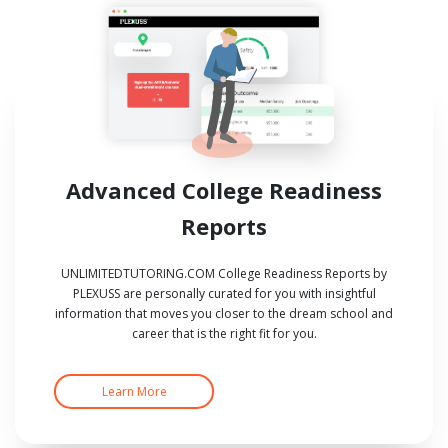
Advanced College Readiness
Reports
UNLIMITEDTUTORING.COM College Readiness Reports by
PLEXUSS are personally curated for you with insightful
information that moves you closer to the dream school and
career that is the right fit for you.
Learn More