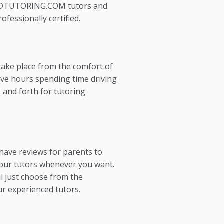
EDTUTORING.COM tutors and
ofessionally certified.
take place from the comfort of
ve hours spending time driving
 and forth for tutoring
 have reviews for parents to
our tutors whenever you want.
l just choose from the
ur experienced tutors.