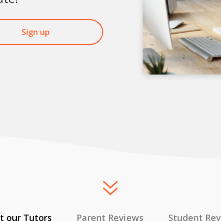
Sign up
 our Tutors
Parent Reviews
Student Re