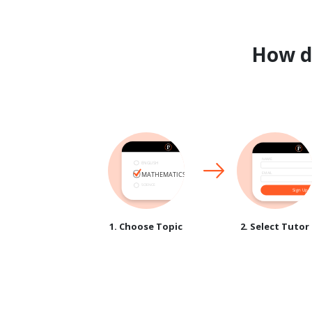
How 
1. Choose Topic
2. Select Tutor