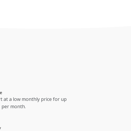
e
t at a low monthly price for up
s per month.
y