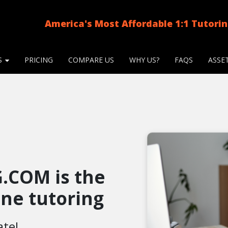
America's Most Affordable 1:1 Tutori
S
PRICING
COMPARE US
WHY US?
FAQS
ASSE
.COM is the
line tutoring
ate!