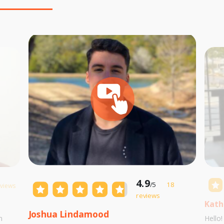
4.9
/5
18
eviews
reviews
Kath
Joshua Lindamood
m
Hello