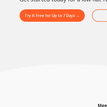
Try It Free for Up to 7 Days
→
Meet