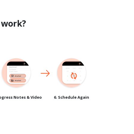
work?
rogress Notes & Video
6. Schedule Again