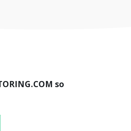
TORING.COM so