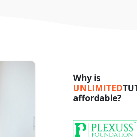
Why is
UNLIMITED
TU
affordable?