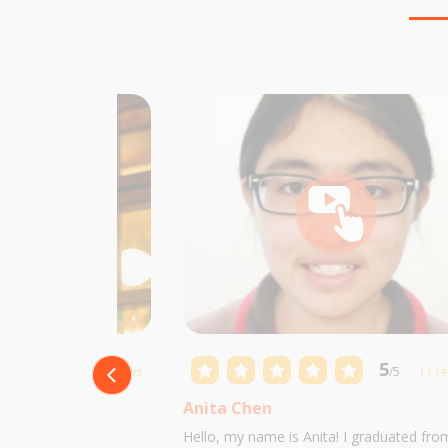
5
5
/5
10 reviews
/5
11 r
Anita Chen
 Castillo and I am
Hello, my name is Anita! I graduated fro