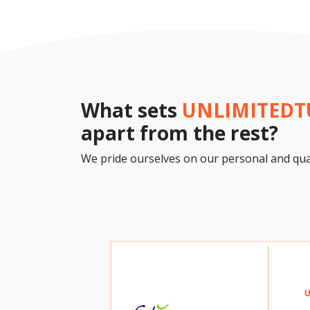
What sets
UNLIMITED
apart from the rest?
We pride ourselves on our personal and qual