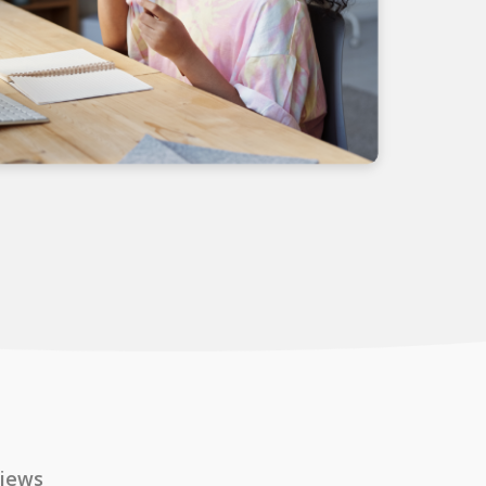
views