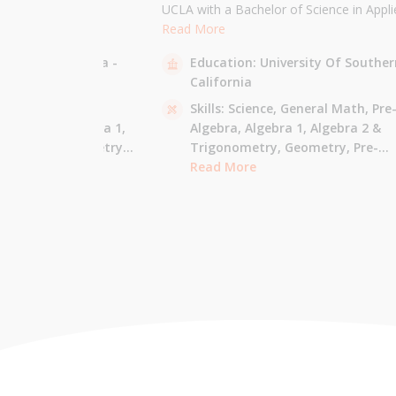
the University of
UCLA with a Bachelor of Science in Appli
 am majoring in Applied
Mathematics and will be attending USC f
Read More
 tutor most math
Masters in Computer Science in Fall 2021
sity Of California -
Education:
University Of Souther
ude Elementary Math,
tutor all math levels up to calculus, elem
California
e-algebra, Algebra 1 &
science, and Mandarin.
culus AB.
 - Pre-Algebra,
Skills:
Science,
General Math,
Pre
e-Algebra,
Algebra 1,
Algebra,
Algebra 1,
Algebra 2 &
gonometry,
Geometry,
Trigonometry,
Geometry,
Pre-
culus AB,
Calculus BC,
Calculus,
Read More
Calculus AB,
Calculus BC
Integrated Math,
Mandarin,