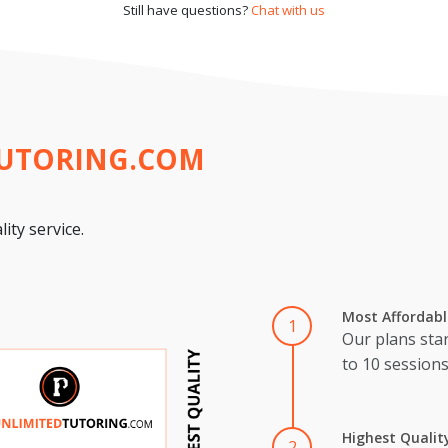
Still have questions?
Chat with us
TUTORING.COM
ity service.
Most Affordabl
1
Our plans star
to 10 session
Highest Qualit
2