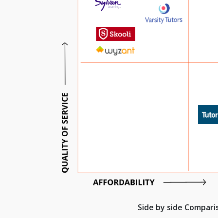
Side by side Compar