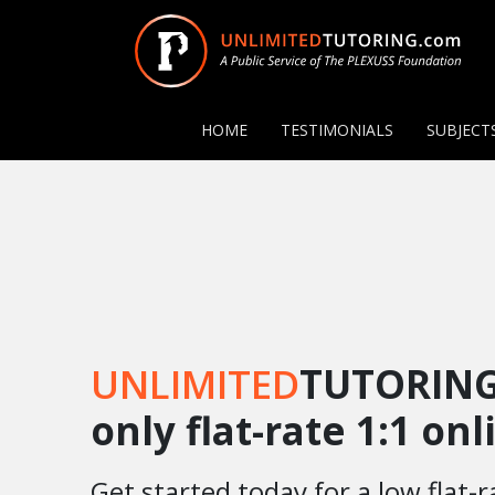
HOME
TESTIMONIALS
SUBJECT
UNLIMITED
TUTORING
only flat-rate 1:1 on
Get started today for a low flat-r