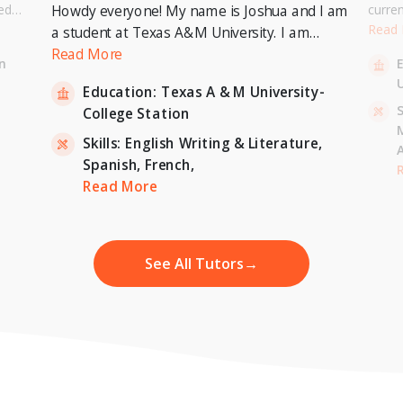
ed
curre
Howdy everyone! My name is Joshua and I am
or a
Univer
Read
a student at Texas A&M University. I am
. I can
to pur
currently pursuing a Bachelor's Degree in
Read More
n
entary
Master
Economics with a minor in International
U
inten
Education:
Texas A & M University-
Relations and expecting to graduate in 2023. I
-
S
College Station
am also a tutor for Unlimited Tutoring
(unlimitedtutoring.com). I can tutor English (up
Skills:
English Writing & Literature,
to 12th grade), Math (Elementary School),
Spanish,
French,
,
H
French, and Economics (College level).
Read More
See All Tutors
→