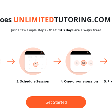
does
UNLIMITED
TUTORING.COM 
Just a few simple steps -
the first 7 days are always free!
3. Schedule Session
4. One-on-one session
5. P
Get Started