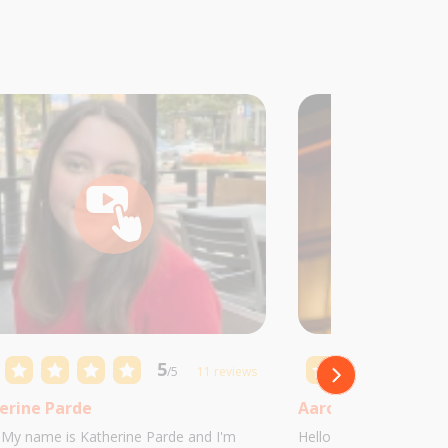
5
/5
11 reviews
erine Parde
Aaron Castillo
! My name is Katherine Parde and I'm
Hello! My name is Aaro