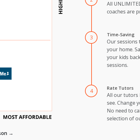
All UNLIMIT
coaches are pr
Time-Saving
3
Our sessions 
your home. Sa
your kids back
sessions.
Rate Tutors
4
All our tutors
see. Change y
No need to cal
selection of o
ison →