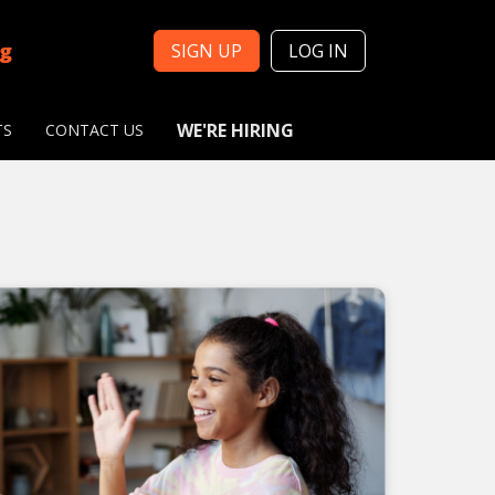
ng
SIGN UP
LOG IN
WE'RE HIRING
TS
CONTACT US